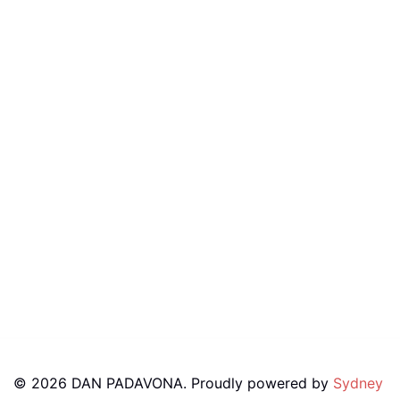
© 2026 DAN PADAVONA. Proudly powered by
Sydney