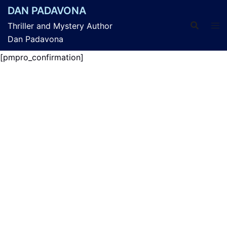
Skip
DAN PADAVONA
to
Thriller and Mystery Author
content
Dan Padavona
[pmpro_confirmation]