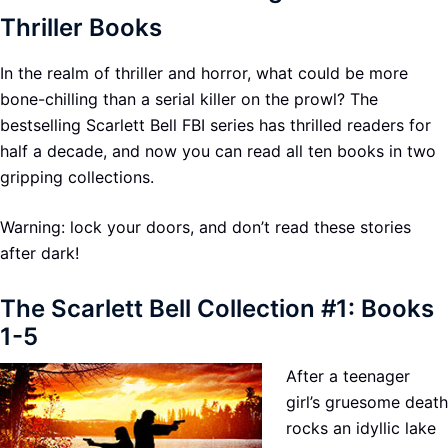
Thriller Books
In the realm of thriller and horror, what could be more
bone-chilling than a serial killer on the prowl? The
bestselling Scarlett Bell FBI series has thrilled readers for
half a decade, and now you can read all ten books in two
gripping collections.
Warning: lock your doors, and don’t read these stories
after dark!
The Scarlett Bell Collection #1: Books
1-5
After a teenager
girl’s gruesome death
rocks an idyllic lake