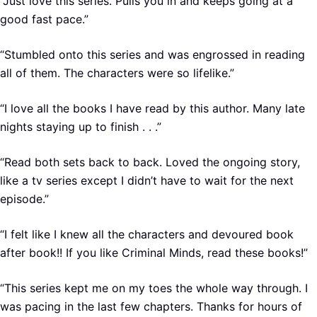
“Just love this series. Pulls you in and keeps going at a
good fast pace.”
“Stumbled onto this series and was engrossed in reading
all of them. The characters were so lifelike.”
“I love all the books I have read by this author. Many late
nights staying up to finish . . .”
“Read both sets back to back. Loved the ongoing story,
like a tv series except I didn’t have to wait for the next
episode.”
“I felt like I knew all the characters and devoured book
after book!! If you like Criminal Minds, read these books!”
“This series kept me on my toes the whole way through. I
was pacing in the last few chapters. Thanks for hours of