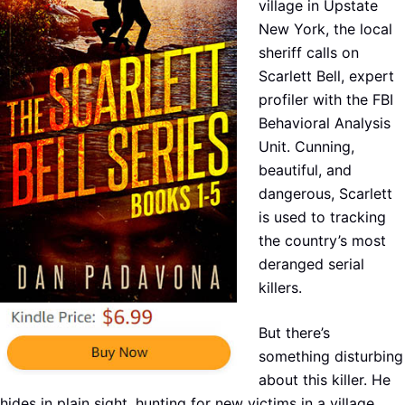
village in Upstate
New York, the local
sheriff calls on
Scarlett Bell, expert
profiler with the FBI
Behavioral Analysis
Unit. Cunning,
beautiful, and
dangerous, Scarlett
is used to tracking
the country’s most
deranged serial
killers.
But there’s
something disturbing
about this killer. He
hides in plain sight, hunting for new victims in a village