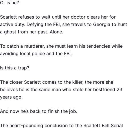
Or is he?
Scarlett refuses to wait until her doctor clears her for
active duty. Defying the FBI, she travels to Georgia to hunt
a ghost from her past. Alone.
To catch a murderer, she must learn his tendencies while
avoiding local police and the FBI.
Is this a trap?
The closer Scarlett comes to the killer, the more she
believes he is the same man who stole her bestfriend 23
years ago.
And now he’s back to finish the job.
The heart-pounding conclusion to the Scarlett Bell Serial