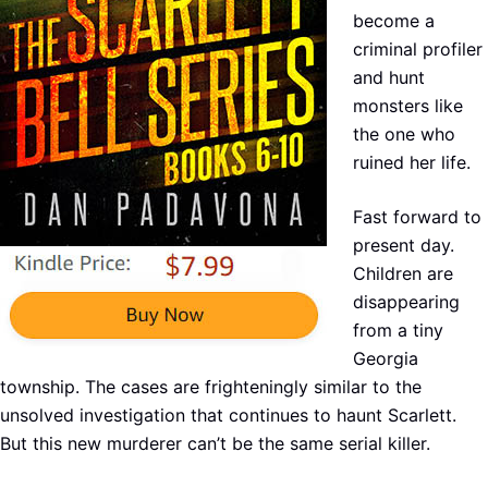
become a
criminal profiler
and hunt
monsters like
the one who
ruined her life.
Fast forward to
present day.
Children are
disappearing
from a tiny
Georgia
township. The cases are frighteningly similar to the
unsolved investigation that continues to haunt Scarlett.
But this new murderer can’t be the same serial killer.