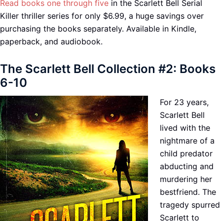
Read books one through five
in the Scarlett Bell Serial
Killer thriller series for only $6.99, a huge savings over
purchasing the books separately. Available in Kindle,
paperback, and audiobook.
The Scarlett Bell Collection #2: Books
6-10
For 23 years,
Scarlett Bell
lived with the
nightmare of a
child predator
abducting and
murdering her
bestfriend. The
tragedy spurred
Scarlett to