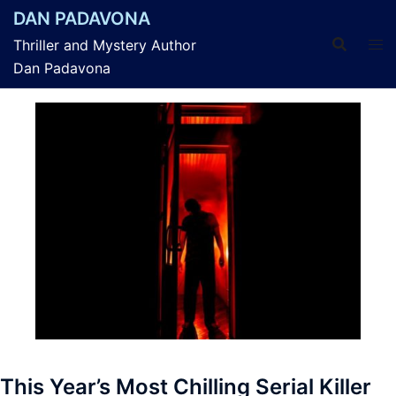
Skip
DAN PADAVONA
to
Thriller and Mystery Author
content
Dan Padavona
This Year’s Most Chilling Serial Killer