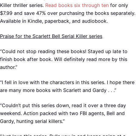
Killer thriller series.
Read books six through ten
for only
$7.99 and save 47% over purchasing the books separately.
Available in Kindle, paperback, and audiobook.
Praise for the Scarlett Bell Serial Killer series
“Could not stop reading these books! Stayed up late to
finish book after book. Will definitely read more by this
author.”
“I fell in love with the characters in this series. I hope there
are many more books with Scarlett and Gardy . . .”
“Couldn’t put this series down, read it over a three day
weekend. Action packed with two FBI agents, Bell and
Gardy, hunting serial killers.”