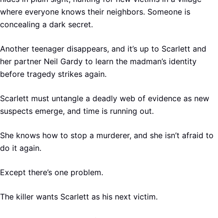
where everyone knows their neighbors. Someone is
concealing a dark secret.
Another teenager disappears, and it’s up to Scarlett and
her partner Neil Gardy to learn the madman’s identity
before tragedy strikes again.
Scarlett must untangle a deadly web of evidence as new
suspects emerge, and time is running out.
She knows how to stop a murderer, and she isn’t afraid to
do it again.
Except there’s one problem.
The killer wants Scarlett as his next victim.