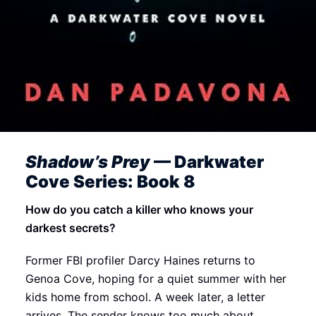
Shadow’s Prey
— Darkwater
Cove Series: Book 8
How do you catch a killer who knows your
darkest secrets?
Former FBI profiler Darcy Haines returns to
Genoa Cove, hoping for a quiet summer with her
kids home from school. A week later, a letter
arrives. The sender knows too much about