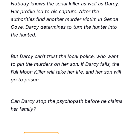
Nobody knows the serial killer as well as Darcy.
Her profile led to his capture. After the
authorities find another murder victim in Genoa
Cove, Darcy determines to turn the hunter into
the hunted.
But Darcy can’t trust the local police, who want
to pin the murders on her son. If Darcy fails, the
Full Moon Killer will take her life, and her son will
go to prison.
Can Darcy stop the psychopath before he claims
her family?