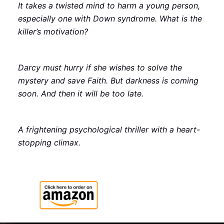
It takes a twisted mind to harm a young person,
especially one with Down syndrome. What is the
killer’s motivation?
Darcy must hurry if she wishes to solve the
mystery and save Faith. But darkness is coming
soon. And then it will be too late.
A frightening psychological thriller with a heart-
stopping climax.