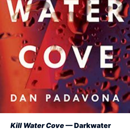
Kill Water Cove
— Darkwater