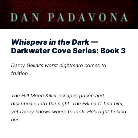
Whispers in the Dark
—
Darkwater Cove Series: Book 3
Darcy Gellar’s worst nightmare comes to
fruition.
The Full Moon Killer escapes prison and
disappears into the night. The FBI can’t find him,
yet Darcy knows where to look. He’s right behind
her.