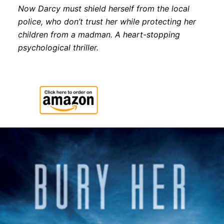
Now Darcy must shield herself from the local
police, who don’t trust her while protecting her
children from a madman. A heart-stopping
psychological thriller.