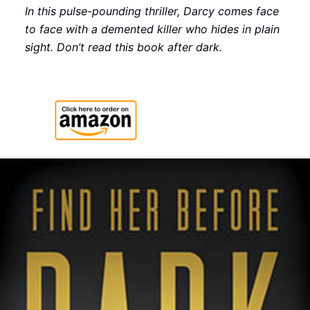
In this pulse-pounding thriller, Darcy comes face
to face with a demented killer who hides in plain
sight. Don’t read this book after dark.