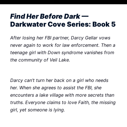
Find Her Before Dark
—
Darkwater Cove Series: Book 5
After losing her FBI partner, Darcy Gellar vows
never again to work for law enforcement. Then a
teenage girl with Down syndrome vanishes from
the community of Veil Lake.
Darcy can’t turn her back on a girl who needs
her. When she agrees to assist the FBI, she
encounters a lake village with more secrets than
truths. Everyone claims to love Faith, the missing
girl, yet someone is lying.