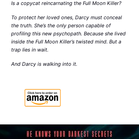
Is a copycat reincarnating the Full Moon Killer?
To protect her loved ones, Darcy must conceal
the truth. She’s the only person capable of
profiling this new psychopath. Because she lived
inside the Full Moon Killer’s twisted mind. But a
trap lies in wait.
And Darcy is walking into it.