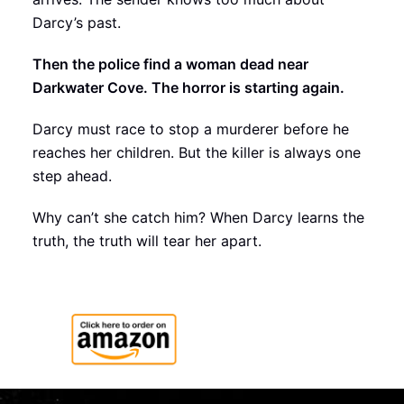
Darcy’s past.
Then the police find a woman dead near
Darkwater Cove. The horror is starting again.
Darcy must race to stop a murderer before he
reaches her children. But the killer is always one
step ahead.
Why can’t she catch him? When Darcy learns the
truth, the truth will tear her apart.