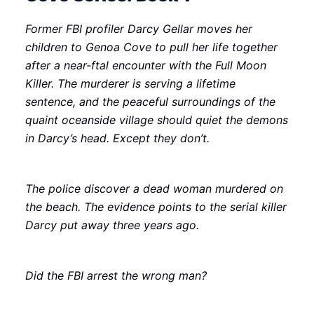
Former FBI profiler Darcy Gellar moves her
children to Genoa Cove to pull her life together
after a near-ftal encounter with the Full Moon
Killer. The murderer is serving a lifetime
sentence, and the peaceful surroundings of the
quaint oceanside village should quiet the demons
in Darcy’s head. Except they don’t.
The police discover a dead woman murdered on
the beach. The evidence points to the serial killer
Darcy put away three years ago.
Did the FBI arrest the wrong man?