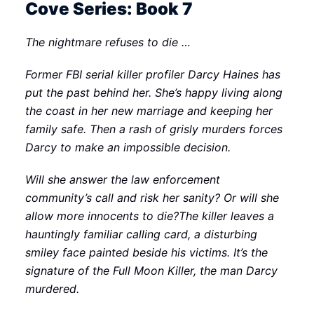
Cove Series: Book 7
The nightmare refuses to die …
Former FBI serial killer profiler Darcy Haines has
put the past behind her. She’s happy living along
the coast in her new marriage and keeping her
family safe. Then a rash of grisly murders forces
Darcy to make an impossible decision.
Will she answer the law enforcement
community’s call and risk her sanity? Or will she
allow more innocents to die?The killer leaves a
hauntingly familiar calling card, a disturbing
smiley face painted beside his victims. It’s the
signature of the Full Moon Killer, the man Darcy
murdered.