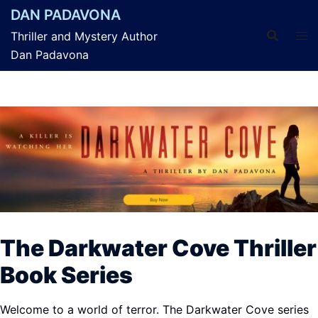
Skip
DAN PADAVONA
to
Thriller and Mystery Author
content
Dan Padavona
The Darkwater Cove Thriller
Book Series
Welcome to a world of terror. The Darkwater
Cove
series