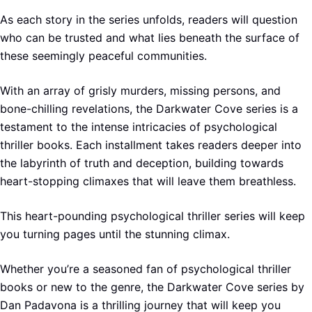
As each story in the series unfolds, readers will question
who can be trusted and what lies beneath the surface of
these seemingly peaceful communities.
With an array of grisly murders, missing persons, and
bone-chilling revelations, the Darkwater Cove series is a
testament to the intense intricacies of psychological
thriller books. Each installment takes readers deeper into
the labyrinth of truth and deception, building towards
heart-stopping climaxes that will leave them breathless.
This heart-pounding psychological thriller series will keep
you turning pages until the stunning climax.
Whether you’re a seasoned fan of psychological thriller
books or new to the genre, the Darkwater Cove series by
Dan Padavona is a thrilling journey that will keep you