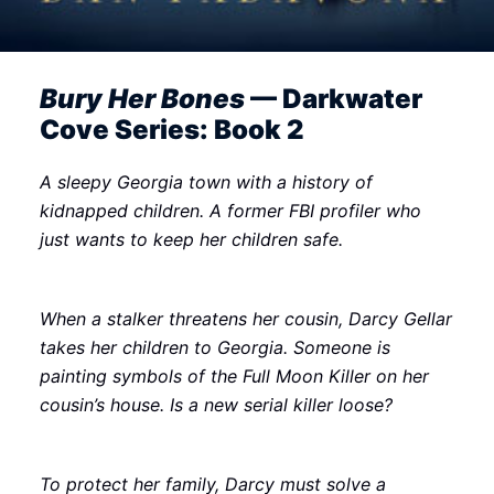
Bury Her Bones
— Darkwater
Cove Series: Book 2
A sleepy Georgia town with a history of
kidnapped children. A former FBI profiler who
just wants to keep her children safe.
When a stalker threatens her cousin, Darcy Gellar
takes her children to Georgia. Someone is
painting symbols of the Full Moon Killer on her
cousin’s house. Is a new serial killer loose?
To protect her family, Darcy must solve a