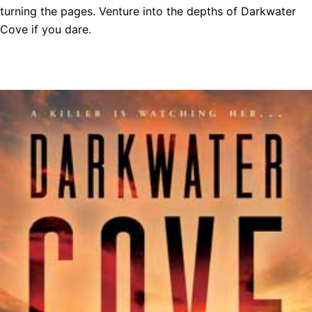
turning the pages. Venture into the depths of Darkwater
Cove if you dare.