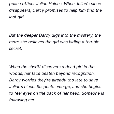
police officer Julian Haines. When Julian’s niece
disappears, Darcy promises to help him find the
lost girl.
But the deeper Darcy digs into the mystery, the
more she believes the girl was hiding a terrible
secret.
When the sheriff discovers a dead girl in the
woods, her face beaten beyond recognition,
Darcy worries they’re already too late to save
Julian’s niece. Suspects emerge, and she begins
to feel eyes on the back of her head. Someone is
following her.