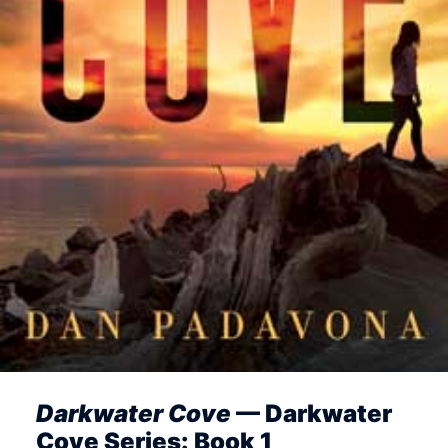
Darkwater Cove
— Darkwater
Cove Series: Book 1