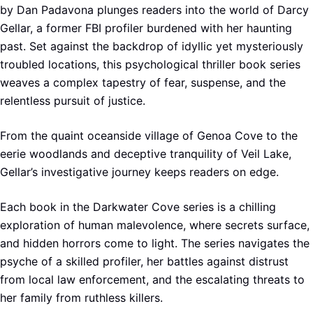
by Dan Padavona plunges readers into the world of Darcy
Gellar, a former FBI profiler burdened with her haunting
past. Set against the backdrop of idyllic yet mysteriously
troubled locations, this psychological thriller book series
weaves a complex tapestry of fear, suspense, and the
relentless pursuit of justice.
From the quaint oceanside village of Genoa Cove to the
eerie woodlands and deceptive tranquility of Veil Lake,
Gellar’s investigative journey keeps readers on edge.
Each book in the Darkwater Cove series is a chilling
exploration of human malevolence, where secrets surface,
and hidden horrors come to light. The series navigates the
psyche of a skilled profiler, her battles against distrust
from local law enforcement, and the escalating threats to
her family from ruthless killers.