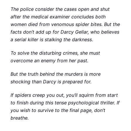
The police consider the cases open and shut
after the medical examiner concludes both
women died from venomous spider bites. But the
facts don’t add up for Darcy Gellar, who believes
a serial killer is stalking the darkness.
To solve the disturbing crimes, she must
overcome an enemy from her past.
But the truth behind the murders is more
shocking than Darcy is prepared for.
If spiders creep you out, you’ll squirm from start
to finish during this tense psychological thriller. If
you wish to survive to the final page, don’t
breathe.