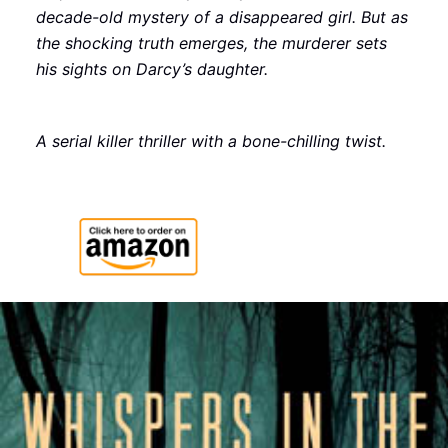
decade-old mystery of a disappeared girl. But as
the shocking truth emerges, the murderer sets
his sights on Darcy’s daughter.
A serial killer thriller with a bone-chilling twist.