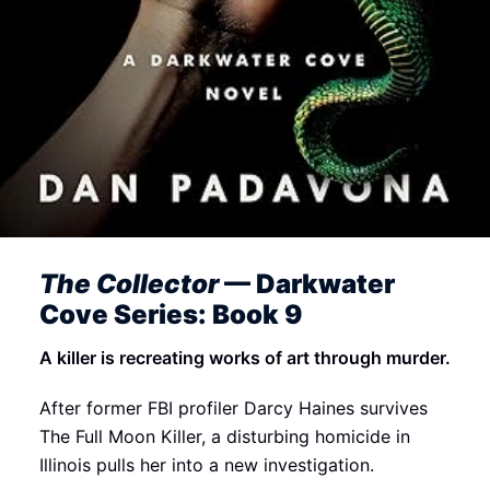
The Collector
— Darkwater
Cove Series: Book 9
A killer is recreating works of art through murder.
After former FBI profiler Darcy Haines survives
The Full Moon Killer, a disturbing homicide in
Illinois pulls her into a new investigation.