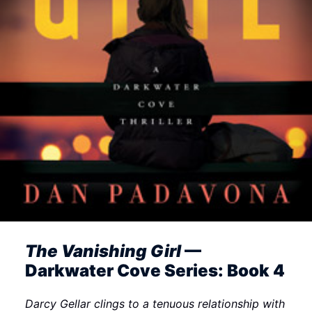
The Vanishing Girl
—
Darkwater Cove Series: Book 4
Darcy Gellar clings to a tenuous relationship with