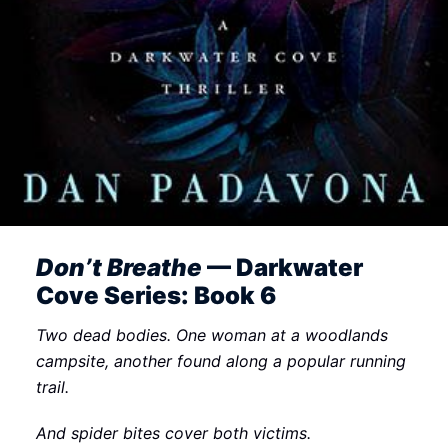
Don’t Breathe
— Darkwater
Cove Series: Book 6
Two dead bodies. One woman at a woodlands
campsite, another found along a popular running
trail.
And spider bites cover both victims.