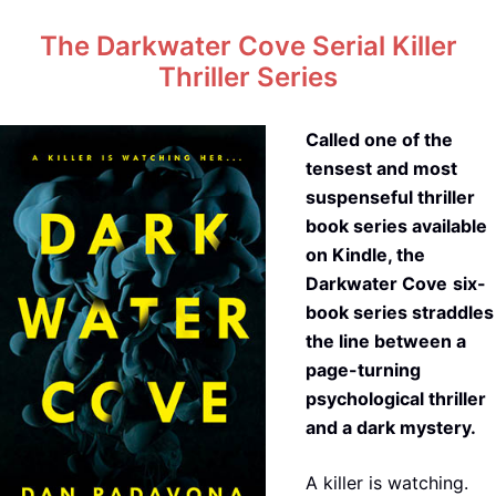
The Darkwater Cove Serial Killer
Thriller Series
Called one of the
tensest and most
suspenseful thriller
book series available
on Kindle, the
Darkwater Cove
six-
book series straddles
the line between a
page-turning
psychological thriller
and a dark mystery.
A killer is watching.