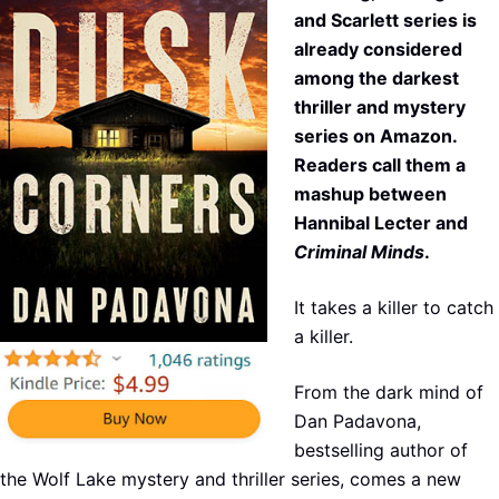
and Scarlett series is
already considered
among the darkest
thriller and mystery
series on Amazon.
Readers call them a
mashup between
Hannibal Lecter and
Criminal Minds
.
It takes a killer to catch
a killer.
From the dark mind of
Dan Padavona,
bestselling author of
the Wolf Lake mystery and thriller series, comes a new