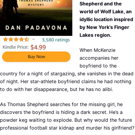
Shepherd and the
world of Wolf Lake, an
idyllic location inspired
by New York’s Finger
Lakes region.
When McKenzie
accompanies her
boyfriend to the
country for a night of stargazing, she vanishes in the dead
of night. Her star-athlete boyfriend claims he had nothing
to do with her disappearance, but he has no alibi.
As Thomas Shepherd searches for the missing girl, he
discovers the boyfriend is hiding a dark secret. He’s a
powder keg waiting to explode. But why would the future
professional football star kidnap and murder his girlfriend?