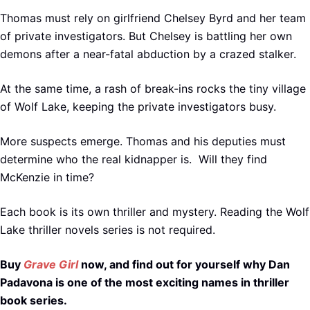
Thomas must rely on girlfriend Chelsey Byrd and her team
of private investigators. But Chelsey is battling her own
demons after a near-fatal abduction by a crazed stalker.
At the same time, a rash of break-ins rocks the tiny village
of Wolf Lake, keeping the private investigators busy.
More suspects emerge. Thomas and his deputies must
determine who the real kidnapper is. Will they find
McKenzie in time?
Each book is its own thriller and mystery. Reading the Wolf
Lake thriller novels series is not required.
Buy
Grave Girl
now, and find out for yourself why Dan
Padavona is one of the most exciting names in thriller
book series.