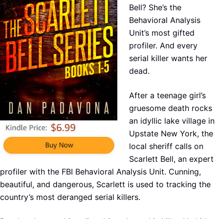
Bell? She’s the
Behavioral Analysis
Unit’s most gifted
profiler. And every
serial killer wants her
dead.
After a teenage girl’s
gruesome death rocks
an idyllic lake village in
Upstate New York, the
local sheriff calls on
Scarlett Bell, an expert
profiler with the FBI Behavioral Analysis Unit. Cunning,
beautiful, and dangerous, Scarlett is used to tracking the
country’s most deranged serial killers.