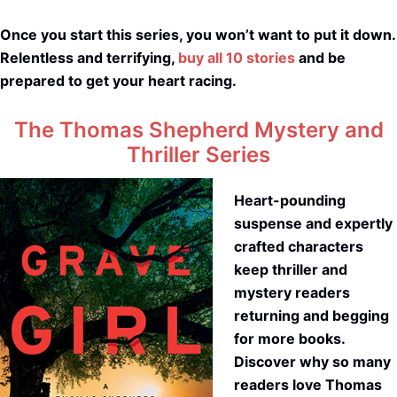
Once you start this series, you won’t want to put it down.
Relentless and terrifying,
buy all 10 stories
and be
prepared to get your heart racing.
The Thomas Shepherd Mystery and
Thriller Series
Heart-pounding
suspense and expertly
crafted characters
keep thriller and
mystery readers
returning and begging
for more books.
Discover why so many
readers love Thomas