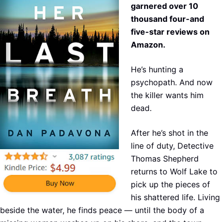
garnered over 10
thousand four-and
five-star reviews on
Amazon.
He’s hunting a
psychopath. And now
the killer wants him
dead.
After he’s shot in the
line of duty, Detective
Thomas Shepherd
returns to Wolf Lake to
pick up the pieces of
his shattered life. Living
beside the water, he finds peace — until the body of a