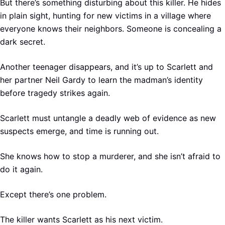
But there’s something disturbing about this killer. He hides
in plain sight, hunting for new victims in a village where
everyone knows their neighbors. Someone is concealing a
dark secret.
Another teenager disappears, and it’s up to Scarlett and
her partner Neil Gardy to learn the madman’s identity
before tragedy strikes again.
Scarlett must untangle a deadly web of evidence as new
suspects emerge, and time is running out.
She knows how to stop a murderer, and she isn’t afraid to
do it again.
Except there’s one problem.
The killer wants Scarlett as his next victim.