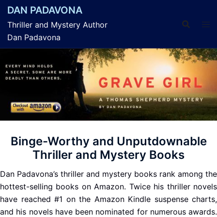
Skip
DAN PADAVONA
to
Thriller and Mystery Author
content
Dan Padavona
Binge-Worthy and Unputdownable
Thriller and Mystery Books
Dan Padavona’s thriller and mystery books rank among the
hottest-selling books on Amazon. Twice his thriller novels
have reached #1 on the Amazon Kindle suspense charts,
and his novels have been nominated for numerous awards.