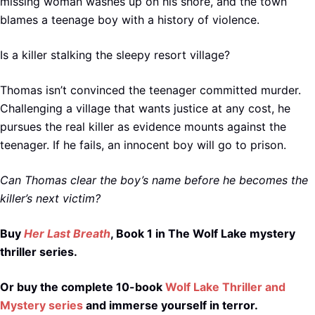
missing woman washes up on his shore, and the town
blames a teenage boy with a history of violence.
Is a killer stalking the sleepy resort village?
Thomas isn’t convinced the teenager committed murder.
Challenging a village that wants justice at any cost, he
pursues the real killer as evidence mounts against the
teenager. If he fails, an innocent boy will go to prison.
Can Thomas clear the boy’s name before he becomes the
killer’s next victim?
Buy
Her Last Breath
, Book 1 in The Wolf Lake mystery
thriller series.
Or buy the complete 10-book
Wolf Lake Thriller and
Mystery series
and immerse yourself in terror.