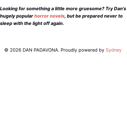
Looking for something a little more gruesome? Try Dan’s
hugely popular
horror novels
, but be prepared never to
sleep with the light off again.
© 2026 DAN PADAVONA. Proudly powered by
Sydney