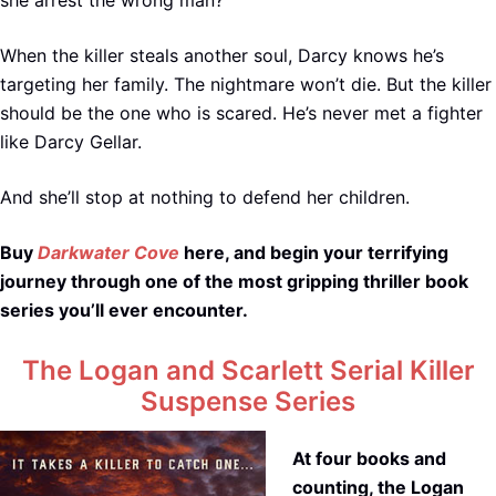
When the killer steals another soul, Darcy knows he’s
targeting her family. The nightmare won’t die. But the killer
should be the one who is scared. He’s never met a fighter
like Darcy Gellar.
And she’ll stop at nothing to defend her children.
Buy
Darkwater Cove
here, and begin your terrifying
journey through one of the most gripping thriller book
series you’ll ever encounter.
The Logan and Scarlett Serial Killer
Suspense Series
At four books and
counting, the Logan