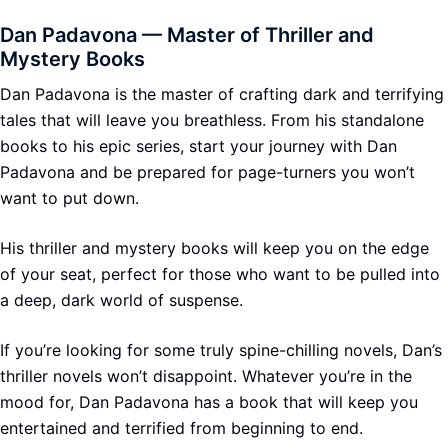
Dan Padavona — Master of Thriller and
Mystery Books
Dan Padavona is the master of crafting dark and terrifying
tales that will leave you breathless. From his standalone
books to his epic series, start your journey with Dan
Padavona and be prepared for page-turners you won’t
want to put down.
His thriller and mystery books will keep you on the edge
of your seat, perfect for those who want to be pulled into
a deep, dark world of suspense.
If you’re looking for some truly spine-chilling novels, Dan’s
thriller novels won’t disappoint. Whatever you’re in the
mood for, Dan Padavona has a book that will keep you
entertained and terrified from beginning to end.