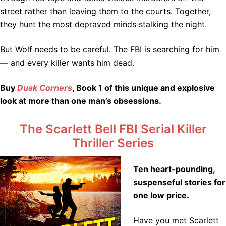
street rather than leaving them to the courts. Together,
they hunt the most depraved minds stalking the night.
But Wolf needs to be careful. The FBI is searching for him
— and every killer wants him dead.
Buy
Dusk Corners
, Book 1 of this unique and explosive
look at more than one man’s obsessions.
The Scarlett Bell FBI Serial Killer
Thriller Series
Ten heart-pounding,
suspenseful stories for
one low price.
Have you met Scarlett