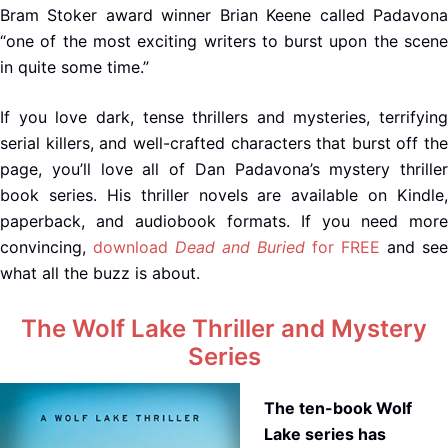
Bram Stoker award winner Brian Keene called Padavona
“one of the most exciting writers to burst upon the scene
in quite some time.”
If you love dark, tense thrillers and mysteries, terrifying
serial killers, and well-crafted characters that burst off the
page, you’ll love all of Dan Padavona’s mystery thriller
book series. His thriller novels are available on Kindle,
paperback, and audiobook formats. If you need more
convincing,
download
Dead and Buried
for FREE
and see
what all the buzz is about.
The Wolf Lake Thriller and Mystery
Series
The ten-book Wolf
Lake series has