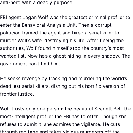
anti-hero with a deadly purpose.
FBI agent Logan Wolf was the greatest criminal profiler to
enter the Behavioral Analysis Unit. Then a corrupt
politician framed the agent and hired a serial killer to
murder Wolf’s wife, destroying his life. After fleeing the
authorities, Wolf found himself atop the country’s most
wanted list. Now he’s a ghost hiding in every shadow. The
government can’t find him.
He seeks revenge by tracking and murdering the world’s
deadliest serial killers, dishing out his horrific version of
frontier justice.
Wolf trusts only one person: the beautiful Scarlett Bell, the
most-intelligent profiler the FBI has to offer. Though she
refuses to admit it, she admires the vigilante. He cuts
through red tape and takes vicious murderers off the