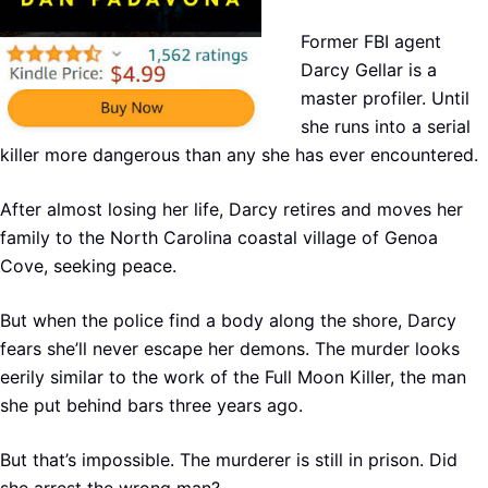
Former FBI agent
Darcy Gellar is a
master profiler. Until
she runs into a serial
killer more dangerous than any she has ever encountered.
After almost losing her life, Darcy retires and moves her
family to the North Carolina coastal village of Genoa
Cove, seeking peace.
But when the police find a body along the shore, Darcy
fears she’ll never escape her demons. The murder looks
eerily similar to the work of the Full Moon Killer, the man
she put behind bars three years ago.
But that’s impossible. The murderer is still in prison. Did
she arrest the wrong man?