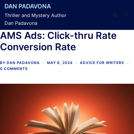
Skip
DAN PADAVONA
to
Thriller and Mystery Author
content
Dan Padavona
AMS Ads: Click-thru Rate
Conversion Rate
BY
DAN PADAVONA
MAY 6, 2024
ADVICE FOR WRITERS
0 COMMENTS