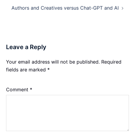
Authors and Creatives versus Chat-GPT and AI
Leave a Reply
Your email address will not be published.
Required
fields are marked
*
Comment
*