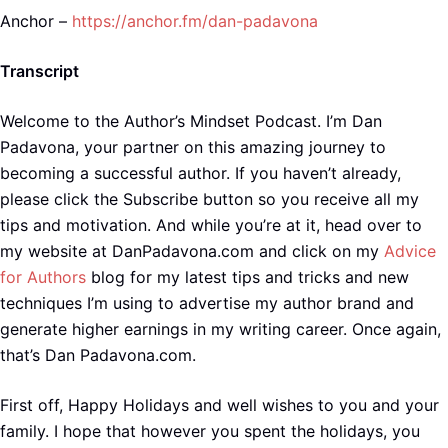
Anchor –
https://anchor.fm/dan-padavona
Transcript
Welcome to the Author’s Mindset Podcast. I’m Dan
Padavona, your partner on this amazing journey to
becoming a successful author. If you haven’t already,
please click the Subscribe button so you receive all my
tips and motivation. And while you’re at it, head over to
my website at DanPadavona.com and click on my
Advice
for Authors
blog for my latest tips and tricks and new
techniques I’m using to advertise my author brand and
generate higher earnings in my writing career. Once again,
that’s Dan Padavona.com.
First off, Happy Holidays and well wishes to you and your
family. I hope that however you spent the holidays, you