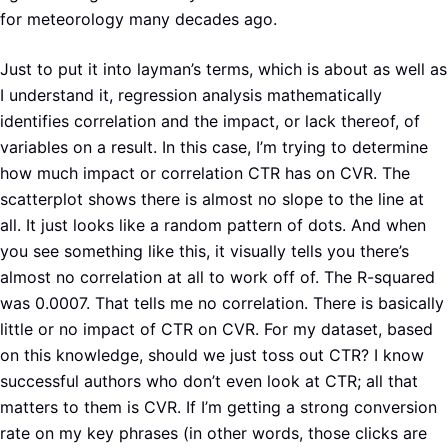
for meteorology many decades ago.
Just to put it into layman’s terms, which is about as well as
I understand it, regression analysis mathematically
identifies correlation and the impact, or lack thereof, of
variables on a result. In this case, I’m trying to determine
how much impact or correlation CTR has on CVR. The
scatterplot shows there is almost no slope to the line at
all. It just looks like a random pattern of dots. And when
you see something like this, it visually tells you there’s
almost no correlation at all to work off of. The R-squared
was 0.0007. That tells me no correlation. There is basically
little or no impact of CTR on CVR. For my dataset, based
on this knowledge, should we just toss out CTR? I know
successful authors who don’t even look at CTR; all that
matters to them is CVR. If I’m getting a strong conversion
rate on my key phrases (in other words, those clicks are