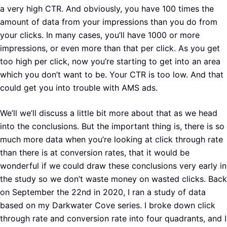
a very high CTR. And obviously, you have 100 times the
amount of data from your impressions than you do from
your clicks. In many cases, you’ll have 1000 or more
impressions, or even more than that per click. As you get
too high per click, now you’re starting to get into an area
which you don’t want to be. Your CTR is too low. And that
could get you into trouble with AMS ads.
We’ll we’ll discuss a little bit more about that as we head
into the conclusions. But the important thing is, there is so
much more data when you’re looking at click through rate
than there is at conversion rates, that it would be
wonderful if we could draw these conclusions very early in
the study so we don’t waste money on wasted clicks. Back
on September the 22nd in 2020, I ran a study of data
based on my Darkwater Cove series. I broke down click
through rate and conversion rate into four quadrants, and I