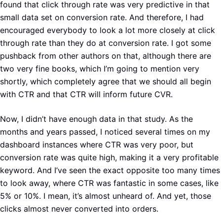
found that click through rate was very predictive in that
small data set on conversion rate. And therefore, I had
encouraged everybody to look a lot more closely at click
through rate than they do at conversion rate. I got some
pushback from other authors on that, although there are
two very fine books, which I’m going to mention very
shortly, which completely agree that we should all begin
with CTR and that CTR will inform future CVR.
Now, I didn’t have enough data in that study. As the
months and years passed, I noticed several times on my
dashboard instances where CTR was very poor, but
conversion rate was quite high, making it a very profitable
keyword. And I’ve seen the exact opposite too many times
to look away, where CTR was fantastic in some cases, like
5% or 10%. I mean, it’s almost unheard of. And yet, those
clicks almost never converted into orders.