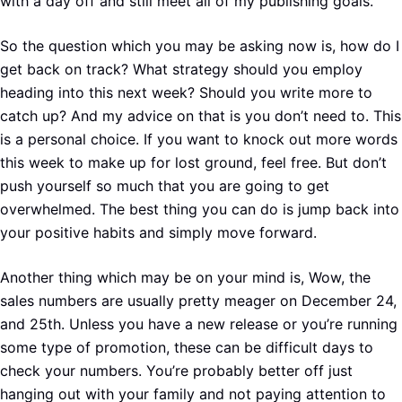
with a day off and still meet all of my publishing goals.
So the question which you may be asking now is, how do I
get back on track? What strategy should you employ
heading into this next week? Should you write more to
catch up? And my advice on that is you don’t need to. This
is a personal choice. If you want to knock out more words
this week to make up for lost ground, feel free. But don’t
push yourself so much that you are going to get
overwhelmed. The best thing you can do is jump back into
your positive habits and simply move forward.
Another thing which may be on your mind is, Wow, the
sales numbers are usually pretty meager on December 24,
and 25th. Unless you have a new release or you’re running
some type of promotion, these can be difficult days to
check your numbers. You’re probably better off just
hanging out with your family and not paying attention to