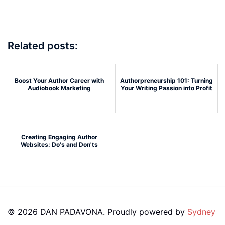
Related posts:
Boost Your Author Career with
Authorpreneurship 101: Turning
Audiobook Marketing
Your Writing Passion into Profit
Creating Engaging Author
Websites: Do's and Don'ts
© 2026 DAN PADAVONA. Proudly powered by
Sydney