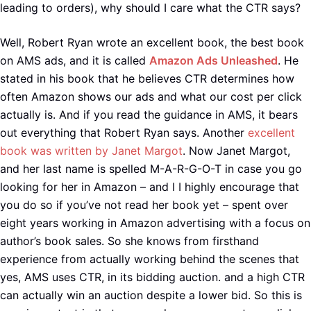
leading to orders), why should I care what the CTR says?
Well, Robert Ryan wrote an excellent book, the best book
on AMS ads, and it is called
Amazon Ads Unleashed
. He
stated in his book that he believes CTR determines how
often Amazon shows our ads and what our cost per click
actually is. And if you read the guidance in AMS, it bears
out everything that Robert Ryan says. Another
excellent
book was written by Janet Margot
. Now Janet Margot,
and her last name is spelled M-A-R-G-O-T in case you go
looking for her in Amazon – and I I highly encourage that
you do so if you’ve not read her book yet – spent over
eight years working in Amazon advertising with a focus on
author’s book sales. So she knows from firsthand
experience from actually working behind the scenes that
yes, AMS uses CTR, in its bidding auction. and a high CTR
can actually win an auction despite a lower bid. So this is