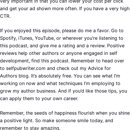
very important in that you can lower your cost per click
and get your ad shown more often. If you have a very high
CTR.
If you enjoyed this episode, please do me a favor. Go to
Spotify, iTunes, YouTube, or wherever you’re listening to
this podcast, and give me a rating and a review. Positive
reviews help other authors or anyone engaged in self
development, find this podcast. Remember to head over
to selfpubwriter.com and check out my Advice for
Authors blog. It’s absolutely free. You can see what I’m
working on now and what techniques I’m employing to
grow my author business. And if you’d like those tips, you
can apply them to your own career.
Remember, the seeds of happiness flourish when you shine
a positive light. So make someone smile today, and
remember to stay amazing.