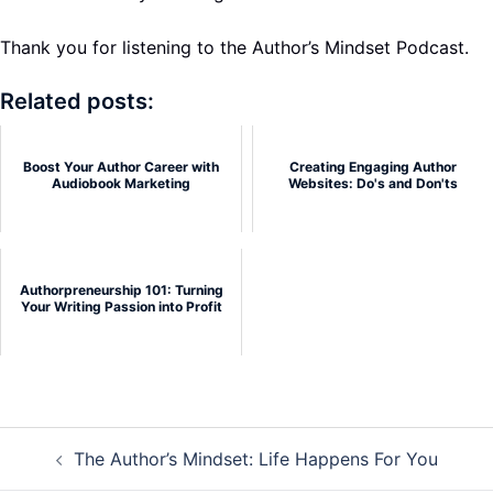
Thank you for listening to the Author’s Mindset Podcast.
Related posts:
Boost Your Author Career with
Creating Engaging Author
Audiobook Marketing
Websites: Do's and Don'ts
Authorpreneurship 101: Turning
Your Writing Passion into Profit
Post
The Author’s Mindset: Life Happens For You
navigation