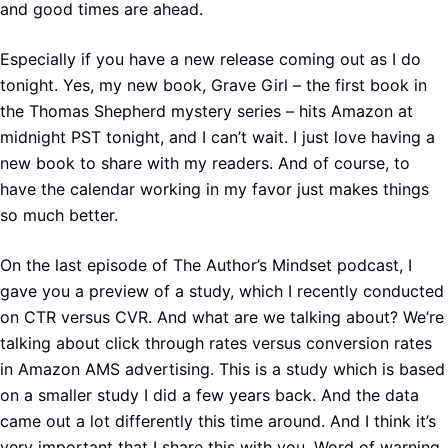
and good times are ahead.
Especially if you have a new release coming out as I do
tonight. Yes, my new book, Grave Girl – the first book in
the Thomas Shepherd mystery series – hits Amazon at
midnight PST tonight, and I can’t wait. I just love having a
new book to share with my readers. And of course, to
have the calendar working in my favor just makes things
so much better.
On the last episode of The Author’s Mindset podcast, I
gave you a preview of a study, which I recently conducted
on CTR versus CVR. And what are we talking about? We’re
talking about click through rates versus conversion rates
in Amazon AMS advertising. This is a study which is based
on a smaller study I did a few years back. And the data
came out a lot differently this time around. And I think it’s
very important that I share this with you. Word of warning