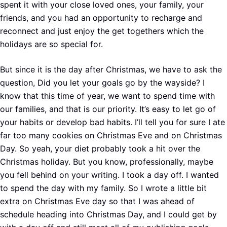
spent it with your close loved ones, your family, your
friends, and you had an opportunity to recharge and
reconnect and just enjoy the get togethers which the
holidays are so special for.
But since it is the day after Christmas, we have to ask the
question, Did you let your goals go by the wayside? I
know that this time of year, we want to spend time with
our families, and that is our priority. It’s easy to let go of
your habits or develop bad habits. I’ll tell you for sure I ate
far too many cookies on Christmas Eve and on Christmas
Day. So yeah, your diet probably took a hit over the
Christmas holiday. But you know, professionally, maybe
you fell behind on your writing. I took a day off. I wanted
to spend the day with my family. So I wrote a little bit
extra on Christmas Eve day so that I was ahead of
schedule heading into Christmas Day, and I could get by