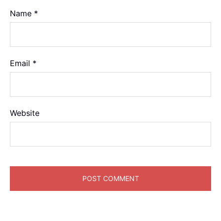
Name
*
Email
*
Website