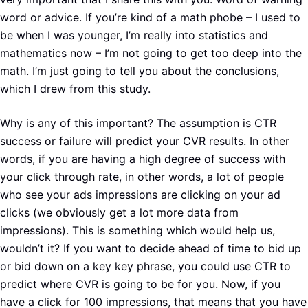
word or advice. If you’re kind of a math phobe – I used to
be when I was younger, I’m really into statistics and
mathematics now – I’m not going to get too deep into the
math. I’m just going to tell you about the conclusions,
which I drew from this study.
Why is any of this important? The assumption is CTR
success or failure will predict your CVR results. In other
words, if you are having a high degree of success with
your click through rate, in other words, a lot of people
who see your ads impressions are clicking on your ad
clicks (we obviously get a lot more data from
impressions). This is something which would help us,
wouldn’t it? If you want to decide ahead of time to bid up
or bid down on a key key phrase, you could use CTR to
predict where CVR is going to be for you. Now, if you
have a click for 100 impressions, that means that you have