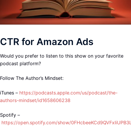
CTR for Amazon Ads
Would you prefer to listen to this show on your favorite
podcast platform?
Follow The Author’s Mindset:
iTunes –
https://podcasts.apple.com/us/podcast/the-
authors-mindset/id1658606238
Spotify –
https://open.spotify.com/show/0FHcbeeKCd9QVFxIiUPB3