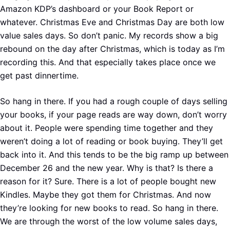
Amazon KDP’s dashboard or your Book Report or
whatever. Christmas Eve and Christmas Day are both low
value sales days. So don’t panic. My records show a big
rebound on the day after Christmas, which is today as I’m
recording this. And that especially takes place once we
get past dinnertime.
So hang in there. If you had a rough couple of days selling
your books, if your page reads are way down, don’t worry
about it. People were spending time together and they
weren’t doing a lot of reading or book buying. They’ll get
back into it. And this tends to be the big ramp up between
December 26 and the new year. Why is that? Is there a
reason for it? Sure. There is a lot of people bought new
Kindles. Maybe they got them for Christmas. And now
they’re looking for new books to read. So hang in there.
We are through the worst of the low volume sales days,