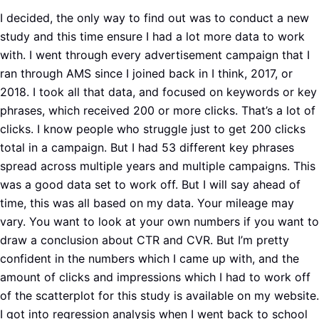
I decided, the only way to find out was to conduct a new
study and this time ensure I had a lot more data to work
with. I went through every advertisement campaign that I
ran through AMS since I joined back in I think, 2017, or
2018. I took all that data, and focused on keywords or key
phrases, which received 200 or more clicks. That’s a lot of
clicks. I know people who struggle just to get 200 clicks
total in a campaign. But I had 53 different key phrases
spread across multiple years and multiple campaigns. This
was a good data set to work off. But I will say ahead of
time, this was all based on my data. Your mileage may
vary. You want to look at your own numbers if you want to
draw a conclusion about CTR and CVR. But I’m pretty
confident in the numbers which I came up with, and the
amount of clicks and impressions which I had to work off
of the scatterplot for this study is available on my website.
I got into regression analysis when I went back to school