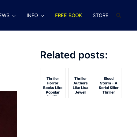
EWS
INFO
FREE BOOK
STORE
Related posts:
Thriller
Thriller
Blood
Horror
Authors
Storm - A
Books Like
Like Lisa
Serial Killer
Popular
Jewell
Thriller
Netflix
Shows: 15
Reads for
Streaming
Fans