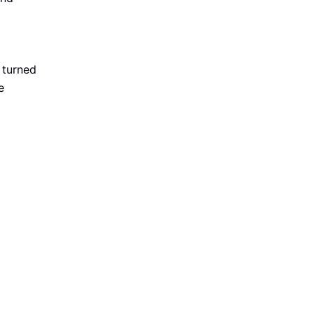
 turned
e