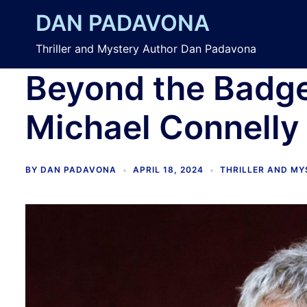
Skip
DAN PADAVONA
to
content
Thriller and Mystery Author Dan Padavona
Beyond the Badge
Michael Connelly
BY
DAN PADAVONA
APRIL 18, 2024
THRILLER AND M