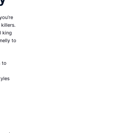
you’re
killers.
d king
nelly to
 to
tyles