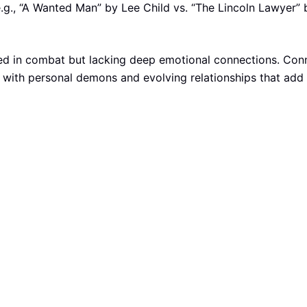
e.g., “A Wanted Man” by Lee Child vs. “The Lincoln Lawyer” 
lled in combat but lacking deep emotional connections. Conn
g with personal demons and evolving relationships that add