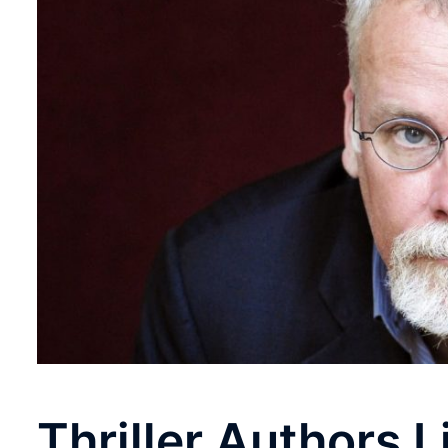
Thriller Authors 