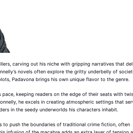
illers, carving out his niche with gripping narratives that de
elly’s novels often explore the gritty underbelly of socie
plots, Padavona brings his own unique flavor to the genre.
s pace, keeping readers on the edge of their seats with twi
onnelly, he excels in creating atmospheric settings that ser
ders in the seedy underworlds his characters inhabit.
 to push the boundaries of traditional crime fiction, often
This infusion of the macabre adds an extra layer of tension 