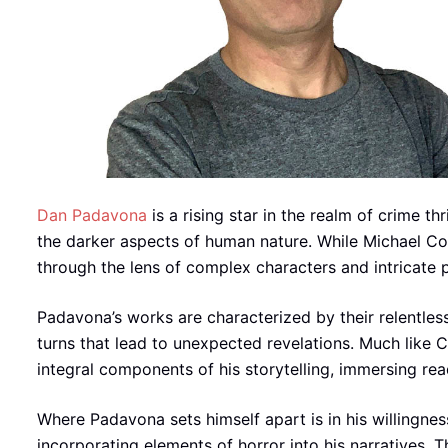
Dan Padavona
is a rising star in the realm of crime thr
the darker aspects of human nature. While Michael Conn
through the lens of complex characters and intricate 
Padavona’s works are characterized by their relentles
turns that lead to unexpected revelations. Much like C
integral components of his storytelling, immersing rea
Where Padavona sets himself apart is in his willingness
incorporating elements of horror into his narratives. 