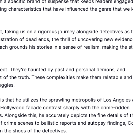
 a specific brand of suspense that keeps readers engage
riting characteristics that have influenced the genre that we
, taking us on a rigorous journey alongside detectives as 
stration of dead ends, the thrill of uncovering new evidenc
oach grounds his stories in a sense of realism, making the s
rfect. They’re haunted by past and personal demons, and
t of the truth. These complexities make them relatable and
uggles.
s that he utilizes the sprawling metropolis of Los Angeles 
y Hollywood facade contrast sharply with the crime-ridden
 Alongside this, he accurately depicts the fine details of t
f crime scenes to ballistic reports and autopsy findings, C
n the shoes of the detectives.