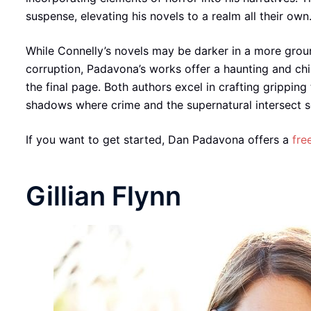
suspense, elevating his novels to a realm all their own
While Connelly’s novels may be darker in a more groun
corruption, Padavona’s works offer a haunting and chil
the final page. Both authors excel in crafting gripping
shadows where crime and the supernatural intersect set
If you want to get started, Dan Padavona offers a
fre
Gillian Flynn