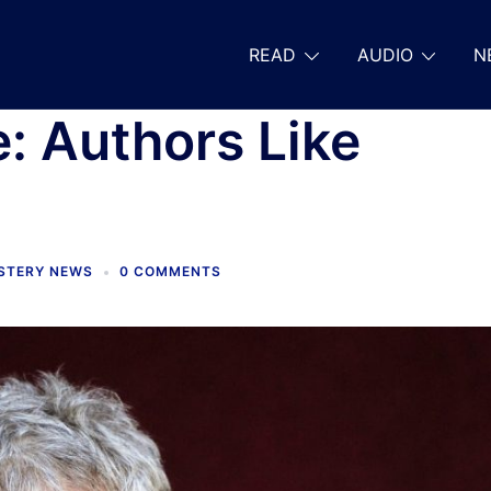
READ
AUDIO
N
: Authors Like
YSTERY NEWS
0 COMMENTS