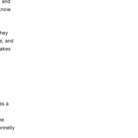
d and
 know
they
e, and
takes
as a
he
onnelly