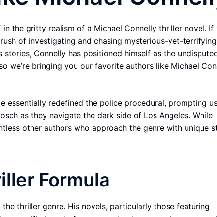
n the gritty realism of a Michael Connelly thriller novel. If 
rush of investigating and chasing mysterious-yet-terrifying 
his stories, Connelly has positioned himself as the undispute
so we’re bringing you our favorite authors like Michael Con
He essentially redefined the police procedural, prompting us
Bosch as they navigate the dark side of Los Angeles. While
ountless other authors who approach the genre with unique s
iller Formula
the thriller genre. His novels, particularly those featuring