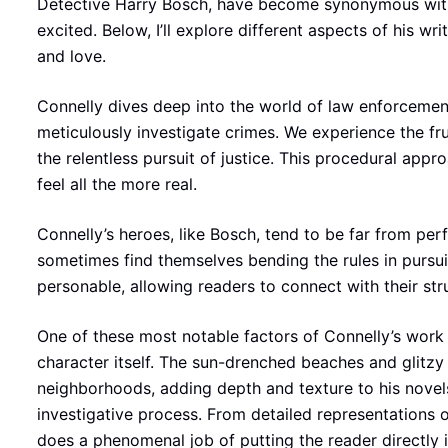
Detective Harry Bosch, have become synonymous with
excited. Below, I’ll explore different aspects of his w
and love.
Connelly dives deep into the world of law enforcement
meticulously investigate crimes. We experience the fru
the relentless pursuit of justice. This procedural appr
feel all the more real.
Connelly’s heroes, like Bosch, tend to be far from pe
sometimes find themselves bending the rules in pursui
personable, allowing readers to connect with their str
One of these most notable factors of Connelly’s work i
character itself. The sun-drenched beaches and glitz
neighborhoods, adding depth and texture to his novels.
investigative process. From detailed representations o
does a phenomenal job of putting the reader directly i