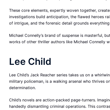
These core elements, expertly woven together, create 
investigations build anticipation, the flawed heroes r
of intrigue, and the forensic detail grounds everything
Michael Connelly’s brand of suspense is masterful, but i
works of other thriller authors like Michael Connelly w
Lee Child
Lee Child’s Jack Reacher series takes us on a whirlwin
military policeman, is a walking arsenal who thrives 
determination.
Child’s novels are action-packed page-turners. Imagin
handedly dismantling criminal operations. This contra