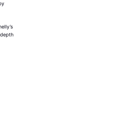
by
elly’s
 depth