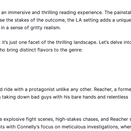
an immersive and thrilling reading experience. The painsta
aise the stakes of the outcome, the LA setting adds a unique
 in a sense of gritty realism.
t’s just one facet of the thrilling landscape. Let’s delve int
ho bring distinct flavors to the genre:
d ride with a protagonist unlike any other. Reacher, a forme
on taking down bad guys with his bare hands and relentless
e explosive fight scenes, high-stakes chases, and Reacher s
sts with Connelly’s focus on meticulous investigations, whe