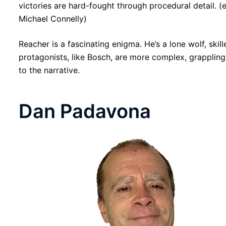
victories are hard-fought through procedural detail. (
Michael Connelly)
Reacher is a fascinating enigma. He’s a lone wolf, ski
protagonists, like Bosch, are more complex, grapplin
to the narrative.
Dan Padavona