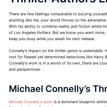
There are few feelings comparable to burying yourself i
anything like me, your world thrives on the adrenaline 
With his ability to combine reality and fiction within 
of Los Angeles thrillers. But we know you want more, 
keep you busy while you await his next release.
Connelly’s impact on the thriller genre is undeniable. 
root for flawed yet determined detectives like Harry 
Connelly’s work is in a world of its own, there are c
and perspectives.
Michael Connelly’s Thr
Michael Connelly’s work
is a dominant blueprint within 