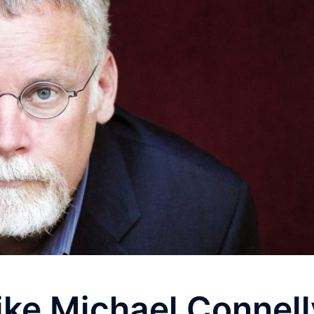
Like Michael Connell