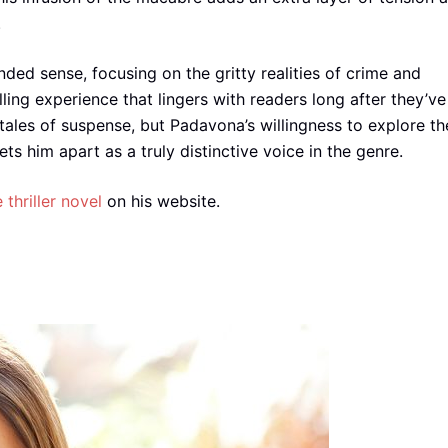
.
ded sense, focusing on the gritty realities of crime and
ling experience that lingers with readers long after they’ve
 tales of suspense, but Padavona’s willingness to explore th
s him apart as a truly distinctive voice in the genre.
e thriller novel
on his website.