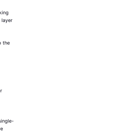
king
 layer
o the
r
ingle-
re