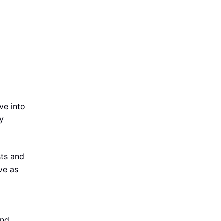
lve into
ty
sts and
ve as
and