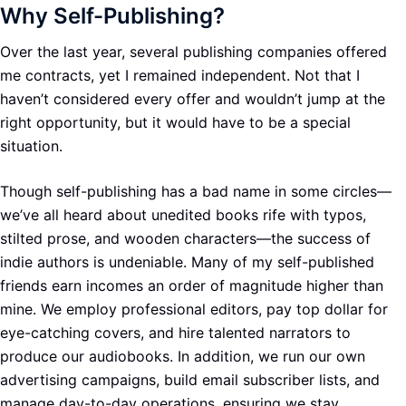
Why Self-Publishing?
Over the last year, several publishing companies offered
me contracts, yet I remained independent. Not that I
haven’t considered every offer and wouldn’t jump at the
right opportunity, but it would have to be a special
situation.
Though self-publishing has a bad name in some circles—
we’ve all heard about unedited books rife with typos,
stilted prose, and wooden characters—the success of
indie authors is undeniable. Many of my self-published
friends earn incomes an order of magnitude higher than
mine. We employ professional editors, pay top dollar for
eye-catching covers, and hire talented narrators to
produce our audiobooks. In addition, we run our own
advertising campaigns, build email subscriber lists, and
manage day-to-day operations, ensuring we stay