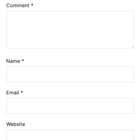
Comment
*
Name
*
Email
*
Website