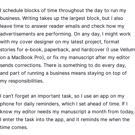
I schedule blocks of time throughout the day to run my
business. Writing takes up the largest block, but I also
leave time to answer reader emails and check how my
advertisements are performing. On any day, I might work
with my cover designer on my latest project, format
stories for e-book, paperback, and hardcover (I use Vellum
on a MacBook Pro), or fix my manuscript after my editor
sends corrections. There is something to do every day,
and part of running a business means staying on top of
my responsibilities.
I can’t forget an important task, so I use an app on my
phone for daily reminders, which I set ahead of time. If I
know my editor needs my manuscript a month from today,
I enter the task into the app, and it reminds me when the
time comes.