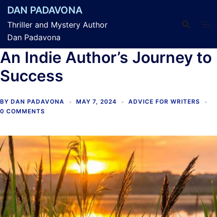
Skip
DAN PADAVONA
to
Thriller and Mystery Author
content
Dan Padavona
An Indie Author’s Journey to
Success
BY
DAN PADAVONA
MAY 7, 2024
ADVICE FOR WRITERS
0 COMMENTS