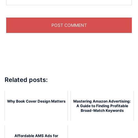
Related posts:
Why Book Cover Design Matters
Mastering Amazon Advertising:
A Guide to Finding Profitable
Broad-Match Keywords
Affordable AMS Ads for