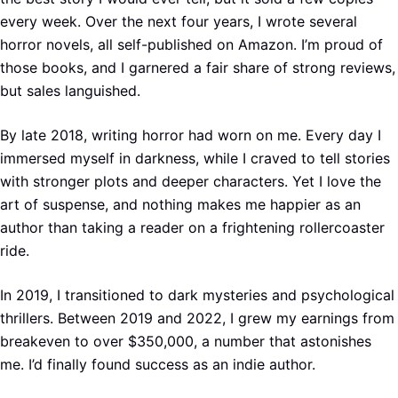
every week. Over the next four years, I wrote several
horror novels, all self-published on Amazon. I’m proud of
those books, and I garnered a fair share of strong reviews,
but sales languished.
By late 2018, writing horror had worn on me. Every day I
immersed myself in darkness, while I craved to tell stories
with stronger plots and deeper characters. Yet I love the
art of suspense, and nothing makes me happier as an
author than taking a reader on a frightening rollercoaster
ride.
In 2019, I transitioned to dark mysteries and psychological
thrillers. Between 2019 and 2022, I grew my earnings from
breakeven to over $350,000, a number that astonishes
me. I’d finally found success as an indie author.