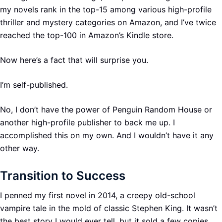
my novels rank in the top-15 among various high-profile
thriller and mystery categories on Amazon, and I’ve twice
reached the top-100 in Amazon’s Kindle store.
Now here’s a fact that will surprise you.
I’m self-published.
No, I don’t have the power of Penguin Random House or
another high-profile publisher to back me up. I
accomplished this on my own. And I wouldn’t have it any
other way.
Transition to Success
I penned my first novel in 2014, a creepy old-school
vampire tale in the mold of classic Stephen King. It wasn’t
the best story I would ever tell, but it sold a few copies