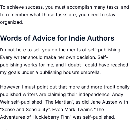
To achieve success, you must accomplish many tasks, and
to remember what those tasks are, you need to stay
organized.
Words of Advice for Indie Authors
I’m not here to sell you on the merits of self-publishing.
Every writer should make her own decision. Self-
publishing works for me, and I doubt I could have reached
my goals under a publishing house’s umbrella.
However, I must point out that more and more traditionally
published writers are claiming their independence. Andy
Weir self-published “The Martian”, as did Jane Austen with
“Sense and Sensibility”. Even Mark Twain’s “The
Adventures of Huckleberry Finn” was self-published.