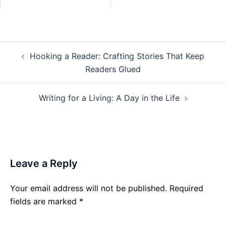
Post
Hooking a Reader: Crafting Stories That Keep
navigation
Readers Glued
Writing for a Living: A Day in the Life
Leave a Reply
Your email address will not be published.
Required
fields are marked
*