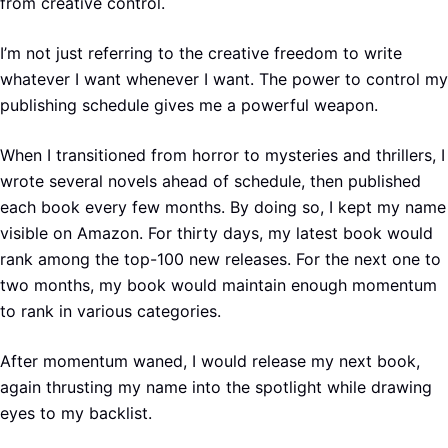
from creative control.
I’m not just referring to the creative freedom to write
whatever I want whenever I want. The power to control my
publishing schedule gives me a powerful weapon.
When I transitioned from horror to mysteries and thrillers, I
wrote several novels ahead of schedule, then published
each book every few months. By doing so, I kept my name
visible on Amazon. For thirty days, my latest book would
rank among the top-100 new releases. For the next one to
two months, my book would maintain enough momentum
to rank in various categories.
After momentum waned, I would release my next book,
again thrusting my name into the spotlight while drawing
eyes to my backlist.