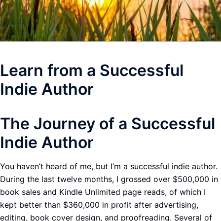
Learn from a Successful
Indie Author
The Journey of a Successful
Indie Author
You haven’t heard of me, but I’m a successful indie author.
During the last twelve months, I grossed over $500,000 in
book sales and Kindle Unlimited page reads, of which I
kept better than $360,000 in profit after advertising,
editing, book cover design, and proofreading. Several of