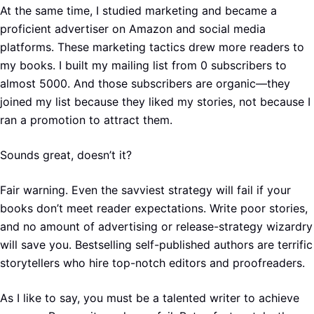
At the same time, I studied marketing and became a
proficient advertiser on Amazon and social media
platforms. These marketing tactics drew more readers to
my books. I built my mailing list from 0 subscribers to
almost 5000. And those subscribers are organic—they
joined my list because they liked my stories, not because I
ran a promotion to attract them.
Sounds great, doesn’t it?
Fair warning. Even the savviest strategy will fail if your
books don’t meet reader expectations. Write poor stories,
and no amount of advertising or release-strategy wizardry
will save you. Bestselling self-published authors are terrific
storytellers who hire top-notch editors and proofreaders.
As I like to say, you must be a talented writer to achieve