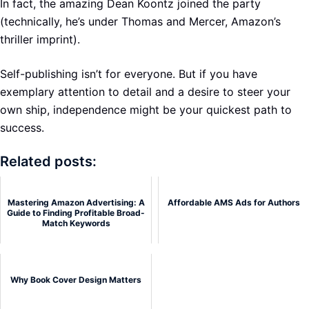
In fact, the amazing Dean Koontz joined the party
(technically, he’s under Thomas and Mercer, Amazon’s
thriller imprint).
Self-publishing isn’t for everyone. But if you have
exemplary attention to detail and a desire to steer your
own ship, independence might be your quickest path to
success.
Related posts:
Mastering Amazon Advertising: A
Affordable AMS Ads for Authors
Guide to Finding Profitable Broad-
Match Keywords
Why Book Cover Design Matters