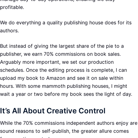
profitable.
We do everything a quality publishing house does for its
authors.
But instead of giving the largest share of the pie to a
publisher, we earn 70% commissions on book sales.
Arguably more important, we set our production
schedules. Once the editing process is complete, I can
upload my book to Amazon and see it on sale within
hours. With some mammoth publishing houses, I might
wait a year or two before my book sees the light of day.
It’s All About Creative Control
While the 70% commissions independent authors enjoy are
sound reasons to self-publish, the greater allure comes