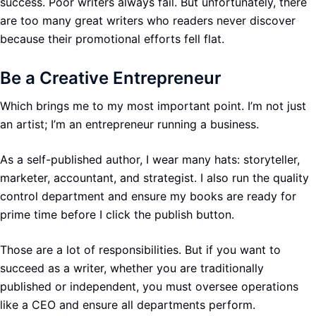
success. Poor writers always fail. But unfortunately, there
are too many great writers who readers never discover
because their promotional efforts fell flat.
Be a Creative Entrepreneur
Which brings me to my most important point. I’m not just
an artist; I’m an entrepreneur running a business.
As a self-published author, I wear many hats: storyteller,
marketer, accountant, and strategist. I also run the quality
control department and ensure my books are ready for
prime time before I click the publish button.
Those are a lot of responsibilities. But if you want to
succeed as a writer, whether you are traditionally
published or independent, you must oversee operations
like a CEO and ensure all departments perform.