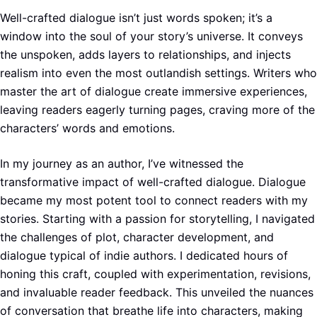
Well-crafted dialogue isn’t just words spoken; it’s a
window into the soul of your story’s universe. It conveys
the unspoken, adds layers to relationships, and injects
realism into even the most outlandish settings. Writers who
master the art of dialogue create immersive experiences,
leaving readers eagerly turning pages, craving more of the
characters’ words and emotions.
In my journey as an author, I’ve witnessed the
transformative impact of well-crafted dialogue. Dialogue
became my most potent tool to connect readers with my
stories. Starting with a passion for storytelling, I navigated
the challenges of plot, character development, and
dialogue typical of indie authors. I dedicated hours of
honing this craft, coupled with experimentation, revisions,
and invaluable reader feedback. This unveiled the nuances
of conversation that breathe life into characters, making