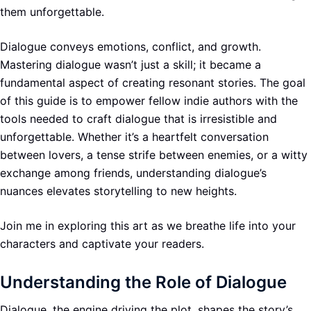
them unforgettable.
Dialogue conveys emotions, conflict, and growth.
Mastering dialogue wasn’t just a skill; it became a
fundamental aspect of creating resonant stories. The goal
of this guide is to empower fellow indie authors with the
tools needed to craft dialogue that is irresistible and
unforgettable. Whether it’s a heartfelt conversation
between lovers, a tense strife between enemies, or a witty
exchange among friends, understanding dialogue’s
nuances elevates storytelling to new heights.
Join me in exploring this art as we breathe life into your
characters and captivate your readers.
Understanding the Role of Dialogue
Dialogue, the engine driving the plot, shapes the story’s