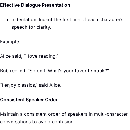
Effective Dialogue Presentation
Indentation: Indent the first line of each character’s
speech for clarity.
Example:
Alice said, “I love reading.”
Bob replied, “So do I. What’s your favorite book?”
“I enjoy classics,” said Alice.
Consistent Speaker Order
Maintain a consistent order of speakers in multi-character
conversations to avoid confusion.