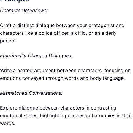
Character Interviews:
Craft a distinct dialogue between your protagonist and
characters like a police officer, a child, or an elderly
person.
Emotionally Charged Dialogues:
Write a heated argument between characters, focusing on
emotions conveyed through words and body language.
Mismatched Conversations:
Explore dialogue between characters in contrasting
emotional states, highlighting clashes or harmonies in their
words.