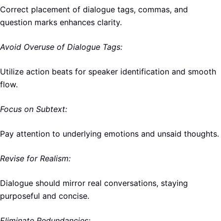
Correct placement of dialogue tags, commas, and
question marks enhances clarity.
Avoid Overuse of Dialogue Tags:
Utilize action beats for speaker identification and smooth
flow.
Focus on Subtext:
Pay attention to underlying emotions and unsaid thoughts.
Revise for Realism:
Dialogue should mirror real conversations, staying
purposeful and concise.
Eliminate Redundancies: