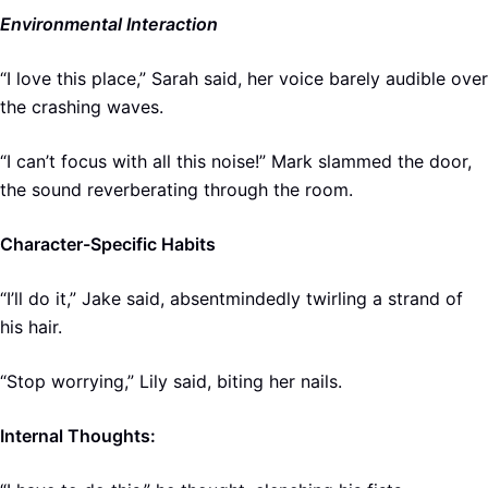
Environmental Interaction
“I love this place,” Sarah said, her voice barely audible over
the crashing waves.
“I can’t focus with all this noise!” Mark slammed the door,
the sound reverberating through the room.
Character-Specific Habits
“I’ll do it,” Jake said, absentmindedly twirling a strand of
his hair.
“Stop worrying,” Lily said, biting her nails.
Internal Thoughts: