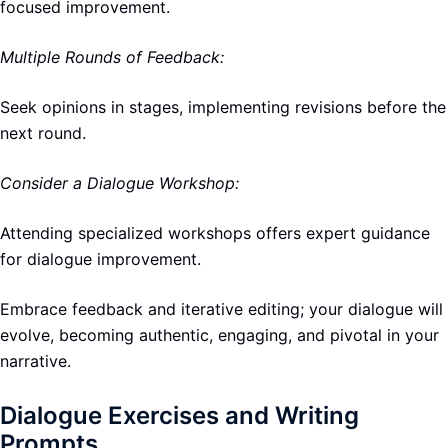
focused improvement.
Multiple Rounds of Feedback:
Seek opinions in stages, implementing revisions before the
next round.
Consider a Dialogue Workshop:
Attending specialized workshops offers expert guidance
for dialogue improvement.
Embrace feedback and iterative editing; your dialogue will
evolve, becoming authentic, engaging, and pivotal in your
narrative.
Dialogue Exercises and Writing
Prompts