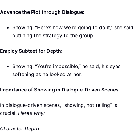
Advance the Plot through Dialogue:
Showing: “Here’s how we’re going to do it,” she said,
outlining the strategy to the group.
Employ Subtext for Depth:
Showing: “You’re impossible,” he said, his eyes
softening as he looked at her.
Importance of Showing in Dialogue-Driven Scenes
In dialogue-driven scenes, “showing, not telling” is
crucial.
Here’s why:
Character Depth: