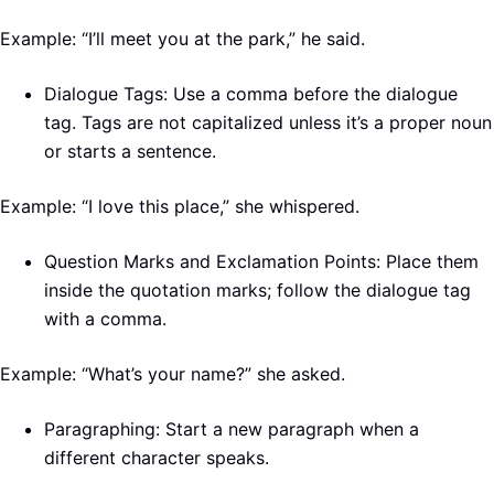
Example: “I’ll meet you at the park,” he said.
Dialogue Tags: Use a comma before the dialogue
tag. Tags are not capitalized unless it’s a proper noun
or starts a sentence.
Example: “I love this place,” she whispered.
Question Marks and Exclamation Points: Place them
inside the quotation marks; follow the dialogue tag
with a comma.
Example: “What’s your name?” she asked.
Paragraphing: Start a new paragraph when a
different character speaks.