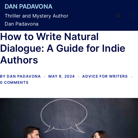
Skip
DAN PADAVONA
to
Thriller and Mystery Author
content
Dan Padavona
How to Write Natural
Dialogue: A Guide for Indie
Authors
BY
DAN PADAVONA
MAY 9, 2024
ADVICE FOR WRITERS
0 COMMENTS