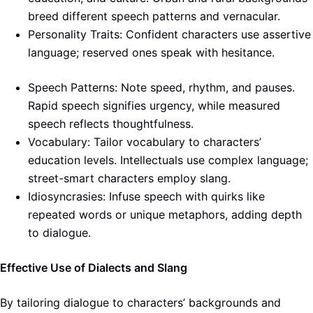
breed different speech patterns and vernacular.
Personality Traits: Confident characters use assertive
language; reserved ones speak with hesitance.
Speech Patterns: Note speed, rhythm, and pauses.
Rapid speech signifies urgency, while measured
speech reflects thoughtfulness.
Vocabulary: Tailor vocabulary to characters’
education levels. Intellectuals use complex language;
street-smart characters employ slang.
Idiosyncrasies: Infuse speech with quirks like
repeated words or unique metaphors, adding depth
to dialogue.
Effective Use of Dialects and Slang
By tailoring dialogue to characters’ backgrounds and