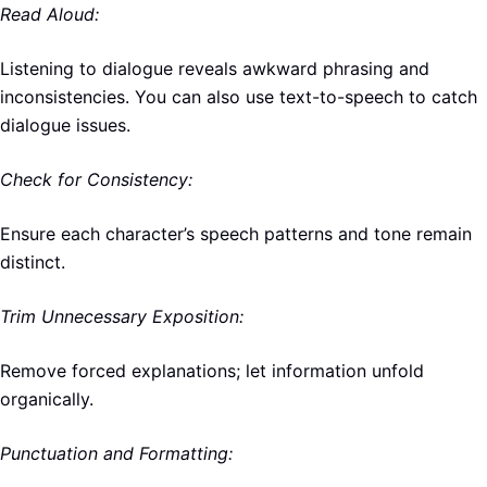
Read Aloud:
Listening to dialogue reveals awkward phrasing and
inconsistencies. You can also use text-to-speech to catch
dialogue issues.
Check for Consistency:
Ensure each character’s speech patterns and tone remain
distinct.
Trim Unnecessary Exposition:
Remove forced explanations; let information unfold
organically.
Punctuation and Formatting: