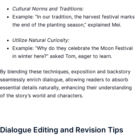
Cultural Norms and Traditions:
Example: “In our tradition, the harvest festival marks
the end of the planting season,” explained Mei.
Utilize Natural Curiosity:
Example: “Why do they celebrate the Moon Festival
in winter here?” asked Tom, eager to learn.
By blending these techniques, exposition and backstory
seamlessly enrich dialogue, allowing readers to absorb
essential details naturally, enhancing their understanding
of the story’s world and characters.
Dialogue Editing and Revision Tips