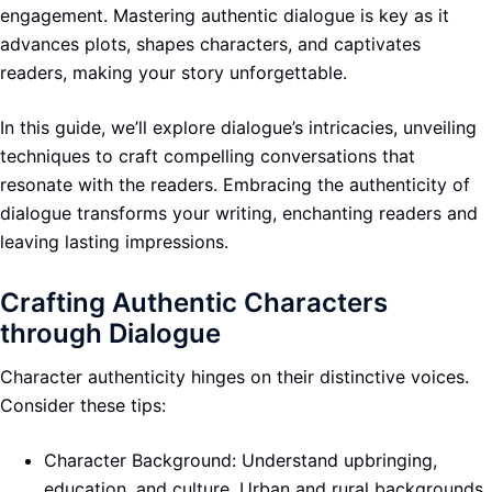
engagement. Mastering authentic dialogue is key as it
advances plots, shapes characters, and captivates
readers, making your story unforgettable.
In this guide, we’ll explore dialogue’s intricacies, unveiling
techniques to craft compelling conversations that
resonate with the readers. Embracing the authenticity of
dialogue transforms your writing, enchanting readers and
leaving lasting impressions.
Crafting Authentic Characters
through Dialogue
Character authenticity hinges on their distinctive voices.
Consider these tips:
Character Background: Understand upbringing,
education, and culture. Urban and rural backgrounds