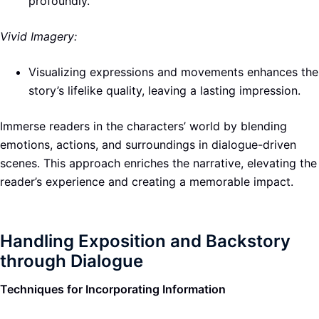
profoundly.
Vivid Imagery:
Visualizing expressions and movements enhances the
story’s lifelike quality, leaving a lasting impression.
Immerse readers in the characters’ world by blending
emotions, actions, and surroundings in dialogue-driven
scenes. This approach enriches the narrative, elevating the
reader’s experience and creating a memorable impact.
Handling Exposition and Backstory
through Dialogue
Techniques for Incorporating Information