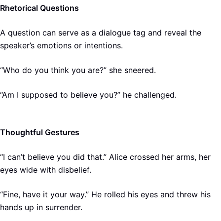
Rhetorical Questions
A question can serve as a dialogue tag and reveal the
speaker’s emotions or intentions.
“Who do you think you are?” she sneered.
“Am I supposed to believe you?” he challenged.
Thoughtful Gestures
“I can’t believe you did that.” Alice crossed her arms, her
eyes wide with disbelief.
“Fine, have it your way.” He rolled his eyes and threw his
hands up in surrender.