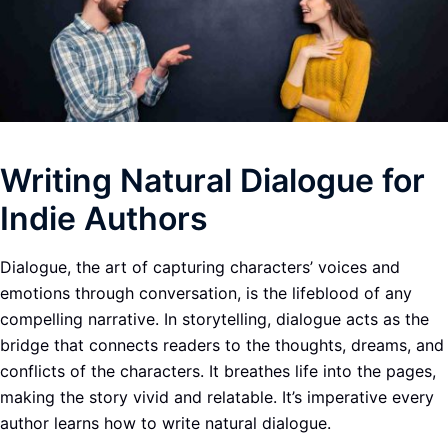
Writing Natural Dialogue for
Indie Authors
Dialogue, the art of capturing characters’ voices and
emotions through conversation, is the lifeblood of any
compelling narrative. In storytelling, dialogue acts as the
bridge that connects readers to the thoughts, dreams, and
conflicts of the characters. It breathes life into the pages,
making the story vivid and relatable. It’s imperative every
author learns how to write natural dialogue.