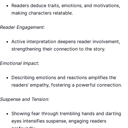
Readers deduce traits, emotions, and motivations,
making characters relatable.
Reader Engagement:
Active interpretation deepens reader involvement,
strengthening their connection to the story.
Emotional Impact:
Describing emotions and reactions amplifies the
readers’ empathy, fostering a powerful connection.
Suspense and Tension:
Showing fear through trembling hands and darting
eyes intensifies suspense, engaging readers