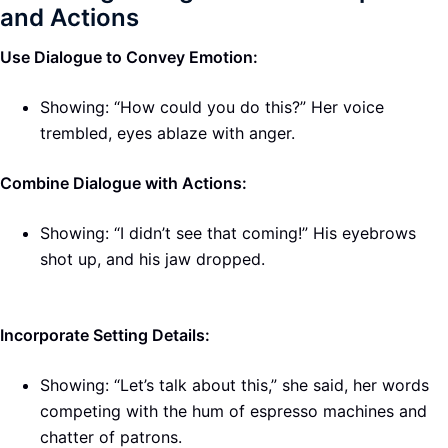
and Actions
Use Dialogue to Convey Emotion:
Showing: “How could you do this?” Her voice
trembled, eyes ablaze with anger.
Combine Dialogue with Actions:
Showing: “I didn’t see that coming!” His eyebrows
shot up, and his jaw dropped.
Incorporate Setting Details:
Showing: “Let’s talk about this,” she said, her words
competing with the hum of espresso machines and
chatter of patrons.