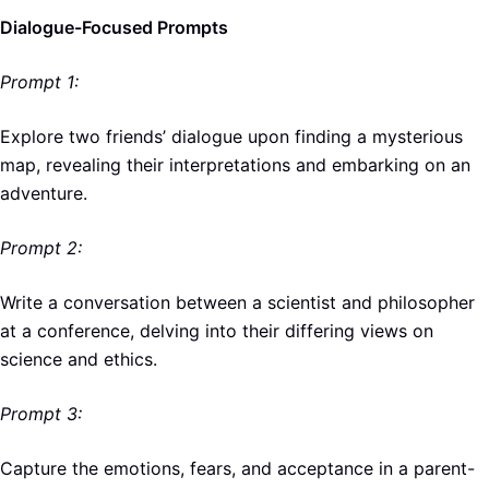
Dialogue-Focused Prompts
Prompt 1:
Explore two friends’ dialogue upon finding a mysterious
map, revealing their interpretations and embarking on an
adventure.
Prompt 2:
Write a conversation between a scientist and philosopher
at a conference, delving into their differing views on
science and ethics.
Prompt 3:
Capture the emotions, fears, and acceptance in a parent-