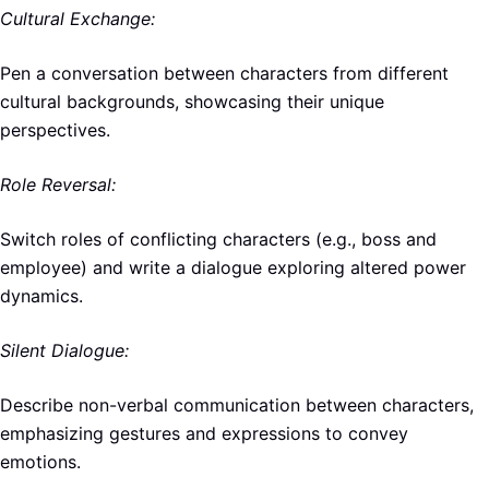
Cultural Exchange:
Pen a conversation between characters from different
cultural backgrounds, showcasing their unique
perspectives.
Role Reversal:
Switch roles of conflicting characters (e.g., boss and
employee) and write a dialogue exploring altered power
dynamics.
Silent Dialogue:
Describe non-verbal communication between characters,
emphasizing gestures and expressions to convey
emotions.