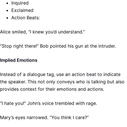
Inquired
Exclaimed
Action Beats:
Alice smiled, “I knew you’d understand.”
“Stop right there!” Bob pointed his gun at the intruder.
Implied Emotions
Instead of a dialogue tag, use an action beat to indicate
the speaker. This not only conveys who is talking but also
provides context for their emotions and actions.
“I hate you!” John’s voice trembled with rage.
Mary’s eyes narrowed. “You think I care?”