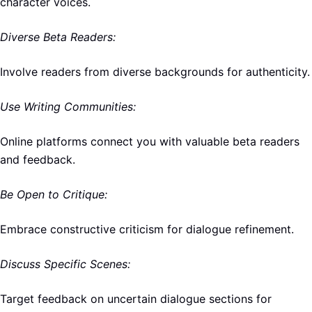
character voices.
Diverse Beta Readers:
Involve readers from diverse backgrounds for authenticity.
Use Writing Communities:
Online platforms connect you with valuable beta readers
and feedback.
Be Open to Critique:
Embrace constructive criticism for dialogue refinement.
Discuss Specific Scenes:
Target feedback on uncertain dialogue sections for