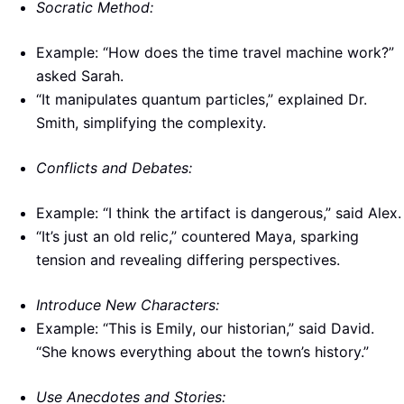
Socratic Method:
Example: “How does the time travel machine work?”
asked Sarah.
“It manipulates quantum particles,” explained Dr.
Smith, simplifying the complexity.
Conflicts and Debates:
Example: “I think the artifact is dangerous,” said Alex.
“It’s just an old relic,” countered Maya, sparking
tension and revealing differing perspectives.
Introduce New Characters:
Example: “This is Emily, our historian,” said David.
“She knows everything about the town’s history.”
Use Anecdotes and Stories: