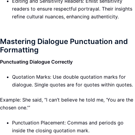
Editing and Sensitivity Readers: Enlist sensitivity
readers to ensure respectful portrayal. Their insights
refine cultural nuances, enhancing authenticity.
Mastering Dialogue Punctuation and
Formatting
Punctuating Dialogue Correctly
Quotation Marks: Use double quotation marks for
dialogue. Single quotes are for quotes within quotes.
Example: She said, “I can’t believe he told me, ‘You are the
chosen one.'”
Punctuation Placement: Commas and periods go
inside the closing quotation mark.