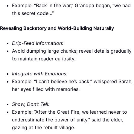
Example: “Back in the war,” Grandpa began, “we had
this secret code…”
Revealing Backstory and World-Building Naturally
Drip-Feed Information:
Avoid dumping large chunks; reveal details gradually
to maintain reader curiosity.
Integrate with Emotions:
Example: “I can’t believe he’s back,” whispered Sarah,
her eyes filled with memories.
Show, Don’t Tell:
Example: “After the Great Fire, we learned never to
underestimate the power of unity,” said the elder,
gazing at the rebuilt village.