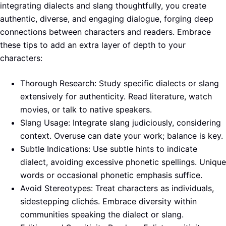
integrating dialects and slang thoughtfully, you create
authentic, diverse, and engaging dialogue, forging deep
connections between characters and readers. Embrace
these tips to add an extra layer of depth to your
characters:
Thorough Research: Study specific dialects or slang
extensively for authenticity. Read literature, watch
movies, or talk to native speakers.
Slang Usage: Integrate slang judiciously, considering
context. Overuse can date your work; balance is key.
Subtle Indications: Use subtle hints to indicate
dialect, avoiding excessive phonetic spellings. Unique
words or occasional phonetic emphasis suffice.
Avoid Stereotypes: Treat characters as individuals,
sidestepping clichés. Embrace diversity within
communities speaking the dialect or slang.