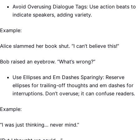
Avoid Overusing Dialogue Tags: Use action beats to
indicate speakers, adding variety.
Example:
Alice slammed her book shut. “I can’t believe this!”
Bob raised an eyebrow. “What’s wrong?”
Use Ellipses and Em Dashes Sparingly: Reserve
ellipses for trailing-off thoughts and em dashes for
interruptions. Don’t overuse; it can confuse readers.
Example:
“I was just thinking… never mind.”