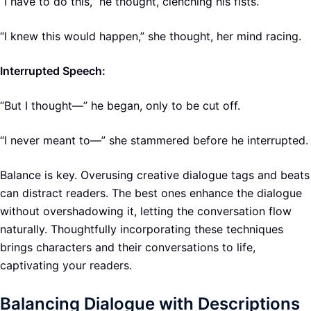
“I have to do this,” he thought, clenching his fists.
“I knew this would happen,” she thought, her mind racing.
Interrupted Speech:
“But I thought—” he began, only to be cut off.
“I never meant to—” she stammered before he interrupted.
Balance is key. Overusing creative dialogue tags and beats
can distract readers. The best ones enhance the dialogue
without overshadowing it, letting the conversation flow
naturally. Thoughtfully incorporating these techniques
brings characters and their conversations to life,
captivating your readers.
Balancing Dialogue with Descriptions