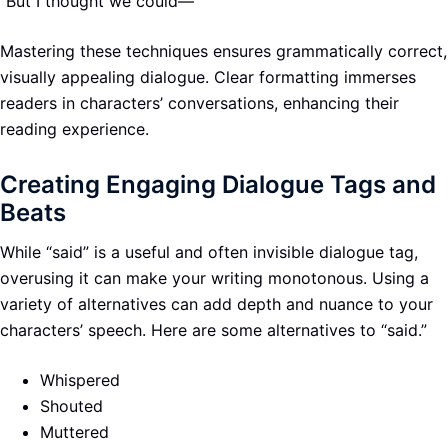
“But I thought we could—”
Mastering these techniques ensures grammatically correct,
visually appealing dialogue. Clear formatting immerses
readers in characters’ conversations, enhancing their
reading experience.
Creating Engaging Dialogue Tags and
Beats
While “said” is a useful and often invisible dialogue tag,
overusing it can make your writing monotonous. Using a
variety of alternatives can add depth and nuance to your
characters’ speech. Here are some alternatives to “said.”
Whispered
Shouted
Muttered