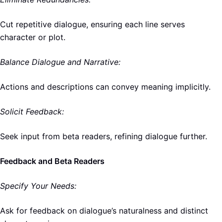
Cut repetitive dialogue, ensuring each line serves
character or plot.
Balance Dialogue and Narrative:
Actions and descriptions can convey meaning implicitly.
Solicit Feedback:
Seek input from beta readers, refining dialogue further.
Feedback and Beta Readers
Specify Your Needs:
Ask for feedback on dialogue’s naturalness and distinct