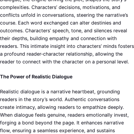
complexities. Characters’ decisions, motivations, and
conflicts unfold in conversations, steering the narrative’s
course. Each word exchanged can alter destinies and
outcomes. Characters’ speech, tone, and silences reveal
their depths, building empathy and connection with
readers. This intimate insight into characters’ minds fosters
a profound reader-character relationship, allowing the
reader to connect with the character on a personal level.
The Power of Realistic Dialogue
Realistic dialogue is a narrative heartbeat, grounding
readers in the story’s world. Authentic conversations
create intimacy, allowing readers to empathize deeply.
When dialogue feels genuine, readers emotionally invest,
forging a bond beyond the page. It enhances narrative
flow, ensuring a seamless experience, and sustains