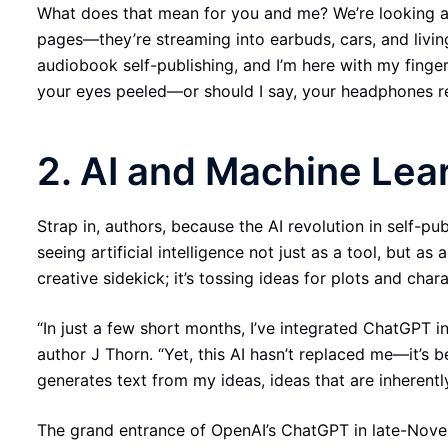
What does that mean for you and me? We’re looking at
pages—they’re streaming into earbuds, cars, and livin
audiobook self-publishing, and I’m here with my finger
your eyes peeled—or should I say, your headphones 
2. AI and Machine Lear
Strap in, authors, because the AI revolution in self-pub
seeing artificial intelligence not just as a tool, but as
creative sidekick; it’s tossing ideas for plots and char
“In just a few short months, I’ve integrated ChatGPT in
author J Thorn. “Yet, this AI hasn’t replaced me—it’s
generates text from my ideas, ideas that are inherentl
The grand entrance of OpenAI’s ChatGPT in late-Novemb