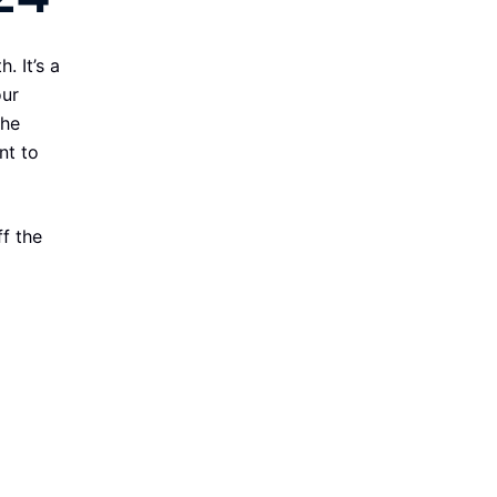
. It’s a
our
the
nt to
f the