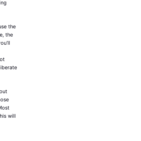
ing
use the
e, the
ou’ll
ot
liberate
out
hose
 Most
is will