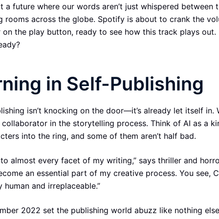
 a future where our words aren’t just whispered between 
g rooms across the globe. Spotify is about to crank the vo
 on the play button, ready to see how this track plays out.
ready?
ning in Self-Publishing
lishing isn’t knocking on the door—it’s already let itself in. 
 a collaborator in the storytelling process. Think of AI as a k
acters into the ring, and some of them aren’t half bad.
to almost every facet of my writing,” says thriller and horr
 become an essential part of my creative process. You see,
y human and irreplaceable.”
er 2022 set the publishing world abuzz like nothing else. 