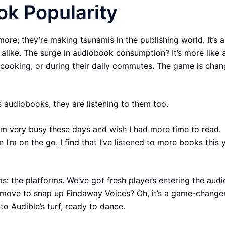
ok Popularity
ore; they’re making tsunamis in the publishing world. It’s a
 alike. The surge in audiobook consumption? It’s more like 
, cooking, or during their daily commutes. The game is chan
s audiobooks, they are listening to them too.
I’m very busy these days and wish I had more time to read.
I’m on the go. I find that I’ve listened to more books this 
ros: the platforms. We’ve got fresh players entering the au
nt move to snap up Findaway Voices? Oh, it’s a game-changer
nto Audible’s turf, ready to dance.