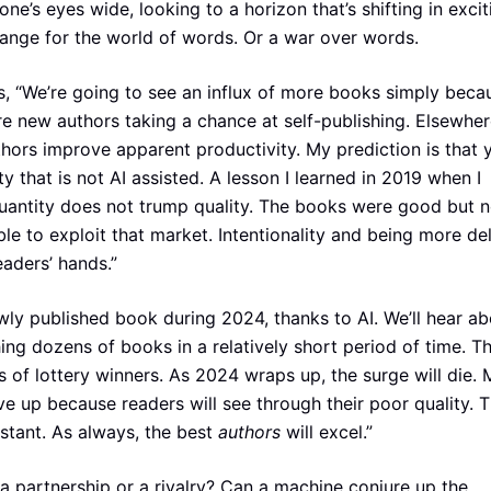
yone’s eyes wide, looking to a horizon that’s shifting in excit
hange for the world of words. Or a war over words.
, “We’re going to see an influx of more books simply beca
new authors taking a chance at self-publishing. Elsewher
thors improve apparent productivity. My prediction is that y
ty that is not AI assisted. A lesson I learned in 2019 when I
quantity does not trump quality. The books were good but n
le to exploit that market. Intentionality and being more de
eaders’ hands.”
wly published book during 2024, thanks to AI. We’ll hear ab
hing dozens of books in a relatively short period of time. T
nts of lottery winners. As 2024 wraps up, the surge will die.
ve up because readers will see through their poor quality. Th
istant. As always, the best
authors
will excel.”
t a partnership or a rivalry? Can a machine conjure up the