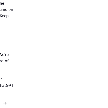
the
lume on
 Keep
We’re
ind of
or
 ChatGPT
It’s