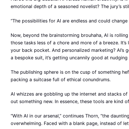
emotional depth of a seasoned novelist? The jury’s still
“The possibilities for AI are endless and could change
Now, beyond the brainstorming brouhaha, AI is rolling 
those tasks less of a chore and more of a breeze. It’s
your back pocket. And personalized marketing? AI’s go
a bespoke suit, it’s getting uncannily good at nudgin
The publishing sphere is on the cusp of something hefty 
packing a suitcase full of ethical conundrums.
AI whizzes are gobbling up the internet and stacks of 
out something new. In essence, these tools are kind of 
“With AI in our arsenal,” continues Thorn, “the daunti
overwhelming. Faced with a blank page, instead of let