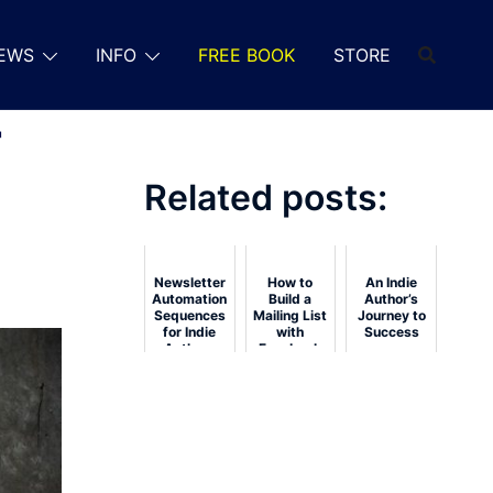
EWS
INFO
FREE BOOK
STORE
r
Related posts:
Newsletter
How to
An Indie
Automation
Build a
Author’s
Sequences
Mailing List
Journey to
for Indie
with
Success
Authors
Facebook