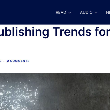
READ
AUDIO
N
ublishing Trends fo
S
0 COMMENTS