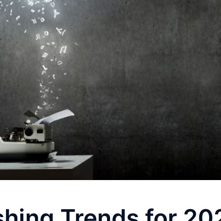
shing Trends for 20