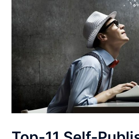
Top-11 Self-Publi