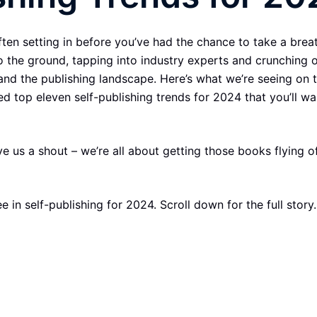
en setting in before you’ve had the chance to take a breath
to the ground, tapping into industry experts and crunching 
and the publishing landscape. Here’s what we’re seeing on 
ed top eleven self-publishing trends for 2024 that you’ll wa
us a shout – we’re all about getting those books flying of
 in self-publishing for 2024. Scroll down for the full story.