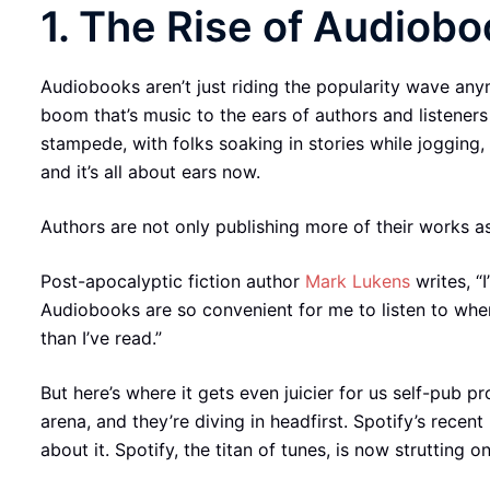
1. The Rise of Audiobo
Audiobooks aren’t just riding the popularity wave anym
boom that’s music to the ears of authors and listeners
stampede, with folks soaking in stories while jogging
and it’s all about ears now.
Authors are not only publishing more of their works a
Post-apocalyptic fiction author
Mark Lukens
writes, “
Audiobooks are so convenient for me to listen to when 
than I’ve read.”
But here’s where it gets even juicier for us self-pub p
arena, and they’re diving in headfirst. Spotify’s rece
about it. Spotify, the titan of tunes, is now strutting o