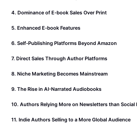
4. Dominance of E-book Sales Over Print
5. Enhanced E-book Features
6. Self-Publishing Platforms Beyond Amazon
7. Direct Sales Through Author Platforms
8. Niche Marketing Becomes Mainstream
9. The Rise in AI-Narrated Audiobooks
10. Authors Relying More on Newsletters than Social
11. Indie Authors Selling to a More Global Audience