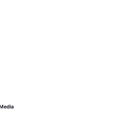
 Media