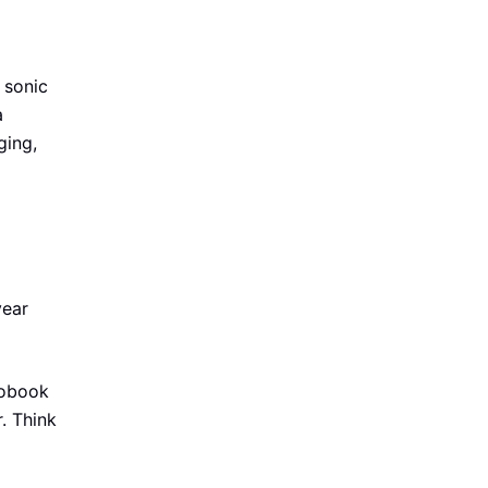
 sonic
a
ging,
year
diobook
. Think