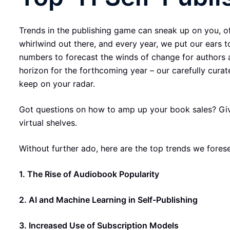
Trends in the publishing game can sneak up on you, oft
whirlwind out there, and every year, we put our ears 
numbers to forecast the winds of change for authors 
horizon for the forthcoming year – our carefully curat
keep on your radar.
Got questions on how to amp up your book sales? Give 
virtual shelves.
Without further ado, here are the top trends we foresee
1. The Rise of Audiobook Popularity
2. AI and Machine Learning in Self-Publishing
3. Increased Use of Subscription Models