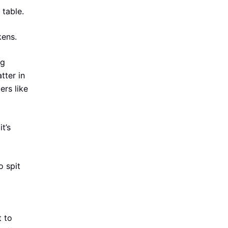
 table.
kens.
ng
tter in
ers like
t’s
o spit
t to