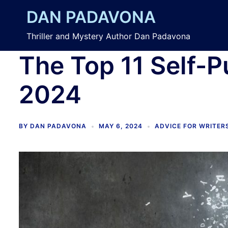
Skip
DAN PADAVONA
to
content
Thriller and Mystery Author Dan Padavona
The Top 11 Self-P
2024
BY
DAN PADAVONA
MAY 6, 2024
ADVICE FOR WRITER