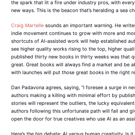
the spark that lit a fire under industry pros, with ever
new ways. This is the beacon that’s heralding a sea c
Craig Martelle
sounds an important warning. He writes
indie movement continues to grow with more and more 
shortcuts of AI-assisted work will help established au
see higher quality works rising to the top, higher quali
published thirty new books in thirty weeks was that 
great. Great books will always find a market and be ab
with launches will put those great books in the right r
Dan Padavona agrees, saying, “I foresee a surge in ne
authors making a killing with minimal effort by publis
stories will represent the outliers, the lucky equivale
authors following this unfortunate path will fail and gi
open the door for true creatives who use AI as an ass
Here’s the big debate: AI versus human creativity. Is i