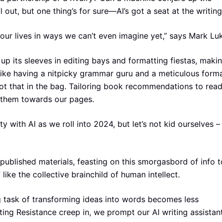
 out, but one thing’s for sure—AI’s got a seat at the writing
 our lives in ways we can’t even imagine yet,” says Mark Lu
up its sleeves in editing bays and formatting fiestas, maki
 like having a nitpicky grammar guru and a meticulous forma
t that in the bag. Tailoring book recommendations to read
g them towards our pages.
with AI as we roll into 2024, but let’s not kid ourselves – i
published materials, feasting on this smorgasbord of info t
like the collective brainchild of human intellect.
ng task of transforming ideas into words becomes less
ting Resistance creep in, we prompt our AI writing assistan