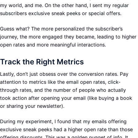
my world, and me. On the other hand, I sent my regular
subscribers exclusive sneak peeks or special offers.
Guess what? The more personalized the subscriber’s
journey, the more engaged they became, leading to higher
open rates and more meaningful interactions.
Track the Right Metrics
Lastly, don’t just obsess over the conversion rates. Pay
attention to metrics like the email open rates, click-
through rates, and the number of people who actually
took action after opening your email (like buying a book
or sharing your newsletter).
During my experiment, I found that my emails offering
exclusive sneak peeks had a higher open rate than those
offering discounts. This was a golden nugget of info. It