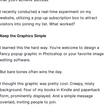
I recently conducted a real-time experiment on my
website, utilizing a pop-up subscription box to attract
visitors into joining my list. What worked?
Keep the Graphics Simple
I learned this the hard way. You’re welcome to design a
fancy popup graphic in Photoshop or your favorite image
editing software.
But bare bones often wins the day.
I thought this graphic was pretty cool. Creepy, misty
background. Four of my books in Kindle and paperback
form, prominently displayed. And a simple message
overlaid, inviting people to join.