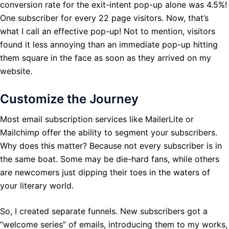
conversion rate for the exit-intent pop-up alone was 4.5%!
One subscriber for every 22 page visitors. Now, that’s
what I call an effective pop-up! Not to mention, visitors
found it less annoying than an immediate pop-up hitting
them square in the face as soon as they arrived on my
website.
Customize the Journey
Most email subscription services like MailerLite or
Mailchimp offer the ability to segment your subscribers.
Why does this matter? Because not every subscriber is in
the same boat. Some may be die-hard fans, while others
are newcomers just dipping their toes in the waters of
your literary world.
So, I created separate funnels. New subscribers got a
“welcome series” of emails, introducing them to my works,