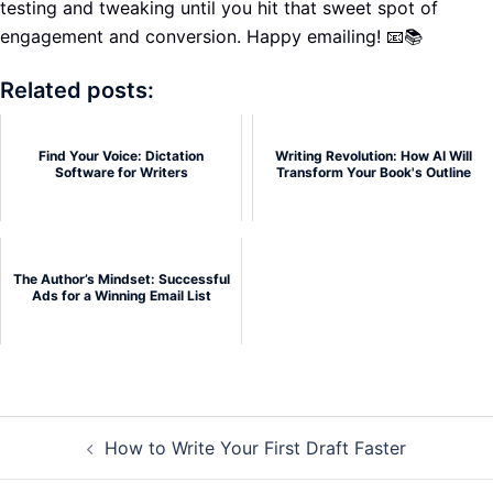
testing and tweaking until you hit that sweet spot of
engagement and conversion. Happy emailing! 📧📚
Related posts:
Find Your Voice: Dictation
Writing Revolution: How AI Will
Software for Writers
Transform Your Book's Outline
The Author’s Mindset: Successful
Ads for a Winning Email List
Post
How to Write Your First Draft Faster
navigation