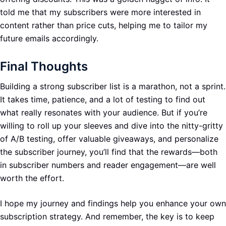
told me that my subscribers were more interested in
content rather than price cuts, helping me to tailor my
future emails accordingly.
Final Thoughts
Building a strong subscriber list is a marathon, not a sprint.
It takes time, patience, and a lot of testing to find out
what really resonates with your audience. But if you’re
willing to roll up your sleeves and dive into the nitty-gritty
of A/B testing, offer valuable giveaways, and personalize
the subscriber journey, you’ll find that the rewards—both
in subscriber numbers and reader engagement—are well
worth the effort.
I hope my journey and findings help you enhance your own
subscription strategy. And remember, the key is to keep