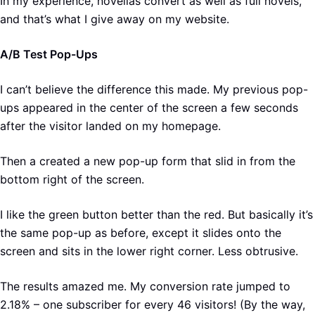
In my experience, novellas convert as well as full novels,
and that’s what I give away on my website.
A/B Test Pop-Ups
I can’t believe the difference this made. My previous pop-
ups appeared in the center of the screen a few seconds
after the visitor landed on my homepage.
Then a created a new pop-up form that slid in from the
bottom right of the screen.
I like the green button better than the red. But basically it’s
the same pop-up as before, except it slides onto the
screen and sits in the lower right corner. Less obtrusive.
The results amazed me. My conversion rate jumped to
2.18% – one subscriber for every 46 visitors! (By the way,