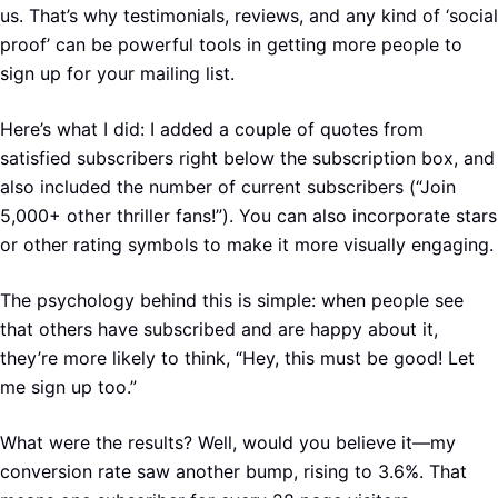
us. That’s why testimonials, reviews, and any kind of ‘social
proof’ can be powerful tools in getting more people to
sign up for your mailing list.
Here’s what I did: I added a couple of quotes from
satisfied subscribers right below the subscription box, and
also included the number of current subscribers (“Join
5,000+ other thriller fans!”). You can also incorporate stars
or other rating symbols to make it more visually engaging.
The psychology behind this is simple: when people see
that others have subscribed and are happy about it,
they’re more likely to think, “Hey, this must be good! Let
me sign up too.”
What were the results? Well, would you believe it—my
conversion rate saw another bump, rising to 3.6%. That