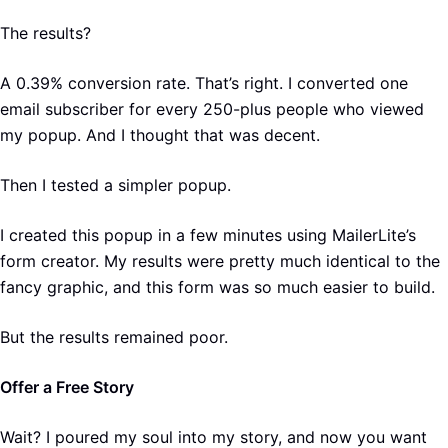
The results?
A 0.39% conversion rate. That’s right. I converted one
email subscriber for every 250-plus people who viewed
my popup. And I thought that was decent.
Then I tested a simpler popup.
I created this popup in a few minutes using MailerLite’s
form creator. My results were pretty much identical to the
fancy graphic, and this form was so much easier to build.
But the results remained poor.
Offer a Free Story
Wait? I poured my soul into my story, and now you want