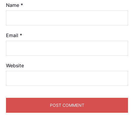
Name
*
Email
*
Website