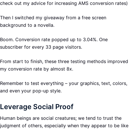
check out my advice for increasing AMS conversion rates)
Then I switched my giveaway from a free screen
background to a novella.
Boom. Conversion rate popped up to 3.04%. One
subscriber for every 33 page visitors.
From start to finish, these three testing methods improved
my conversion rate by almost 8x.
Remember to test everything – your graphics, text, colors,
and even your pop-up style.
Leverage Social Proof
Human beings are social creatures; we tend to trust the
judgment of others, especially when they appear to be like