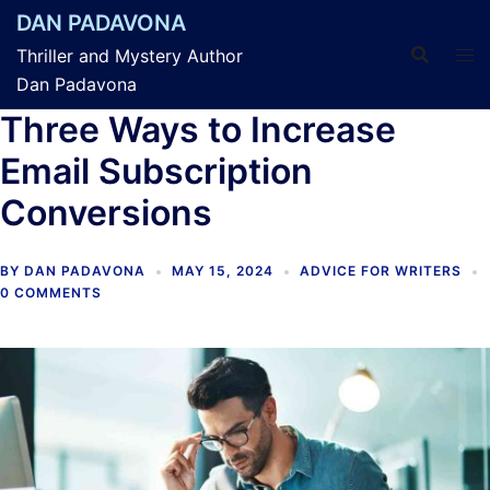
Skip
DAN PADAVONA
to
Thriller and Mystery Author
content
Dan Padavona
Three Ways to Increase
Email Subscription
Conversions
BY
DAN PADAVONA
MAY 15, 2024
ADVICE FOR WRITERS
0 COMMENTS