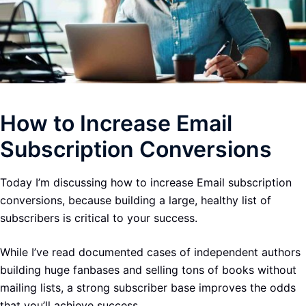
How to Increase Email
Subscription Conversions
Today I’m discussing how to increase Email subscription
conversions, because building a large, healthy list of
subscribers is critical to your success.
While I’ve read documented cases of independent authors
building huge fanbases and selling tons of books without
mailing lists, a strong subscriber base improves the odds
that you’ll achieve success.