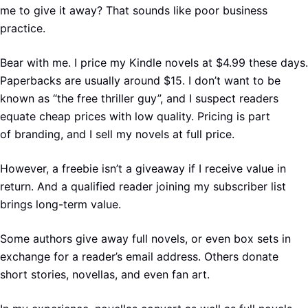
me to give it away? That sounds like poor business
practice.
Bear with me. I price my Kindle novels at $4.99 these days.
Paperbacks are usually around $15. I don’t want to be
known as “the free thriller guy”, and I suspect readers
equate cheap prices with low quality. Pricing is part
of branding, and I sell my novels at full price.
However, a freebie isn’t a giveaway if I receive value in
return. And a qualified reader joining my subscriber list
brings long-term value.
Some authors give away full novels, or even box sets in
exchange for a reader’s email address. Others donate
short stories, novellas, and even fan art.