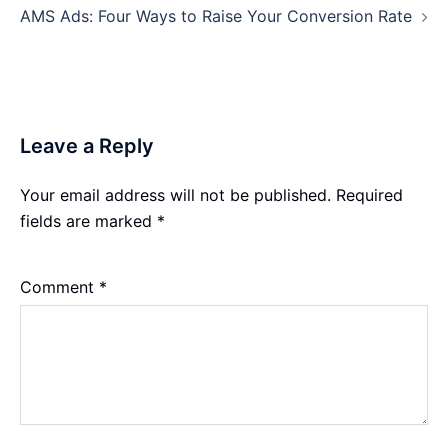
AMS Ads: Four Ways to Raise Your Conversion Rate
Leave a Reply
Your email address will not be published.
Required
fields are marked
*
Comment
*