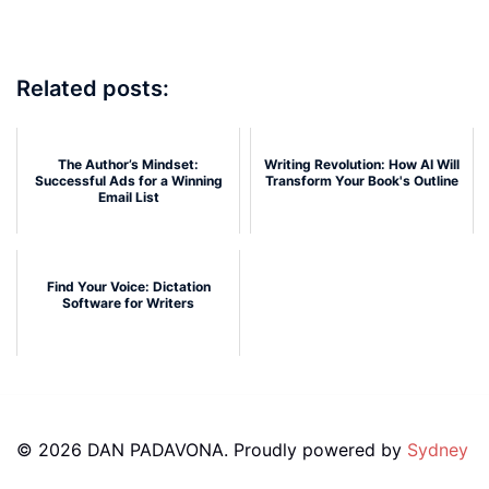
Related posts:
The Author’s Mindset:
Writing Revolution: How AI Will
Successful Ads for a Winning
Transform Your Book's Outline
Email List
Find Your Voice: Dictation
Software for Writers
© 2026 DAN PADAVONA. Proudly powered by
Sydney