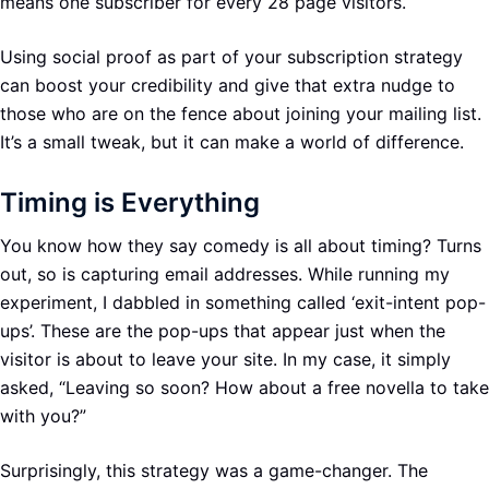
means one subscriber for every 28 page visitors.
Using social proof as part of your subscription strategy
can boost your credibility and give that extra nudge to
those who are on the fence about joining your mailing list.
It’s a small tweak, but it can make a world of difference.
Timing is Everything
You know how they say comedy is all about timing? Turns
out, so is capturing email addresses. While running my
experiment, I dabbled in something called ‘exit-intent pop-
ups’. These are the pop-ups that appear just when the
visitor is about to leave your site. In my case, it simply
asked, “Leaving so soon? How about a free novella to take
with you?”
Surprisingly, this strategy was a game-changer. The