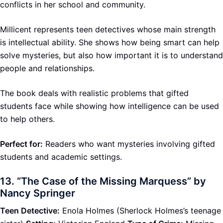
conflicts in her school and community.
Millicent represents teen detectives whose main strength
is intellectual ability. She shows how being smart can help
solve mysteries, but also how important it is to understand
people and relationships.
The book deals with realistic problems that gifted
students face while showing how intelligence can be used
to help others.
Perfect for:
Readers who want mysteries involving gifted
students and academic settings.
13.
“The Case of the Missing Marquess” by
Nancy Springer
Teen Detective:
Enola Holmes (Sherlock Holmes’s teenage