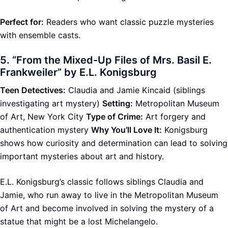
Perfect for:
Readers who want classic puzzle mysteries
with ensemble casts.
5.
“From the Mixed-Up Files of Mrs. Basil E.
Frankweiler” by E.L. Konigsburg
Teen Detectives:
Claudia and Jamie Kincaid (siblings
investigating art mystery)
Setting:
Metropolitan Museum
of Art, New York City
Type of Crime:
Art forgery and
authentication mystery
Why You’ll Love It:
Konigsburg
shows how curiosity and determination can lead to solving
important mysteries about art and history.
E.L. Konigsburg’s classic follows siblings Claudia and
Jamie, who run away to live in the Metropolitan Museum
of Art and become involved in solving the mystery of a
statue that might be a lost Michelangelo.