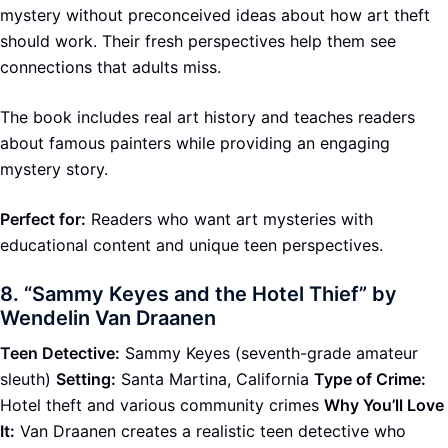
mystery without preconceived ideas about how art theft
should work. Their fresh perspectives help them see
connections that adults miss.
The book includes real art history and teaches readers
about famous painters while providing an engaging
mystery story.
Perfect for:
Readers who want art mysteries with
educational content and unique teen perspectives.
8.
“Sammy Keyes and the Hotel Thief” by
Wendelin Van Draanen
Teen Detective:
Sammy Keyes (seventh-grade amateur
sleuth)
Setting:
Santa Martina, California
Type of Crime:
Hotel theft and various community crimes
Why You’ll Love
It:
Van Draanen creates a realistic teen detective who