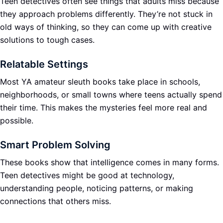
Teen detectives often see things that adults miss because
they approach problems differently. They’re not stuck in
old ways of thinking, so they can come up with creative
solutions to tough cases.
Relatable Settings
Most YA amateur sleuth books take place in schools,
neighborhoods, or small towns where teens actually spend
their time. This makes the mysteries feel more real and
possible.
Smart Problem Solving
These books show that intelligence comes in many forms.
Teen detectives might be good at technology,
understanding people, noticing patterns, or making
connections that others miss.