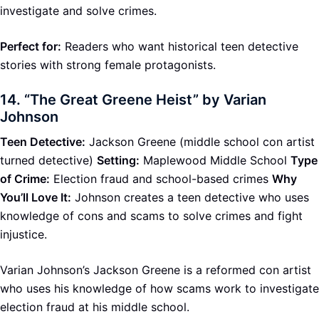
investigate and solve crimes.
Perfect for:
Readers who want historical teen detective
stories with strong female protagonists.
14.
“The Great Greene Heist” by Varian
Johnson
Teen Detective:
Jackson Greene (middle school con artist
turned detective)
Setting:
Maplewood Middle School
Type
of Crime:
Election fraud and school-based crimes
Why
You’ll Love It:
Johnson creates a teen detective who uses
knowledge of cons and scams to solve crimes and fight
injustice.
Varian Johnson’s Jackson Greene is a reformed con artist
who uses his knowledge of how scams work to investigate
election fraud at his middle school.