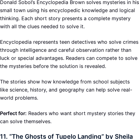
Donald Sobol’s Encyclopedia Brown solves mysteries in his
small town using his encyclopedic knowledge and logical
thinking. Each short story presents a complete mystery
with all the clues needed to solve it.
Encyclopedia represents teen detectives who solve crimes
through intelligence and careful observation rather than
luck or special advantages. Readers can compete to solve
the mysteries before the solution is revealed.
The stories show how knowledge from school subjects
like science, history, and geography can help solve real-
world problems.
Perfect for:
Readers who want short mystery stories they
can solve themselves.
11.
“The Ghosts of Tupelo Landing” by Sheila