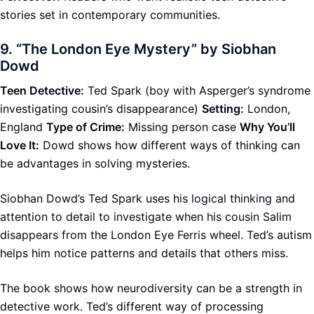
stories set in contemporary communities.
9.
“The London Eye Mystery” by Siobhan
Dowd
Teen Detective:
Ted Spark (boy with Asperger’s syndrome
investigating cousin’s disappearance)
Setting:
London,
England
Type of Crime:
Missing person case
Why You’ll
Love It:
Dowd shows how different ways of thinking can
be advantages in solving mysteries.
Siobhan Dowd’s Ted Spark uses his logical thinking and
attention to detail to investigate when his cousin Salim
disappears from the London Eye Ferris wheel. Ted’s autism
helps him notice patterns and details that others miss.
The book shows how neurodiversity can be a strength in
detective work. Ted’s different way of processing