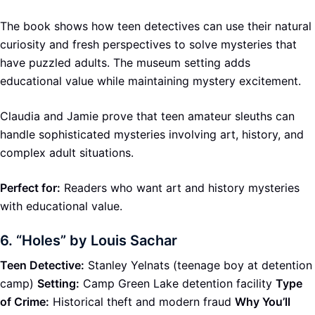
The book shows how teen detectives can use their natural
curiosity and fresh perspectives to solve mysteries that
have puzzled adults. The museum setting adds
educational value while maintaining mystery excitement.
Claudia and Jamie prove that teen amateur sleuths can
handle sophisticated mysteries involving art, history, and
complex adult situations.
Perfect for:
Readers who want art and history mysteries
with educational value.
6.
“Holes” by Louis Sachar
Teen Detective:
Stanley Yelnats (teenage boy at detention
camp)
Setting:
Camp Green Lake detention facility
Type
of Crime:
Historical theft and modern fraud
Why You’ll