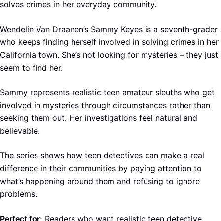
solves crimes in her everyday community.
Wendelin Van Draanen’s Sammy Keyes is a seventh-grader
who keeps finding herself involved in solving crimes in her
California town. She’s not looking for mysteries – they just
seem to find her.
Sammy represents realistic teen amateur sleuths who get
involved in mysteries through circumstances rather than
seeking them out. Her investigations feel natural and
believable.
The series shows how teen detectives can make a real
difference in their communities by paying attention to
what’s happening around them and refusing to ignore
problems.
Perfect for:
Readers who want realistic teen detective