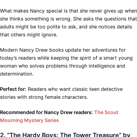
What makes Nancy special is that she never gives up when
she thinks something is wrong. She asks the questions that
adults might be too polite to ask, and she notices details
that others might ignore.
Modern Nancy Drew books update her adventures for
today’s readers while keeping the spirit of a smart young
woman who solves problems through intelligence and
determination.
Perfect for:
Readers who want classic teen detective
stories with strong female characters.
Recommended for Nancy Drew readers:
The Scout
Mourning Mystery Series
2.
“The Hardy Boys: The Tower Treasure” by