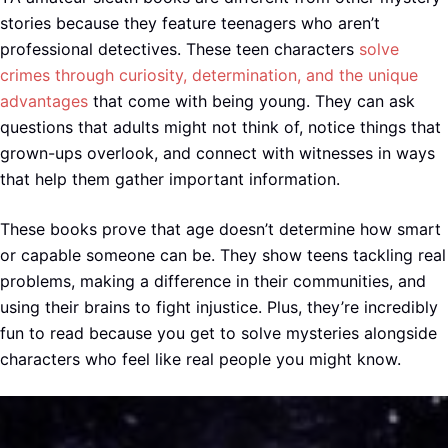
stories because they feature teenagers who aren’t
professional detectives. These teen characters
solve
crimes through curiosity, determination, and the unique
advantages
that come with being young. They can ask
questions that adults might not think of, notice things that
grown-ups overlook, and connect with witnesses in ways
that help them gather important information.
These books prove that age doesn’t determine how smart
or capable someone can be. They show teens tackling real
problems, making a difference in their communities, and
using their brains to fight injustice. Plus, they’re incredibly
fun to read because you get to solve mysteries alongside
characters who feel like real people you might know.