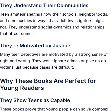
They Understand Their Communities
Teen amateur sleuths know their schools, neighborhoods,
and communities in ways that adult investigators might
not. They understand social dynamics and relationships
that affect crimes.
They’re Motivated by Justice
Many teen detectives are motivated by a strong sense of
right and wrong. They won’t ignore crimes or give up on
victims just because cases are difficult.
Why These Books Are Perfect for
Young Readers
They Show Teens as Capable
These books prove that young people can solve complex