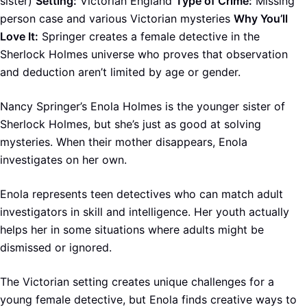
sister)
Setting:
Victorian England
Type of Crime:
Missing
person case and various Victorian mysteries
Why You’ll
Love It:
Springer creates a female detective in the
Sherlock Holmes universe who proves that observation
and deduction aren’t limited by age or gender.
Nancy Springer’s Enola Holmes is the younger sister of
Sherlock Holmes, but she’s just as good at solving
mysteries. When their mother disappears, Enola
investigates on her own.
Enola represents teen detectives who can match adult
investigators in skill and intelligence. Her youth actually
helps her in some situations where adults might be
dismissed or ignored.
The Victorian setting creates unique challenges for a
young female detective, but Enola finds creative ways to