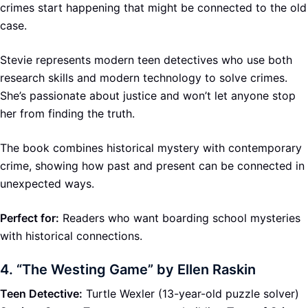
crimes start happening that might be connected to the old
case.
Stevie represents modern teen detectives who use both
research skills and modern technology to solve crimes.
She’s passionate about justice and won’t let anyone stop
her from finding the truth.
The book combines historical mystery with contemporary
crime, showing how past and present can be connected in
unexpected ways.
Perfect for:
Readers who want boarding school mysteries
with historical connections.
4.
“The Westing Game” by Ellen Raskin
Teen Detective:
Turtle Wexler (13-year-old puzzle solver)