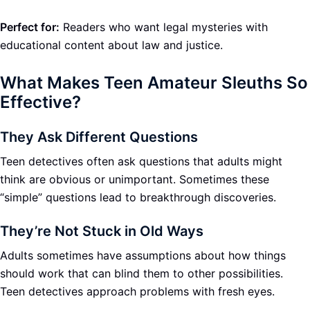
Perfect for:
Readers who want legal mysteries with
educational content about law and justice.
What Makes Teen Amateur Sleuths So
Effective?
They Ask Different Questions
Teen detectives often ask questions that adults might
think are obvious or unimportant. Sometimes these
“simple” questions lead to breakthrough discoveries.
They’re Not Stuck in Old Ways
Adults sometimes have assumptions about how things
should work that can blind them to other possibilities.
Teen detectives approach problems with fresh eyes.