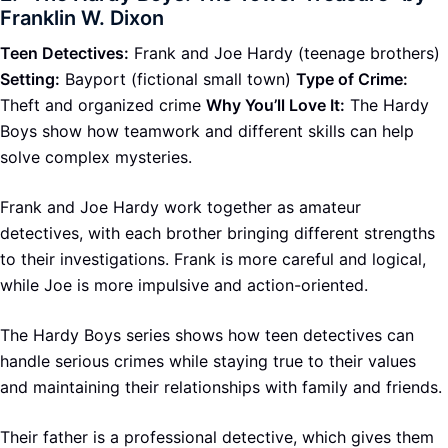
Franklin W. Dixon
Teen Detectives:
Frank and Joe Hardy (teenage brothers)
Setting:
Bayport (fictional small town)
Type of Crime:
Theft and organized crime
Why You’ll Love It:
The Hardy
Boys show how teamwork and different skills can help
solve complex mysteries.
Frank and Joe Hardy work together as amateur
detectives, with each brother bringing different strengths
to their investigations. Frank is more careful and logical,
while Joe is more impulsive and action-oriented.
The Hardy Boys series shows how teen detectives can
handle serious crimes while staying true to their values
and maintaining their relationships with family and friends.
Their father is a professional detective, which gives them