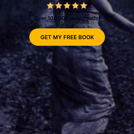
Over 100,000 downloads!
GET MY FREE BOOK