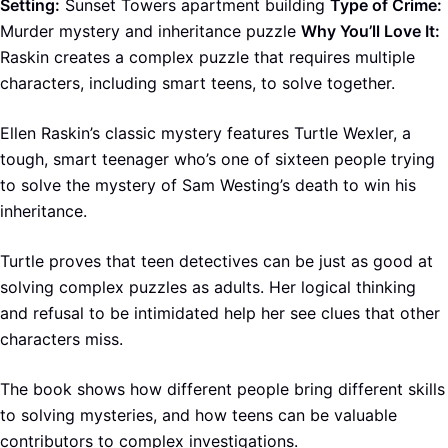
Setting:
Sunset Towers apartment building
Type of Crime:
Murder mystery and inheritance puzzle
Why You’ll Love It:
Raskin creates a complex puzzle that requires multiple
characters, including smart teens, to solve together.
Ellen Raskin’s classic mystery features Turtle Wexler, a
tough, smart teenager who’s one of sixteen people trying
to solve the mystery of Sam Westing’s death to win his
inheritance.
Turtle proves that teen detectives can be just as good at
solving complex puzzles as adults. Her logical thinking
and refusal to be intimidated help her see clues that other
characters miss.
The book shows how different people bring different skills
to solving mysteries, and how teens can be valuable
contributors to complex investigations.