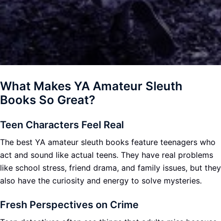
What Makes YA Amateur Sleuth
Books So Great?
Teen Characters Feel Real
The best YA amateur sleuth books feature teenagers who
act and sound like actual teens. They have real problems
like school stress, friend drama, and family issues, but they
also have the curiosity and energy to solve mysteries.
Fresh Perspectives on Crime