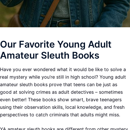
Our Favorite Young Adult
Amateur Sleuth Books
Have you ever wondered what it would be like to solve a
real mystery while you’re still in high school? Young adult
amateur sleuth books prove that teens can be just as
good at solving crimes as adult detectives – sometimes
even better! These books show smart, brave teenagers
using their observation skills, local knowledge, and fresh
perspectives to catch criminals that adults might miss.
YA amateur sleuth books are different from other mystery