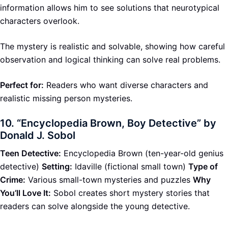
information allows him to see solutions that neurotypical
characters overlook.
The mystery is realistic and solvable, showing how careful
observation and logical thinking can solve real problems.
Perfect for:
Readers who want diverse characters and
realistic missing person mysteries.
10.
“Encyclopedia Brown, Boy Detective” by
Donald J. Sobol
Teen Detective:
Encyclopedia Brown (ten-year-old genius
detective)
Setting:
Idaville (fictional small town)
Type of
Crime:
Various small-town mysteries and puzzles
Why
You’ll Love It:
Sobol creates short mystery stories that
readers can solve alongside the young detective.