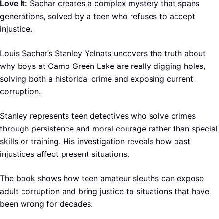
Love It:
Sachar creates a complex mystery that spans
generations, solved by a teen who refuses to accept
injustice.
Louis Sachar’s Stanley Yelnats uncovers the truth about
why boys at Camp Green Lake are really digging holes,
solving both a historical crime and exposing current
corruption.
Stanley represents teen detectives who solve crimes
through persistence and moral courage rather than special
skills or training. His investigation reveals how past
injustices affect present situations.
The book shows how teen amateur sleuths can expose
adult corruption and bring justice to situations that have
been wrong for decades.