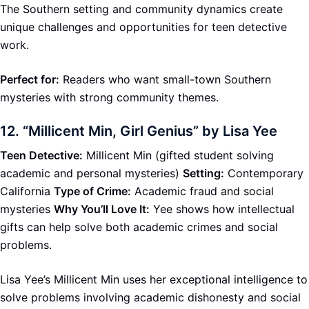
The Southern setting and community dynamics create
unique challenges and opportunities for teen detective
work.
Perfect for:
Readers who want small-town Southern
mysteries with strong community themes.
12.
“Millicent Min, Girl Genius” by Lisa Yee
Teen Detective:
Millicent Min (gifted student solving
academic and personal mysteries)
Setting:
Contemporary
California
Type of Crime:
Academic fraud and social
mysteries
Why You’ll Love It:
Yee shows how intellectual
gifts can help solve both academic crimes and social
problems.
Lisa Yee’s Millicent Min uses her exceptional intelligence to
solve problems involving academic dishonesty and social