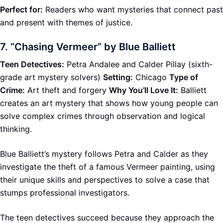
Perfect for:
Readers who want mysteries that connect past
and present with themes of justice.
7.
“Chasing Vermeer” by Blue Balliett
Teen Detectives:
Petra Andalee and Calder Pillay (sixth-
grade art mystery solvers)
Setting:
Chicago
Type of
Crime:
Art theft and forgery
Why You’ll Love It:
Balliett
creates an art mystery that shows how young people can
solve complex crimes through observation and logical
thinking.
Blue Balliett’s mystery follows Petra and Calder as they
investigate the theft of a famous Vermeer painting, using
their unique skills and perspectives to solve a case that
stumps professional investigators.
The teen detectives succeed because they approach the