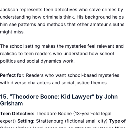
Jackson represents teen detectives who solve crimes by
understanding how criminals think. His background helps
him see patterns and methods that other amateur sleuths
might miss.
The school setting makes the mysteries feel relevant and
realistic to teen readers who understand how school
politics and social dynamics work.
Perfect for:
Readers who want school-based mysteries
with diverse characters and social justice themes.
15.
“Theodore Boone: Kid Lawyer” by John
Grisham
Teen Detective:
Theodore Boone (13-year-old legal
expert)
Setting:
Strattenburg (fictional small city)
Type of