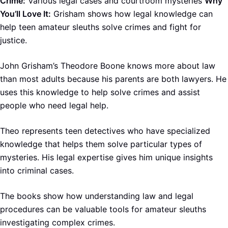
Crime:
Various legal cases and courtroom mysteries
Why
You’ll Love It:
Grisham shows how legal knowledge can
help teen amateur sleuths solve crimes and fight for
justice.
John Grisham’s Theodore Boone knows more about law
than most adults because his parents are both lawyers. He
uses this knowledge to help solve crimes and assist
people who need legal help.
Theo represents teen detectives who have specialized
knowledge that helps them solve particular types of
mysteries. His legal expertise gives him unique insights
into criminal cases.
The books show how understanding law and legal
procedures can be valuable tools for amateur sleuths
investigating complex crimes.