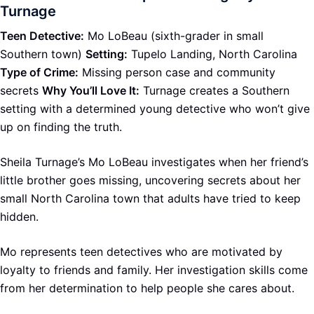
Turnage
Teen Detective:
Mo LoBeau (sixth-grader in small
Southern town)
Setting:
Tupelo Landing, North Carolina
Type of Crime:
Missing person case and community
secrets
Why You’ll Love It:
Turnage creates a Southern
setting with a determined young detective who won’t give
up on finding the truth.
Sheila Turnage’s Mo LoBeau investigates when her friend’s
little brother goes missing, uncovering secrets about her
small North Carolina town that adults have tried to keep
hidden.
Mo represents teen detectives who are motivated by
loyalty to friends and family. Her investigation skills come
from her determination to help people she cares about.