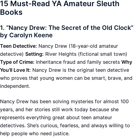
15 Must-Read YA Amateur Sleuth
Books
1.
“Nancy Drew: The Secret of the Old Clock”
by Carolyn Keene
Teen Detective:
Nancy Drew (18-year-old amateur
detective)
Setting:
River Heights (fictional small town)
Type of Crime:
Inheritance fraud and family secrets
Why
You’ll Love It:
Nancy Drew is the original teen detective
who proves that young women can be smart, brave, and
independent.
Nancy Drew has been solving mysteries for almost 100
years, and her stories still work today because she
represents everything great about teen amateur
detectives. She’s curious, fearless, and always willing to
help people who need justice.