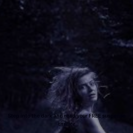
Step into the dark and read your FREE suspense
thriller