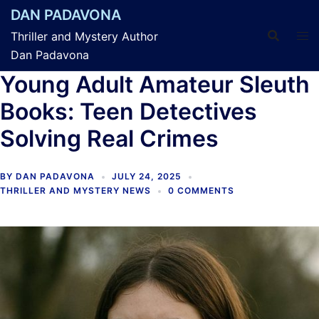
Skip
DAN PADAVONA
to
Thriller and Mystery Author
content
Dan Padavona
Young Adult Amateur Sleuth
Books: Teen Detectives
Solving Real Crimes
BY
DAN PADAVONA
JULY 24, 2025
THRILLER AND MYSTERY NEWS
0 COMMENTS