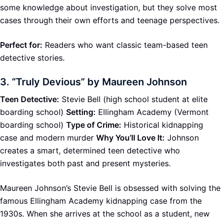
some knowledge about investigation, but they solve most
cases through their own efforts and teenage perspectives.
Perfect for:
Readers who want classic team-based teen
detective stories.
3.
“Truly Devious” by Maureen Johnson
Teen Detective:
Stevie Bell (high school student at elite
boarding school)
Setting:
Ellingham Academy (Vermont
boarding school)
Type of Crime:
Historical kidnapping
case and modern murder
Why You’ll Love It:
Johnson
creates a smart, determined teen detective who
investigates both past and present mysteries.
Maureen Johnson’s Stevie Bell is obsessed with solving the
famous Ellingham Academy kidnapping case from the
1930s. When she arrives at the school as a student, new