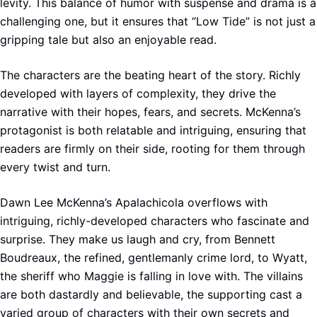
levity. This balance of humor with suspense and drama is a
challenging one, but it ensures that “Low Tide” is not just a
gripping tale but also an enjoyable read.
The characters are the beating heart of the story. Richly
developed with layers of complexity, they drive the
narrative with their hopes, fears, and secrets. McKenna’s
protagonist is both relatable and intriguing, ensuring that
readers are firmly on their side, rooting for them through
every twist and turn.
Dawn Lee McKenna’s Apalachicola overflows with
intriguing, richly-developed characters who fascinate and
surprise. They make us laugh and cry, from Bennett
Boudreaux, the refined, gentlemanly crime lord, to Wyatt,
the sheriff who Maggie is falling in love with. The villains
are both dastardly and believable, the supporting cast a
varied group of characters with their own secrets and