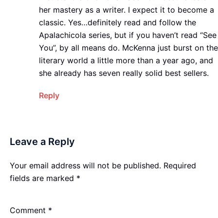
her mastery as a writer. I expect it to become a
classic. Yes…definitely read and follow the
Apalachicola series, but if you haven’t read “See
You”, by all means do. McKenna just burst on the
literary world a little more than a year ago, and
she already has seven really solid best sellers.
Reply
Leave a Reply
Your email address will not be published.
Required
fields are marked
*
Comment
*