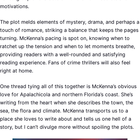
motivations.
The plot melds elements of mystery, drama, and perhaps a
touch of romance, striking a balance that keeps the pages
turning. McKenna’s pacing is spot on, knowing when to
ratchet up the tension and when to let moments breathe,
providing readers with a well-rounded and satisfying
reading experience. Fans of crime thrillers will also feel
right at home.
One thread tying all of this together is McKenna’s obvious
love for Apalachicola and northern Florida’s coast. She’s
writing from the heart when she describes the town, the
sea, the flora and climate. McKenna transports us to a
place she loves to write about and tells us one hell of a
story, but I can’t divulge more without spoiling the plots.