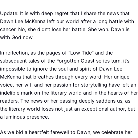
Update: It is with deep regret that I share the news that
Dawn Lee McKenna left our world after a long battle with
cancer. No, she didn’t lose her battle. She won. Dawn is
with God now.
In reflection, as the pages of “Low Tide” and the
subsequent tales of the Forgotten Coast series turn, it’s
impossible to ignore the soul and spirit of Dawn Lee
McKenna that breathes through every word. Her unique
voice, her wit, and her passion for storytelling have left an
indelible mark on the literary world and in the hearts of her
readers. The news of her passing deeply saddens us, as
the literary world loses not just an exceptional author, but
a luminous presence.
As we bid a heartfelt farewell to Dawn, we celebrate her