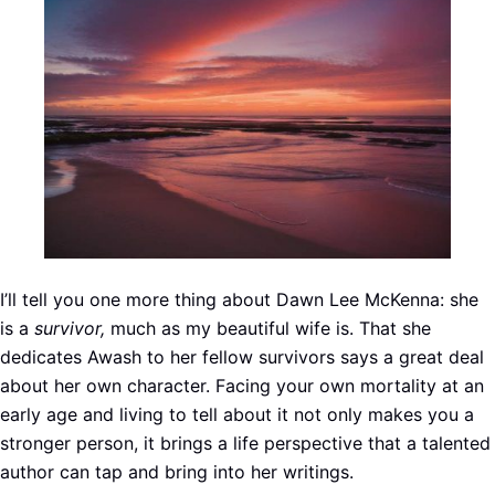
I’ll tell you one more thing about Dawn Lee McKenna: she
is a
survivor,
much as my beautiful wife is. That she
dedicates Awash to her fellow survivors says a great deal
about her own character. Facing your own mortality at an
early age and living to tell about it not only makes you a
stronger person, it brings a life perspective that a talented
author can tap and bring into her writings.