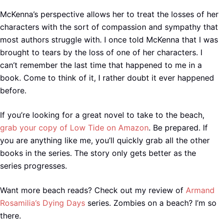
McKenna’s perspective allows her to treat the losses of her
characters with the sort of compassion and sympathy that
most authors struggle with. I once told McKenna that I was
brought to tears by the loss of one of her characters. I
can’t remember the last time that happened to me in a
book. Come to think of it, I rather doubt it ever happened
before.
If you’re looking for a great novel to take to the beach,
grab your copy of Low Tide on Amazon
. Be prepared. If
you are anything like me, you’ll quickly grab all the other
books in the series. The story only gets better as the
series progresses.
Want more beach reads? Check out my review of
Armand
Rosamilia’s Dying Days
series. Zombies on a beach? I’m so
there.