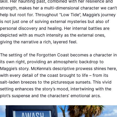
skill. Her haunting past, combined with her resilience and
strength, makes her a multi-dimensional character we can’t
help but root for. Throughout “Low Tide”, Maggie’s journey
is not just one of solving external mysteries but also of
personal discovery and healing. Her internal battles are
depicted with as much intensity as the external ones,
giving the narrative a rich, layered feel.
The setting of the Forgotten Coast becomes a character in
its own right, providing an atmospheric backdrop to
Maggie’s story. McKenna’s descriptive prowess shines here,
with every detail of the coast brought to life – from its
salt-laden breezes to the picturesque sunsets. This vivid
setting enhances the story’s mood, intertwining with the
plot’s suspense and the characters’ emotional arcs.