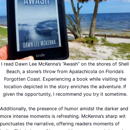
I read Dawn Lee McKenna’s “Awash” on the shores of Shell
Beach, a stone’s throw from Apalachicola on Florida’s
Forgotten Coast. Experiencing a book while visiting the
location depicted in the story enriches the adventure. If
given the opportunity, I recommend you try it sometime.
Additionally, the presence of humor amidst the darker and
more intense moments is refreshing. McKenna’s sharp wit
punctuates the narrative, offering readers moments of