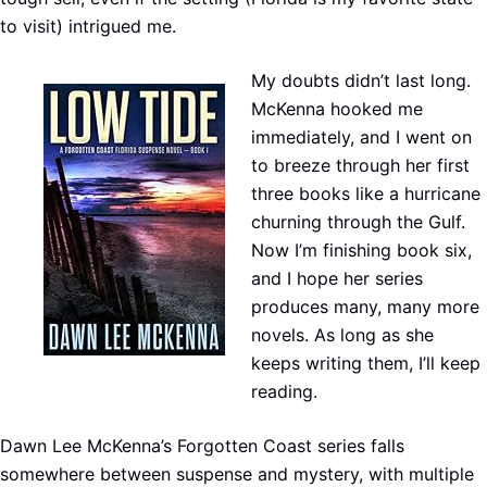
to visit) intrigued me.
My doubts didn’t last long.
McKenna hooked me
immediately, and I went on
to breeze through her first
three books like a hurricane
churning through the Gulf.
Now I’m finishing book six,
and I hope her series
produces many, many more
novels. As long as she
keeps writing them, I’ll keep
reading.
Dawn Lee McKenna’s Forgotten Coast series falls
somewhere between suspense and mystery, with multiple