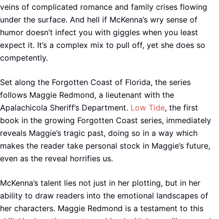
veins of complicated romance and family crises flowing
under the surface. And hell if McKenna’s wry sense of
humor doesn’t infect you with giggles when you least
expect it. It’s a complex mix to pull off, yet she does so
competently.
Set along the Forgotten Coast of Florida, the series
follows Maggie Redmond, a lieutenant with the
Apalachicola Sheriff’s Department.
Low Tide
, the first
book in the growing Forgotten Coast series, immediately
reveals Maggie’s tragic past, doing so in a way which
makes the reader take personal stock in Maggie’s future,
even as the reveal horrifies us.
McKenna’s talent lies not just in her plotting, but in her
ability to draw readers into the emotional landscapes of
her characters. Maggie Redmond is a testament to this