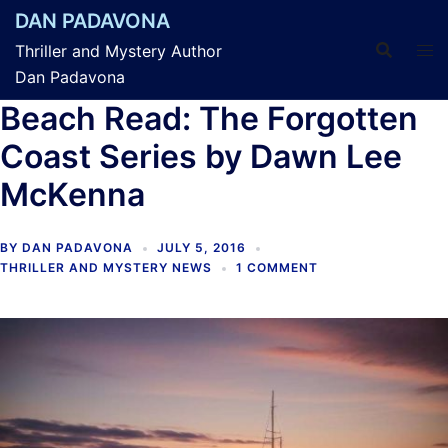
Skip
DAN PADAVONA
to
Thriller and Mystery Author
content
Dan Padavona
Beach Read: The Forgotten
Coast Series by Dawn Lee
McKenna
BY
DAN PADAVONA
JULY 5, 2016
THRILLER AND MYSTERY NEWS
1 COMMENT