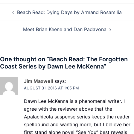
Post
Beach Read: Dying Days by Armand Rosamilia
navigation
Meet Brian Keene and Dan Padavona
One thought on “
Beach Read: The Forgotten
Coast Series by Dawn Lee McKenna
”
Jim Maxwell
says:
AUGUST 31, 2016 AT 1:05 PM
Dawn Lee McKenna is a phenomenal writer. I
agree with the reviewer above that the
Apalachicola suspense series keeps the reader
spellbound and wanting more, but I believe her
first stand alone novel “See You” best reveals