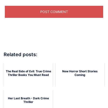
Related posts:
The Real Side of Evil: True Crime
New Horror Short Stories
Thriller Books You Must Read
Coming
Her Last Breath - Dark Crime
Thriller