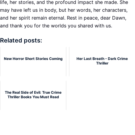
life, her stories, and the profound impact she made. She
may have left us in body, but her words, her characters,
and her spirit remain eternal. Rest in peace, dear Dawn,
and thank you for the worlds you shared with us.
Related posts:
New Horror Short Stories Coming
Her Last Breath - Dark Crime
Thriller
The Real Side of Evil: True Crime
Thriller Books You Must Read