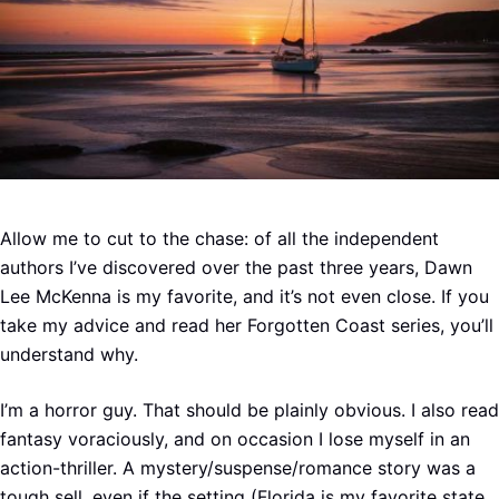
Allow me to cut to the chase: of all the independent
authors I’ve discovered over the past three years, Dawn
Lee McKenna is my favorite, and it’s not even close. If you
take my advice and read her Forgotten Coast series, you’ll
understand why.
I’m a horror guy. That should be plainly obvious. I also read
fantasy voraciously, and on occasion I lose myself in an
action-thriller. A mystery/suspense/romance story was a
tough sell, even if the setting (Florida is my favorite state