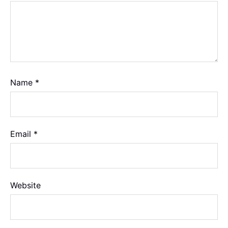
Name
*
Email
*
Website