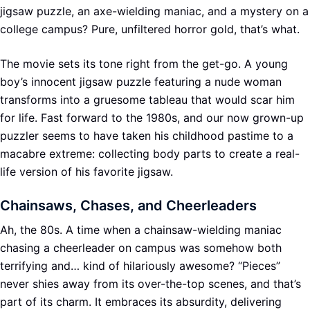
jigsaw puzzle, an axe-wielding maniac, and a mystery on a
college campus? Pure, unfiltered horror gold, that’s what.
The movie sets its tone right from the get-go. A young
boy’s innocent jigsaw puzzle featuring a nude woman
transforms into a gruesome tableau that would scar him
for life. Fast forward to the 1980s, and our now grown-up
puzzler seems to have taken his childhood pastime to a
macabre extreme: collecting body parts to create a real-
life version of his favorite jigsaw.
Chainsaws, Chases, and Cheerleaders
Ah, the 80s. A time when a chainsaw-wielding maniac
chasing a cheerleader on campus was somehow both
terrifying and… kind of hilariously awesome? “Pieces”
never shies away from its over-the-top scenes, and that’s
part of its charm. It embraces its absurdity, delivering