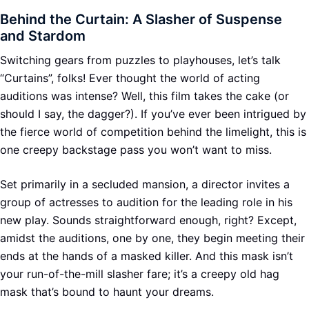
Behind the Curtain: A Slasher of Suspense
and Stardom
Switching gears from puzzles to playhouses, let’s talk
“Curtains”, folks! Ever thought the world of acting
auditions was intense? Well, this film takes the cake (or
should I say, the dagger?). If you’ve ever been intrigued by
the fierce world of competition behind the limelight, this is
one creepy backstage pass you won’t want to miss.
Set primarily in a secluded mansion, a director invites a
group of actresses to audition for the leading role in his
new play. Sounds straightforward enough, right? Except,
amidst the auditions, one by one, they begin meeting their
ends at the hands of a masked killer. And this mask isn’t
your run-of-the-mill slasher fare; it’s a creepy old hag
mask that’s bound to haunt your dreams.