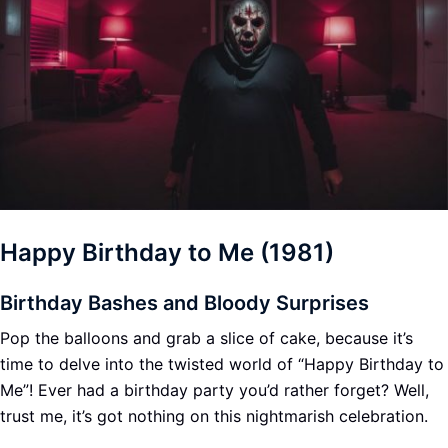
Happy Birthday to Me (1981)
Birthday Bashes and Bloody Surprises
Pop the balloons and grab a slice of cake, because it’s
time to delve into the twisted world of “Happy Birthday to
Me”! Ever had a birthday party you’d rather forget? Well,
trust me, it’s got nothing on this nightmarish celebration.