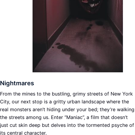
Nightmares
From the mines to the bustling, grimy streets of New York
City, our next stop is a gritty urban landscape where the
real monsters aren’t hiding under your bed; they’re walking
the streets among us. Enter “Maniac”, a film that doesn’t
just cut skin deep but delves into the tormented psyche of
its central character.