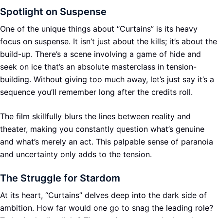
Spotlight on Suspense
One of the unique things about “Curtains” is its heavy
focus on suspense. It isn’t just about the kills; it’s about the
build-up. There’s a scene involving a game of hide and
seek on ice that’s an absolute masterclass in tension-
building. Without giving too much away, let’s just say it’s a
sequence you’ll remember long after the credits roll.
The film skillfully blurs the lines between reality and
theater, making you constantly question what’s genuine
and what’s merely an act. This palpable sense of paranoia
and uncertainty only adds to the tension.
The Struggle for Stardom
At its heart, “Curtains” delves deep into the dark side of
ambition. How far would one go to snag the leading role?