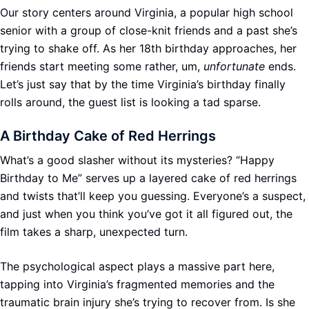
Our story centers around Virginia, a popular high school
senior with a group of close-knit friends and a past she’s
trying to shake off. As her 18th birthday approaches, her
friends start meeting some rather, um,
unfortunate
ends.
Let’s just say that by the time Virginia’s birthday finally
rolls around, the guest list is looking a tad sparse.
A Birthday Cake of Red Herrings
What’s a good slasher without its mysteries? “Happy
Birthday to Me” serves up a layered cake of red herrings
and twists that’ll keep you guessing. Everyone’s a suspect,
and just when you think you’ve got it all figured out, the
film takes a sharp, unexpected turn.
The psychological aspect plays a massive part here,
tapping into Virginia’s fragmented memories and the
traumatic brain injury she’s trying to recover from. Is she