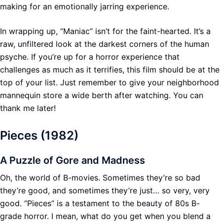
making for an emotionally jarring experience.
In wrapping up, “Maniac” isn’t for the faint-hearted. It’s a
raw, unfiltered look at the darkest corners of the human
psyche. If you’re up for a horror experience that
challenges as much as it terrifies, this film should be at the
top of your list. Just remember to give your neighborhood
mannequin store a wide berth after watching. You can
thank me later!
Pieces (1982)
A Puzzle of Gore and Madness
Oh, the world of B-movies. Sometimes they’re so bad
they’re good, and sometimes they’re just… so very, very
good. “Pieces” is a testament to the beauty of 80s B-
grade horror. I mean, what do you get when you blend a