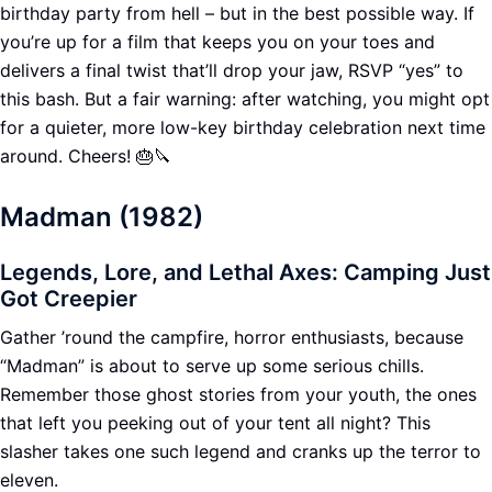
birthday party from hell – but in the best possible way. If
you’re up for a film that keeps you on your toes and
delivers a final twist that’ll drop your jaw, RSVP “yes” to
this bash. But a fair warning: after watching, you might opt
for a quieter, more low-key birthday celebration next time
around. Cheers! 🎂🔪
Madman (1982)
Legends, Lore, and Lethal Axes: Camping Just
Got Creepier
Gather ’round the campfire, horror enthusiasts, because
“Madman” is about to serve up some serious chills.
Remember those ghost stories from your youth, the ones
that left you peeking out of your tent all night? This
slasher takes one such legend and cranks up the terror to
eleven.