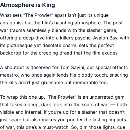
Atmosphere is King
What sets “The Prowler” apart isn’t just its unique
antagonist but the film’s haunting atmosphere. The post-
war trauma seamlessly blends with the slasher genre,
offering a deep dive into a killer’s psyche. Avalon Bay, with
its picturesque yet desolate charm, sets the perfect
backdrop for the creeping dread that the film exudes.
A shoutout is deserved for Tom Savini, our special effects
maestro, who once again lends his bloody touch, ensuring
the kills aren’t just gruesome but memorable too.
To wrap this one up, “The Prowler” is an underrated gem
that takes a deep, dark look into the scars of war — both
visible and internal. If you’re up for a slasher that doesn’t
just scare but also makes you ponder the lasting impacts
of war, this one’s a must-watch. So, dim those lights, cue