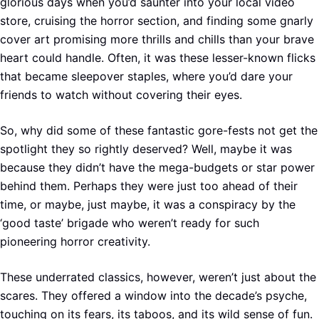
glorious days when you’d saunter into your local video
store, cruising the horror section, and finding some gnarly
cover art promising more thrills and chills than your brave
heart could handle. Often, it was these lesser-known flicks
that became sleepover staples, where you’d dare your
friends to watch without covering their eyes.
So, why did some of these fantastic gore-fests not get the
spotlight they so rightly deserved? Well, maybe it was
because they didn’t have the mega-budgets or star power
behind them. Perhaps they were just too ahead of their
time, or maybe, just maybe, it was a conspiracy by the
‘good taste’ brigade who weren’t ready for such
pioneering horror creativity.
These underrated classics, however, weren’t just about the
scares. They offered a window into the decade’s psyche,
touching on its fears, its taboos, and its wild sense of fun.