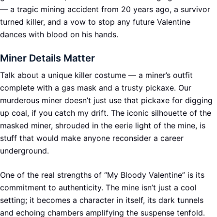
— a tragic mining accident from 20 years ago, a survivor
turned killer, and a vow to stop any future Valentine
dances with blood on his hands.
Miner Details Matter
Talk about a unique killer costume — a miner’s outfit
complete with a gas mask and a trusty pickaxe. Our
murderous miner doesn’t just use that pickaxe for digging
up coal, if you catch my drift. The iconic silhouette of the
masked miner, shrouded in the eerie light of the mine, is
stuff that would make anyone reconsider a career
underground.
One of the real strengths of “My Bloody Valentine” is its
commitment to authenticity. The mine isn’t just a cool
setting; it becomes a character in itself, its dark tunnels
and echoing chambers amplifying the suspense tenfold.