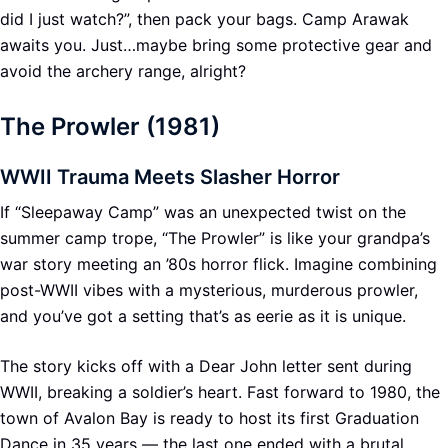
did I just watch?”, then pack your bags. Camp Arawak
awaits you. Just…maybe bring some protective gear and
avoid the archery range, alright?
The Prowler (1981)
WWII Trauma Meets Slasher Horror
If “Sleepaway Camp” was an unexpected twist on the
summer camp trope, “The Prowler” is like your grandpa’s
war story meeting an ’80s horror flick. Imagine combining
post-WWII vibes with a mysterious, murderous prowler,
and you’ve got a setting that’s as eerie as it is unique.
The story kicks off with a Dear John letter sent during
WWII, breaking a soldier’s heart. Fast forward to 1980, the
town of Avalon Bay is ready to host its first Graduation
Dance in 35 years — the last one ended with a brutal