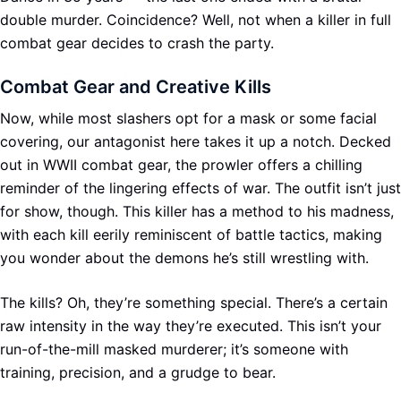
double murder. Coincidence? Well, not when a killer in full
combat gear decides to crash the party.
Combat Gear and Creative Kills
Now, while most slashers opt for a mask or some facial
covering, our antagonist here takes it up a notch. Decked
out in WWII combat gear, the prowler offers a chilling
reminder of the lingering effects of war. The outfit isn’t just
for show, though. This killer has a method to his madness,
with each kill eerily reminiscent of battle tactics, making
you wonder about the demons he’s still wrestling with.
The kills? Oh, they’re something special. There’s a certain
raw intensity in the way they’re executed. This isn’t your
run-of-the-mill masked murderer; it’s someone with
training, precision, and a grudge to bear.