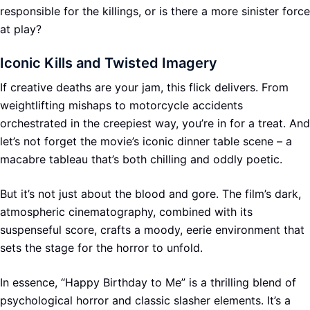
responsible for the killings, or is there a more sinister force
at play?
Iconic Kills and Twisted Imagery
If creative deaths are your jam, this flick delivers. From
weightlifting mishaps to motorcycle accidents
orchestrated in the creepiest way, you’re in for a treat. And
let’s not forget the movie’s iconic dinner table scene – a
macabre tableau that’s both chilling and oddly poetic.
But it’s not just about the blood and gore. The film’s dark,
atmospheric cinematography, combined with its
suspenseful score, crafts a moody, eerie environment that
sets the stage for the horror to unfold.
In essence, “Happy Birthday to Me” is a thrilling blend of
psychological horror and classic slasher elements. It’s a