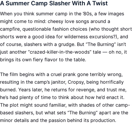
A Summer Camp Slasher With A Twist
When you think summer camp in the ’80s, a few images
might come to mind: cheesy love songs around a
campfire, questionable fashion choices (who thought short
shorts were a good idea for wilderness excursions?), and
of course, slashers with a grudge. But “The Burning” isn’t
just another “crazed-killer-in-the-woods” tale — oh no, it
brings its own fiery flavor to the table.
The film begins with a cruel prank gone terribly wrong,
resulting in the camp’s janitor, Cropsy, being horrifically
burned. Years later, he returns for revenge, and trust me,
he’s had plenty of time to think about how he’d enact it.
The plot might sound familiar, with shades of other camp-
based slashers, but what sets “The Burning” apart are the
minor details and the passion behind its production.