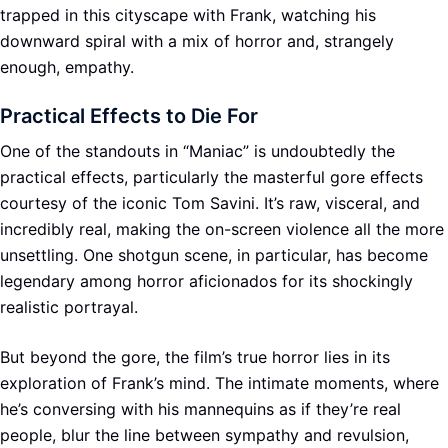
trapped in this cityscape with Frank, watching his
downward spiral with a mix of horror and, strangely
enough, empathy.
Practical Effects to Die For
One of the standouts in “Maniac” is undoubtedly the
practical effects, particularly the masterful gore effects
courtesy of the iconic Tom Savini. It’s raw, visceral, and
incredibly real, making the on-screen violence all the more
unsettling. One shotgun scene, in particular, has become
legendary among horror aficionados for its shockingly
realistic portrayal.
But beyond the gore, the film’s true horror lies in its
exploration of Frank’s mind. The intimate moments, where
he’s conversing with his mannequins as if they’re real
people, blur the line between sympathy and revulsion,