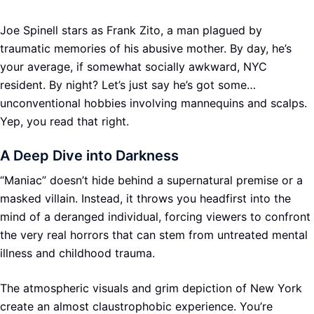
Joe Spinell stars as Frank Zito, a man plagued by
traumatic memories of his abusive mother. By day, he’s
your average, if somewhat socially awkward, NYC
resident. By night? Let’s just say he’s got some…
unconventional hobbies involving mannequins and scalps.
Yep, you read that right.
A Deep Dive into Darkness
“Maniac” doesn’t hide behind a supernatural premise or a
masked villain. Instead, it throws you headfirst into the
mind of a deranged individual, forcing viewers to confront
the very real horrors that can stem from untreated mental
illness and childhood trauma.
The atmospheric visuals and grim depiction of New York
create an almost claustrophobic experience. You’re