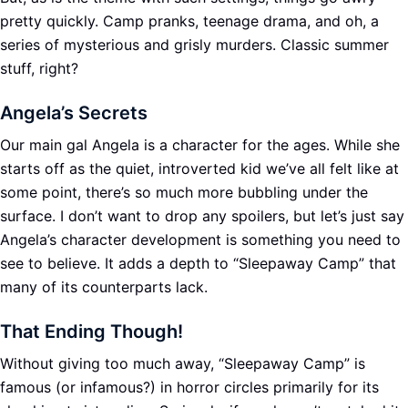
pretty quickly. Camp pranks, teenage drama, and oh, a
series of mysterious and grisly murders. Classic summer
stuff, right?
Angela’s Secrets
Our main gal Angela is a character for the ages. While she
starts off as the quiet, introverted kid we’ve all felt like at
some point, there’s so much more bubbling under the
surface. I don’t want to drop any spoilers, but let’s just say
Angela’s character development is something you need to
see to believe. It adds a depth to “Sleepaway Camp” that
many of its counterparts lack.
That Ending Though!
Without giving too much away, “Sleepaway Camp” is
famous (or infamous?) in horror circles primarily for its