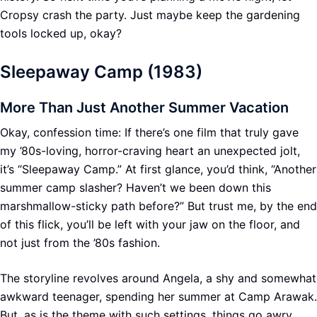
Cropsy crash the party. Just maybe keep the gardening
tools locked up, okay?
Sleepaway Camp (1983)
More Than Just Another Summer Vacation
Okay, confession time: If there’s one film that truly gave
my ’80s-loving, horror-craving heart an unexpected jolt,
it’s “Sleepaway Camp.” At first glance, you’d think, “Another
summer camp slasher? Haven’t we been down this
marshmallow-sticky path before?” But trust me, by the end
of this flick, you’ll be left with your jaw on the floor, and
not just from the ’80s fashion.
The storyline revolves around Angela, a shy and somewhat
awkward teenager, spending her summer at Camp Arawak.
But, as is the theme with such settings, things go awry