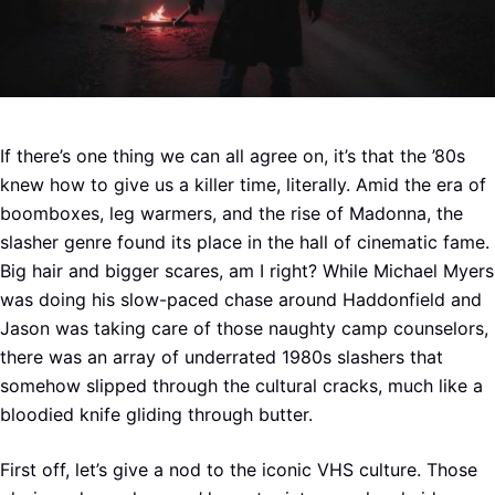
If there’s one thing we can all agree on, it’s that the ’80s
knew how to give us a killer time, literally. Amid the era of
boomboxes, leg warmers, and the rise of Madonna, the
slasher genre found its place in the hall of cinematic fame.
Big hair and bigger scares, am I right? While Michael Myers
was doing his slow-paced chase around Haddonfield and
Jason was taking care of those naughty camp counselors,
there was an array of underrated 1980s slashers that
somehow slipped through the cultural cracks, much like a
bloodied knife gliding through butter.
First off, let’s give a nod to the iconic VHS culture. Those