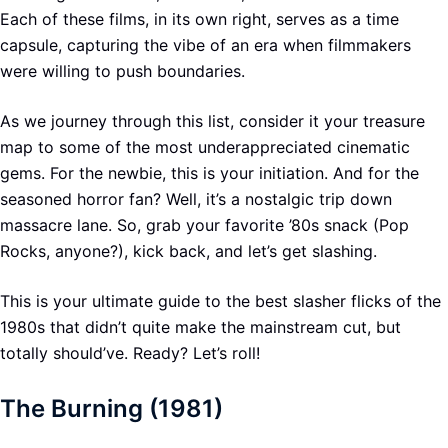
Each of these films, in its own right, serves as a time
capsule, capturing the vibe of an era when filmmakers
were willing to push boundaries.
As we journey through this list, consider it your treasure
map to some of the most underappreciated cinematic
gems. For the newbie, this is your initiation. And for the
seasoned horror fan? Well, it’s a nostalgic trip down
massacre lane. So, grab your favorite ’80s snack (Pop
Rocks, anyone?), kick back, and let’s get slashing.
This is your ultimate guide to the best slasher flicks of the
1980s that didn’t quite make the mainstream cut, but
totally should’ve. Ready? Let’s roll!
The Burning (1981)