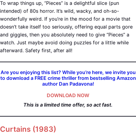
To wrap things up, “Pieces” is a delightful slice (pun
intended) of 80s horror. It’s wild, wacky, and oh-so-
wonderfully weird. If you’re in the mood for a movie that
doesn’t take itself too seriously, offering equal parts gore
and giggles, then you absolutely need to give “Pieces” a
watch. Just maybe avoid doing puzzles for a little while
afterward. Safety first, after all!
Are you enjoying this list? While you’re here, we invite you
to download a FREE crime thriller from bestselling Amazon
author Dan Padavona!
DOWNLOAD NOW
This is a limited time offer, so act fast.
Curtains (198
3)