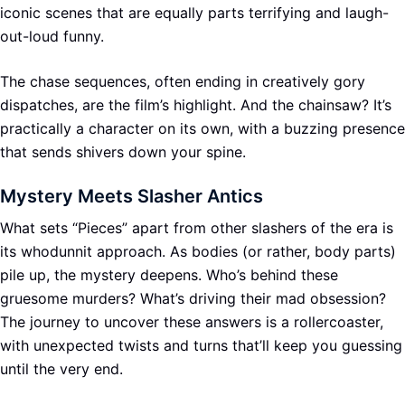
iconic scenes that are equally parts terrifying and laugh-
out-loud funny.
The chase sequences, often ending in creatively gory
dispatches, are the film’s highlight. And the chainsaw? It’s
practically a character on its own, with a buzzing presence
that sends shivers down your spine.
Mystery Meets Slasher Antics
What sets “Pieces” apart from other slashers of the era is
its whodunnit approach. As bodies (or rather, body parts)
pile up, the mystery deepens. Who’s behind these
gruesome murders? What’s driving their mad obsession?
The journey to uncover these answers is a rollercoaster,
with unexpected twists and turns that’ll keep you guessing
until the very end.