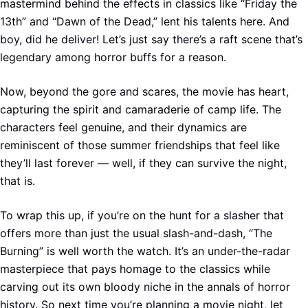
mastermind behind the effects in classics like “Friday the
13th” and “Dawn of the Dead,” lent his talents here. And
boy, did he deliver! Let’s just say there’s a raft scene that’s
legendary among horror buffs for a reason.
Now, beyond the gore and scares, the movie has heart,
capturing the spirit and camaraderie of camp life. The
characters feel genuine, and their dynamics are
reminiscent of those summer friendships that feel like
they’ll last forever — well, if they can survive the night,
that is.
To wrap this up, if you’re on the hunt for a slasher that
offers more than just the usual slash-and-dash, “The
Burning” is well worth the watch. It’s an under-the-radar
masterpiece that pays homage to the classics while
carving out its own bloody niche in the annals of horror
history. So next time you’re planning a movie night, let