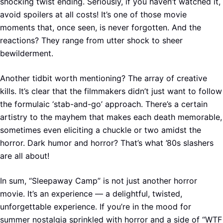
shocking twist ending. Seriously, if you haven’t watched it,
avoid spoilers at all costs! It’s one of those movie
moments that, once seen, is never forgotten. And the
reactions? They range from utter shock to sheer
bewilderment.
Another tidbit worth mentioning? The array of creative
kills. It’s clear that the filmmakers didn’t just want to follow
the formulaic ‘stab-and-go’ approach. There’s a certain
artistry to the mayhem that makes each death memorable,
sometimes even eliciting a chuckle or two amidst the
horror. Dark humor and horror? That’s what ’80s slashers
are all about!
In sum, “Sleepaway Camp” is not just another horror
movie. It’s an experience — a delightful, twisted,
unforgettable experience. If you’re in the mood for
summer nostalgia sprinkled with horror and a side of “WTF