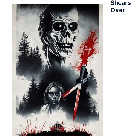
Shears
Over