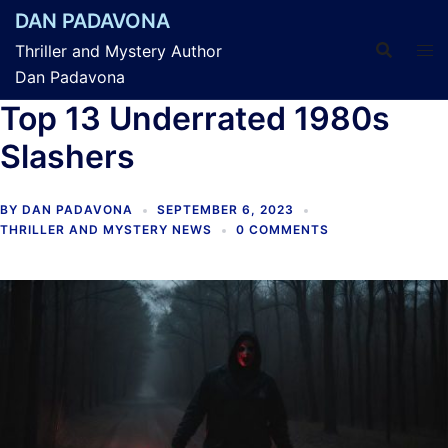
Skip
DAN PADAVONA
to
Thriller and Mystery Author
content
Dan Padavona
Top 13 Underrated 1980s
Slashers
BY
DAN PADAVONA
SEPTEMBER 6, 2023
THRILLER AND MYSTERY NEWS
0 COMMENTS