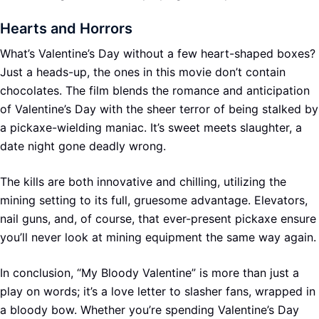
Hearts and Horrors
What’s Valentine’s Day without a few heart-shaped boxes?
Just a heads-up, the ones in this movie don’t contain
chocolates. The film blends the romance and anticipation
of Valentine’s Day with the sheer terror of being stalked by
a pickaxe-wielding maniac. It’s sweet meets slaughter, a
date night gone deadly wrong.
The kills are both innovative and chilling, utilizing the
mining setting to its full, gruesome advantage. Elevators,
nail guns, and, of course, that ever-present pickaxe ensure
you’ll never look at mining equipment the same way again.
In conclusion, “My Bloody Valentine” is more than just a
play on words; it’s a love letter to slasher fans, wrapped in
a bloody bow. Whether you’re spending Valentine’s Day