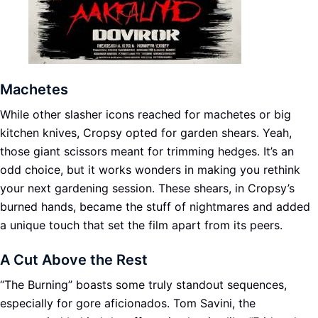
Machetes
While other slasher icons reached for machetes or big
kitchen knives, Cropsy opted for garden shears. Yeah,
those giant scissors meant for trimming hedges. It’s an
odd choice, but it works wonders in making you rethink
your next gardening session. These shears, in Cropsy’s
burned hands, became the stuff of nightmares and added
a unique touch that set the film apart from its peers.
A Cut Above the Rest
“The Burning” boasts some truly standout sequences,
especially for gore aficionados. Tom Savini, the