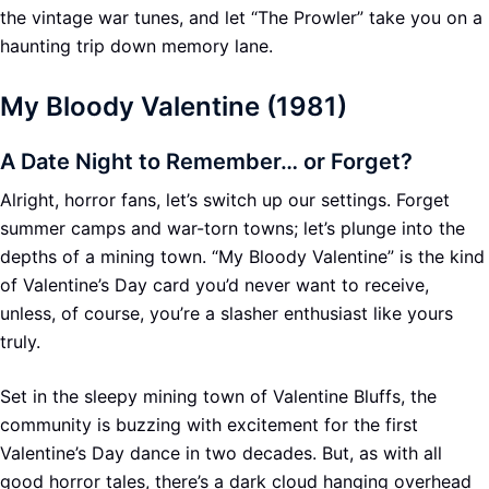
the vintage war tunes, and let “The Prowler” take you on a
haunting trip down memory lane.
My Bloody Valentine (1981)
A Date Night to Remember… or Forget?
Alright, horror fans, let’s switch up our settings. Forget
summer camps and war-torn towns; let’s plunge into the
depths of a mining town. “My Bloody Valentine” is the kind
of Valentine’s Day card you’d never want to receive,
unless, of course, you’re a slasher enthusiast like yours
truly.
Set in the sleepy mining town of Valentine Bluffs, the
community is buzzing with excitement for the first
Valentine’s Day dance in two decades. But, as with all
good horror tales, there’s a dark cloud hanging overhead