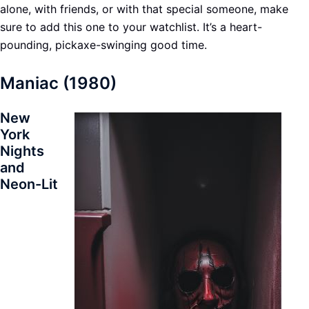
alone, with friends, or with that special someone, make
sure to add this one to your watchlist. It’s a heart-
pounding, pickaxe-swinging good time.
Maniac (1980)
New
York
Nights
and
Neon-Lit