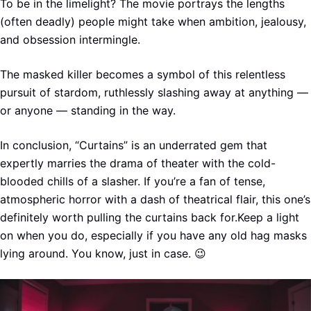
To be in the limelight? The movie portrays the lengths
(often deadly) people might take when ambition, jealousy,
and obsession intermingle.
The masked killer becomes a symbol of this relentless
pursuit of stardom, ruthlessly slashing away at anything —
or anyone — standing in the way.
In conclusion, “Curtains” is an underrated gem that
expertly marries the drama of theater with the cold-
blooded chills of a slasher. If you’re a fan of tense,
atmospheric horror with a dash of theatrical flair, this one’s
definitely worth pulling the curtains back for.Keep a light
on when you do, especially if you have any old hag masks
lying around. You know, just in case. 😉