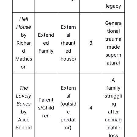
legacy
Hell
Genera
House
Extern
tional
by
Extend
al
trauma
Richar
ed
(haunt
3
made
d
Family
ed
supern
Mathes
house)
atural
on
A
The
Extern
family
Lovely
al
struggli
Parent
Bones
(outsid
ng
s/Child
4
by
e
after
ren
Alice
predat
unimag
Sebold
or)
inable
loss