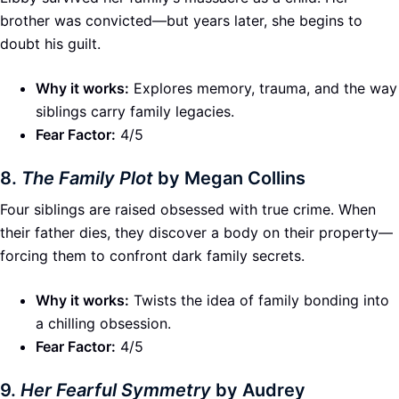
brother was convicted—but years later, she begins to
doubt his guilt.
Why it works:
Explores memory, trauma, and the way
siblings carry family legacies.
Fear Factor:
4/5
8.
The Family Plot
by Megan Collins
Four siblings are raised obsessed with true crime. When
their father dies, they discover a body on their property—
forcing them to confront dark family secrets.
Why it works:
Twists the idea of family bonding into
a chilling obsession.
Fear Factor:
4/5
9.
Her Fearful Symmetry
by Audrey