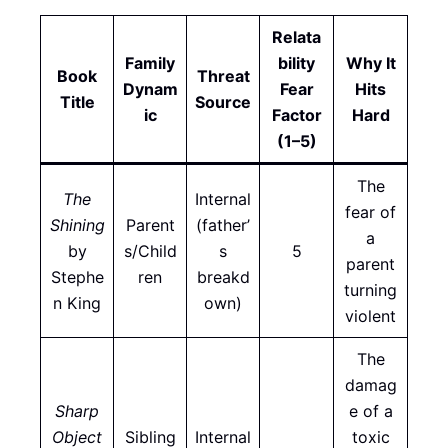
Relata
Family
bility
Why It
Book
Threat
Dynam
Fear
Hits
Title
Source
ic
Factor
Hard
(1–5)
The
The
Internal
fear of
Shining
Parent
(father’
a
by
s/Child
s
5
parent
Stephe
ren
breakd
turning
n King
own)
violent
The
damag
Sharp
e of a
Object
Sibling
Internal
toxic