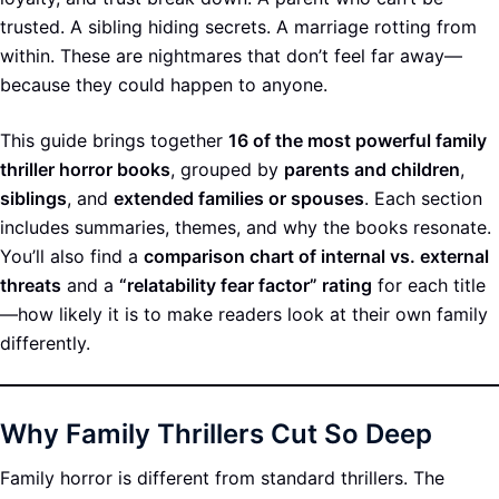
trusted. A sibling hiding secrets. A marriage rotting from
within. These are nightmares that don’t feel far away—
because they could happen to anyone.
This guide brings together
16 of the most powerful family
thriller horror books
, grouped by
parents and children
,
siblings
, and
extended families or spouses
. Each section
includes summaries, themes, and why the books resonate.
You’ll also find a
comparison chart of internal vs. external
threats
and a
“relatability fear factor” rating
for each title
—how likely it is to make readers look at their own family
differently.
Why Family Thrillers Cut So Deep
Family horror is different from standard thrillers. The