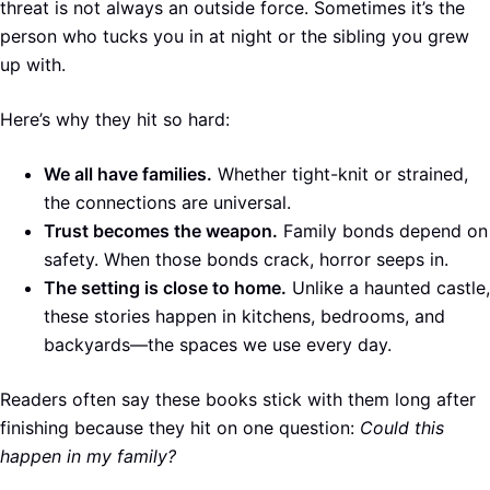
threat is not always an outside force. Sometimes it’s the
person who tucks you in at night or the sibling you grew
up with.
Here’s why they hit so hard:
We all have families.
Whether tight-knit or strained,
the connections are universal.
Trust becomes the weapon.
Family bonds depend on
safety. When those bonds crack, horror seeps in.
The setting is close to home.
Unlike a haunted castle,
these stories happen in kitchens, bedrooms, and
backyards—the spaces we use every day.
Readers often say these books stick with them long after
finishing because they hit on one question:
Could this
happen in my family?