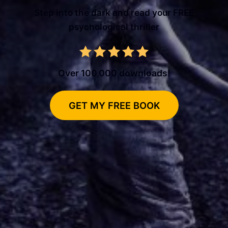
Step into the dark and read your FREE
psychological thriller
Over 100,000 downloads!
GET MY FREE BOOK