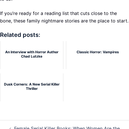
If you’re ready for a reading list that cuts close to the
bone, these family nightmare stories are the place to start.
Related posts:
An Interview with Horror Author
Classic Horror: Vampires
Chad Lutzke
Dusk Corners: A New Serial Killer
Thriller
Post
Female Serial Killer Books: When Women Are the