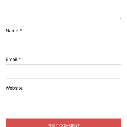
Name
*
Email
*
Website