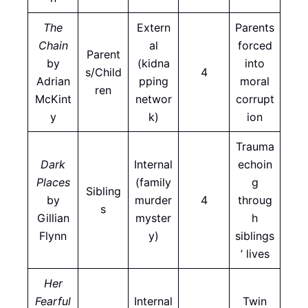
The
Extern
Parents
Chain
al
forced
Parent
by
(kidna
into
s/Child
4
Adrian
pping
moral
ren
McKint
networ
corrupt
y
k)
ion
Trauma
Dark
Internal
echoin
Places
(family
g
Sibling
by
murder
4
throug
s
Gillian
myster
h
Flynn
y)
siblings
’ lives
Her
Fearful
Internal
Twin