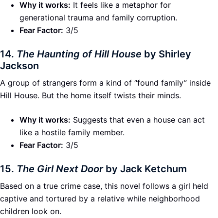
Why it works:
It feels like a metaphor for
generational trauma and family corruption.
Fear Factor:
3/5
14.
The Haunting of Hill House
by Shirley
Jackson
A group of strangers form a kind of “found family” inside
Hill House. But the home itself twists their minds.
Why it works:
Suggests that even a house can act
like a hostile family member.
Fear Factor:
3/5
15.
The Girl Next Door
by Jack Ketchum
Based on a true crime case, this novel follows a girl held
captive and tortured by a relative while neighborhood
children look on.