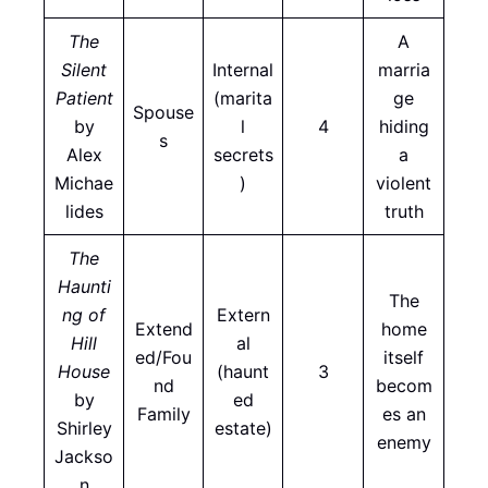
The
A
Silent
Internal
marria
Patient
(marita
ge
Spouse
by
l
4
hiding
s
Alex
secrets
a
Michae
)
violent
lides
truth
The
Haunti
The
ng of
Extern
Extend
home
Hill
al
ed/Fou
itself
House
(haunt
3
nd
becom
by
ed
Family
es an
Shirley
estate)
enemy
Jackso
n