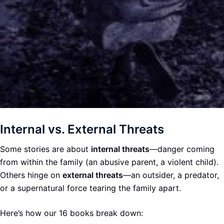
Internal vs. External Threats
Some stories are about
internal threats
—danger coming
from within the family (an abusive parent, a violent child).
Others hinge on
external threats
—an outsider, a predator,
or a supernatural force tearing the family apart.
Here’s how our 16 books break down: