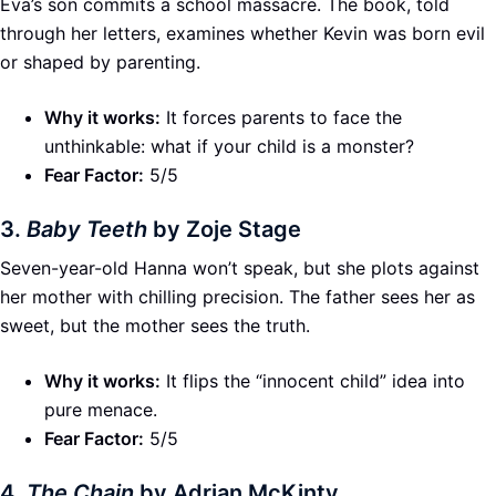
Eva’s son commits a school massacre. The book, told
through her letters, examines whether Kevin was born evil
or shaped by parenting.
Why it works:
It forces parents to face the
unthinkable: what if your child is a monster?
Fear Factor:
5/5
3.
Baby Teeth
by Zoje Stage
Seven-year-old Hanna won’t speak, but she plots against
her mother with chilling precision. The father sees her as
sweet, but the mother sees the truth.
Why it works:
It flips the “innocent child” idea into
pure menace.
Fear Factor:
5/5
4.
The Chain
by Adrian McKinty