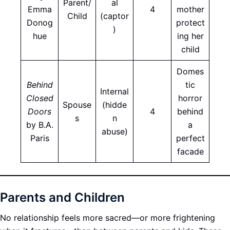
Parent/
al
Emma
4
mother
Child
(captor
Donog
protect
)
hue
ing her
child
Domes
Behind
tic
Internal
Closed
horror
Spouse
(hidde
Doors
4
behind
s
n
by B.A.
a
abuse)
Paris
perfect
facade
Parents and Children
No relationship feels more sacred—or more frightening