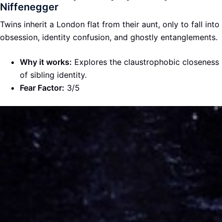
Niffenegger
Twins inherit a London flat from their aunt, only to fall into
obsession, identity confusion, and ghostly entanglements.
Why it works:
Explores the claustrophobic closeness
of sibling identity.
Fear Factor:
3/5