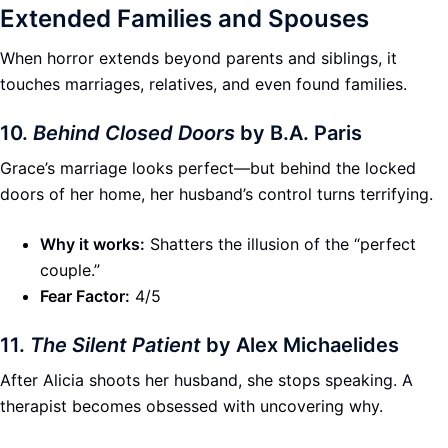
Extended Families and Spouses
When horror extends beyond parents and siblings, it
touches marriages, relatives, and even found families.
10.
Behind Closed Doors
by B.A. Paris
Grace’s marriage looks perfect—but behind the locked
doors of her home, her husband’s control turns terrifying.
Why it works:
Shatters the illusion of the “perfect
couple.”
Fear Factor:
4/5
11.
The Silent Patient
by Alex Michaelides
After Alicia shoots her husband, she stops speaking. A
therapist becomes obsessed with uncovering why.