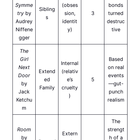
Symme
(obses
bonds
Sibling
try
by
sion,
3
turned
s
Audrey
identit
destruc
Niffene
y)
tive
gger
The
Girl
Based
Internal
Next
on real
Extend
(relativ
Door
events
ed
e’s
5
by
—gut-
Family
cruelty
Jack
punch
)
Ketchu
realism
m
The
Room
strengt
Extern
by
h of a