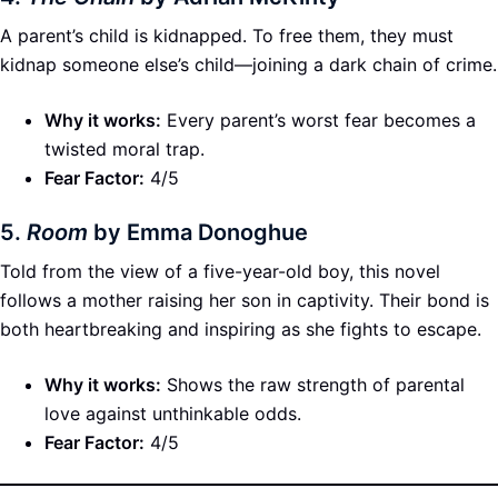
A parent’s child is kidnapped. To free them, they must
kidnap someone else’s child—joining a dark chain of crime.
Why it works:
Every parent’s worst fear becomes a
twisted moral trap.
Fear Factor:
4/5
5.
Room
by Emma Donoghue
Told from the view of a five-year-old boy, this novel
follows a mother raising her son in captivity. Their bond is
both heartbreaking and inspiring as she fights to escape.
Why it works:
Shows the raw strength of parental
love against unthinkable odds.
Fear Factor:
4/5