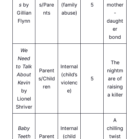
s
by
s/Pare
(family
5
mother
Gillian
nts
abuse)
-
Flynn
daught
er
bond
We
Need
The
to Talk
Internal
Parent
nightm
About
(child’s
s/Child
5
are of
Kevin
violenc
ren
raising
by
e)
a killer
Lionel
Shriver
A
Baby
Internal
chilling
Teeth
Parent
(child
twist