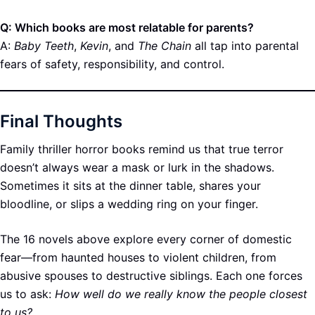
Q: Which books are most relatable for parents?
A:
Baby Teeth
,
Kevin
, and
The Chain
all tap into parental
fears of safety, responsibility, and control.
Final Thoughts
Family thriller horror books remind us that true terror
doesn’t always wear a mask or lurk in the shadows.
Sometimes it sits at the dinner table, shares your
bloodline, or slips a wedding ring on your finger.
The 16 novels above explore every corner of domestic
fear—from haunted houses to violent children, from
abusive spouses to destructive siblings. Each one forces
us to ask:
How well do we really know the people closest
to us?