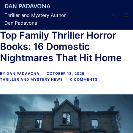
Skip
DAN PADAVONA
to
Thriller and Mystery Author
content
Dan Padavona
Top Family Thriller Horror
Books: 16 Domestic
Nightmares That Hit Home
BY
DAN PADAVONA
OCTOBER 13, 2025
THRILLER AND MYSTERY NEWS
0 COMMENTS