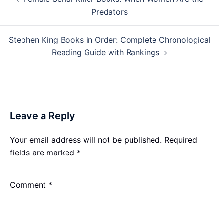
navigation
Predators
Stephen King Books in Order: Complete Chronological
Reading Guide with Rankings
Leave a Reply
Your email address will not be published.
Required
fields are marked
*
Comment
*