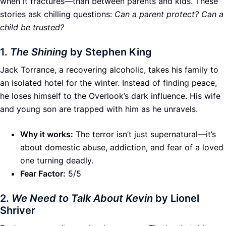
when it fractures—than between parents and kids. These
stories ask chilling questions:
Can a parent protect? Can a
child be trusted?
1.
The Shining
by Stephen King
Jack Torrance, a recovering alcoholic, takes his family to
an isolated hotel for the winter. Instead of finding peace,
he loses himself to the Overlook’s dark influence. His wife
and young son are trapped with him as he unravels.
Why it works:
The terror isn’t just supernatural—it’s
about domestic abuse, addiction, and fear of a loved
one turning deadly.
Fear Factor:
5/5
2.
We Need to Talk About Kevin
by Lionel
Shriver