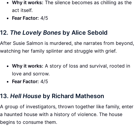
Why it works:
The silence becomes as chilling as the
act itself.
Fear Factor:
4/5
12.
The Lovely Bones
by Alice Sebold
After Susie Salmon is murdered, she narrates from beyond,
watching her family splinter and struggle with grief.
Why it works:
A story of loss and survival, rooted in
love and sorrow.
Fear Factor:
4/5
13.
Hell House
by Richard Matheson
A group of investigators, thrown together like family, enter
a haunted house with a history of violence. The house
begins to consume them.