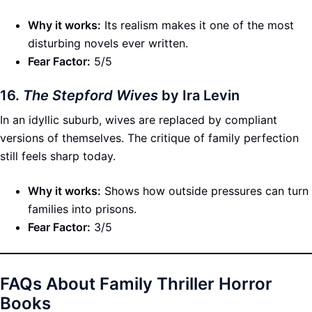
Why it works:
Its realism makes it one of the most
disturbing novels ever written.
Fear Factor:
5/5
16.
The Stepford Wives
by Ira Levin
In an idyllic suburb, wives are replaced by compliant
versions of themselves. The critique of family perfection
still feels sharp today.
Why it works:
Shows how outside pressures can turn
families into prisons.
Fear Factor:
3/5
FAQs About Family Thriller Horror
Books