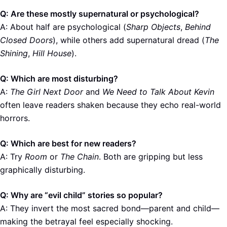
Q: Are these mostly supernatural or psychological?
A: About half are psychological (
Sharp Objects
,
Behind
Closed Doors
), while others add supernatural dread (
The
Shining
,
Hill House
).
Q: Which are most disturbing?
A:
The Girl Next Door
and
We Need to Talk About Kevin
often leave readers shaken because they echo real-world
horrors.
Q: Which are best for new readers?
A: Try
Room
or
The Chain
. Both are gripping but less
graphically disturbing.
Q: Why are “evil child” stories so popular?
A: They invert the most sacred bond—parent and child—
making the betrayal feel especially shocking.