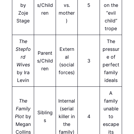
by
s/Child
vs.
5
on the
Zoje
ren
mother
“evil
Stage
)
child”
trope
The
The
Stepfo
Extern
pressur
Parent
rd
al
e of
s/Child
3
Wives
(social
perfect
ren
by Ira
forces)
family
Levin
ideals
A
The
Internal
family
Family
(serial
unable
Sibling
Plot
by
killer in
4
to
s
Megan
the
escape
Collins
family)
its