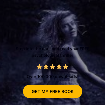
Step into the dark and read your FREE
psychological thriller
Over 100,000 downloads!
GET MY FREE BOOK