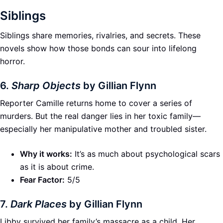
Siblings
Siblings share memories, rivalries, and secrets. These
novels show how those bonds can sour into lifelong
horror.
6.
Sharp Objects
by Gillian Flynn
Reporter Camille returns home to cover a series of
murders. But the real danger lies in her toxic family—
especially her manipulative mother and troubled sister.
Why it works:
It’s as much about psychological scars
as it is about crime.
Fear Factor:
5/5
7.
Dark Places
by Gillian Flynn
Libby survived her family’s massacre as a child. Her