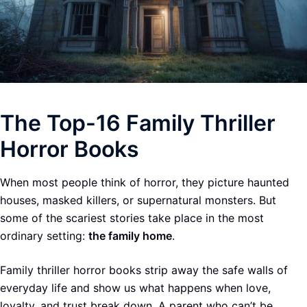
The Top-16 Family Thriller
Horror Books
When most people think of horror, they picture haunted
houses, masked killers, or supernatural monsters. But
some of the scariest stories take place in the most
ordinary setting:
the family home
.
Family thriller horror books strip away the safe walls of
everyday life and show us what happens when love,
loyalty, and trust break down. A parent who can’t be