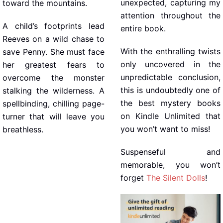
unexpected, capturing my
toward the mountains.
attention throughout the
A child’s footprints lead
entire book.
Reeves on a wild chase to
With the enthralling twists
save Penny. She must face
only uncovered in the
her greatest fears to
unpredictable conclusion,
overcome the monster
this is undoubtedly one of
stalking the wilderness. A
the best mystery books
spellbinding, chilling page-
on Kindle Unlimited that
turner that will leave you
you won’t want to miss!
breathless.
Suspenseful and
memorable, you won’t
forget
The Silent Dolls
!