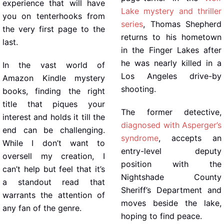
experience that will have
Lake mystery and thriller
you on tenterhooks from
series
, Thomas Shepherd
the very first page to the
returns to his hometown
last.
in the Finger Lakes after
he was nearly killed in a
In the vast world of
Los Angeles drive-by
Amazon Kindle mystery
shooting.
books, finding the right
title that piques your
The former detective,
interest and holds it till the
diagnosed with Asperger’s
end can be challenging.
syndrome
, accepts an
While I don’t want to
entry-level deputy
oversell my creation, I
position with the
can’t help but feel that it’s
Nightshade County
a standout read that
Sheriff’s Department and
warrants the attention of
moves beside the lake,
any fan of the genre.
hoping to find peace.