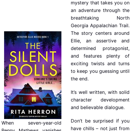
mystery that takes you on
an adventure through the
breathtaking North
Georgia Appalachian Trail.
The story centers around
Ellie, an assertive and
determined protagonist,
and features plenty of
exciting twists and turns
to keep you guessing until
the end.
It’s well written, with solid
character development
and believable dialogue.
Don’t be surprised if you
When seven-year-old
have chills – not just from
Penny Mathews vanishes