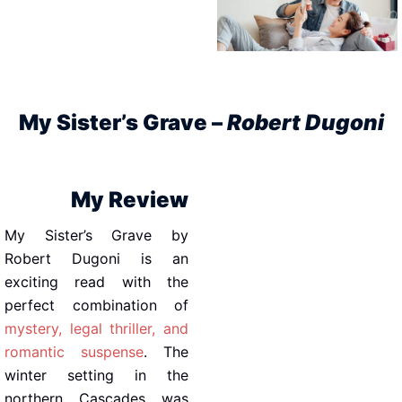
My Sister’s Grave –
Robert Dugoni
My Review
My Sister’s Grave by
Robert Dugoni is an
exciting read with the
perfect combination of
mystery, legal thriller, and
romantic suspense
. The
winter setting in the
northern Cascades was