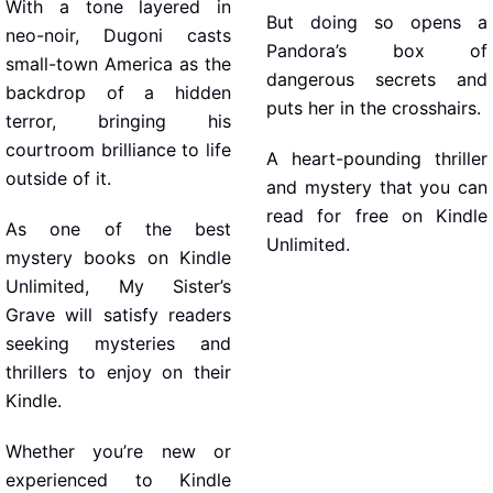
With a tone layered in
But doing so opens a
neo-noir, Dugoni casts
Pandora’s box of
small-town America as the
dangerous secrets and
backdrop of a hidden
puts her in the crosshairs.
terror, bringing his
courtroom brilliance to life
A heart-pounding thriller
outside of it.
and mystery that you can
read for free on Kindle
As one of the best
Unlimited.
mystery books on Kindle
Unlimited, My Sister’s
Grave will satisfy readers
seeking mysteries and
thrillers to enjoy on their
Kindle.
Whether you’re new or
experienced to Kindle