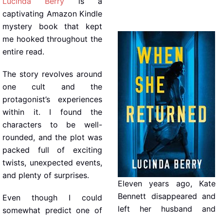
Lucinda Berry
is a
captivating Amazon Kindle
mystery book that kept
me hooked throughout the
entire read.
The story revolves around
one cult and the
protagonist’s experiences
within it. I found the
characters to be well-
rounded, and the plot was
packed full of exciting
twists, unexpected events,
and plenty of surprises.
Eleven years ago, Kate
Bennett disappeared and
Even though I could
left her husband and
somewhat predict one of