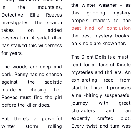
the winter weather – as
in the mountains,
this gripping mystery
Detective Ellie Reeves
propels readers to the
investigates. The search
best kind of conclusion
takes on added
the best mystery books
desperation. A serial killer
on Kindle are known for.
has stalked this wilderness
for years.
The Silent Dolls is a must-
read for all fans of Kindle
The woods are deep and
mysteries and thrillers. An
dark. Penny has no chance
exhilarating read from
against the sadistic
start to finish, it promises
murderer chasing her.
a nail-bitingly suspenseful
Reeves must find the girl
journey with great
before the killer does.
characters and an
expertly crafted plot.
But there’s a powerful
Every twist and turn was
winter storm rolling