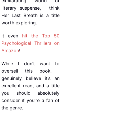
exhilarating world of
literary suspense, I think
Her Last Breath is a title
worth exploring.
It even
hit the Top 50
Psychological Thrillers on
Amazon
!
While I don’t want to
oversell this book, I
genuinely believe it’s an
excellent read, and a title
you should absolutely
consider if you’re a fan of
the genre.