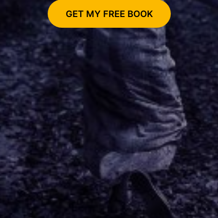
GET MY FREE BOOK