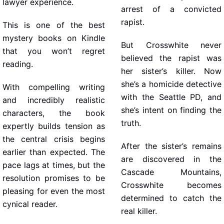
lawyer experience.
arrest of a convicted
rapist.
This is one of the best
mystery books on Kindle
But Crosswhite never
that you won’t regret
believed the rapist was
reading.
her sister’s killer. Now
she’s a homicide detective
With compelling writing
with the Seattle PD, and
and incredibly realistic
she’s intent on finding the
characters, the book
truth.
expertly builds tension as
the central crisis begins
After the sister’s remains
earlier than expected. The
are discovered in the
pace lags at times, but the
Cascade Mountains,
resolution promises to be
Crosswhite becomes
pleasing for even the most
determined to catch the
cynical reader.
real killer.