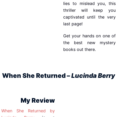
lies to mislead you, this
thriller will keep you
captivated until the very
last page!
Get your hands on one of
the best new mystery
books out there.
When She Returned –
Lucinda Berry
My Review
When She Returned by