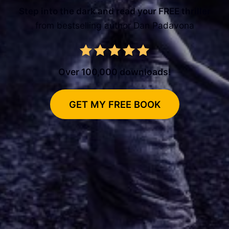
Step into the dark and read your FREE thriller
from bestselling author Dan Padavona
Over 100,000 downloads!
GET MY FREE BOOK