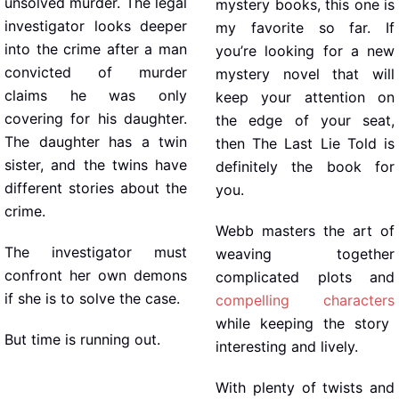
unsolved murder. The legal
mystery books, this one is
investigator looks deeper
my favorite so far. If
into the crime after a man
you’re looking for a new
convicted of murder
mystery novel that will
claims he was only
keep your attention on
covering for his daughter.
the edge of your seat,
The daughter has a twin
then The Last Lie Told is
sister, and the twins have
definitely the book for
different stories about the
you.
crime.
Webb masters the art of
The investigator must
weaving together
confront her own demons
complicated plots and
if she is to solve the case.
compelling characters
while keeping the story
But time is running out.
interesting and lively.
With plenty of twists and