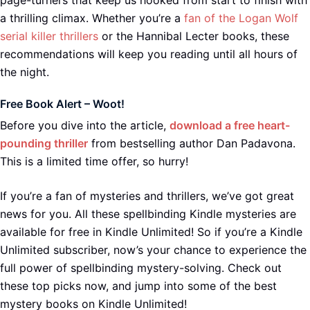
page-turners that keep us hooked from start to finish with
a thrilling climax. Whether you’re a
fan of the Logan Wolf
serial killer thrillers
or the Hannibal Lecter books, these
recommendations will keep you reading until all hours of
the night.
Free Book Alert – Woot!
Before you dive into the article,
download a free heart-
pounding thriller
from bestselling author Dan Padavona.
This is a limited time offer, so hurry!
If you’re a fan of mysteries and thrillers, we’ve got great
news for you. All these spellbinding Kindle mysteries are
available for free in Kindle Unlimited! So if you’re a Kindle
Unlimited subscriber, now’s your chance to experience the
full power of spellbinding mystery-solving. Check out
these top picks now, and jump into some of the best
mystery books on Kindle Unlimited!