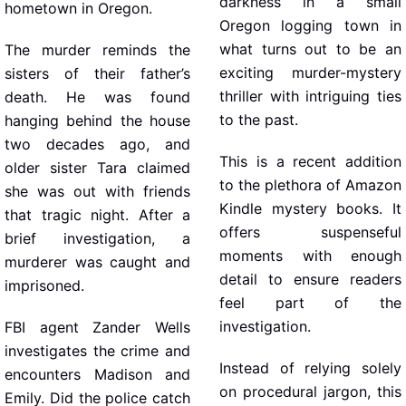
darkness in a small
hometown in Oregon.
Oregon logging town in
what turns out to be an
The murder reminds the
exciting murder-mystery
sisters of their father’s
thriller with intriguing ties
death. He was found
to the past.
hanging behind the house
two decades ago, and
This is a recent addition
older sister Tara claimed
to the plethora of Amazon
she was out with friends
Kindle mystery books. It
that tragic night. After a
offers suspenseful
brief investigation, a
moments with enough
murderer was caught and
detail to ensure readers
imprisoned.
feel part of the
investigation.
FBI agent Zander Wells
investigates the crime and
Instead of relying solely
encounters Madison and
on procedural jargon, this
Emily. Did the police catch