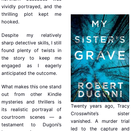
vividly portrayed, and the
thrilling plot kept me
hooked.
Despite my relatively
sharp detective skills, I still
found plenty of twists in
the story to keep me
engaged as I eagerly
anticipated the outcome.
What makes this one stand
out from other Kindle
mysteries and thrillers is
Twenty years ago, Tracy
its realistic portrayal of
Crosswhite’s sister
courtroom scenes — a
vanished. A murder trial
testament to Dugoni’s
led to the capture and