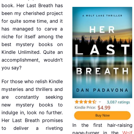
book. Her Last Breath has
been my cherished project
for quite some time, and it
has managed to carve a
niche for itself among the
best mystery books on
Kindle Unlimited. Quite an
accomplishment, wouldn’t
you say?
For those who relish Kindle
mysteries and thrillers and
are constantly seeking
new mystery books to
indulge in, look no further.
Her Last Breath promises
In the first hair-raising
to deliver a riveting
page-turner in the
Wolf