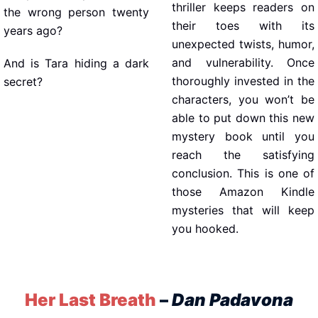
thriller keeps readers on
the wrong person twenty
their toes with its
years ago?
unexpected twists, humor,
and vulnerability. Once
And is Tara hiding a dark
thoroughly invested in the
secret?
characters, you won’t be
able to put down this new
mystery book until you
reach the satisfying
conclusion. This is one of
those Amazon Kindle
mysteries that will keep
you hooked.
Her Last Breath
–
Dan Padavona