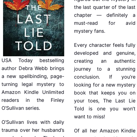
the last quarter of the last
chapter — definitely a
must-read for avid
mystery fans.
Every character feels fully
developed and genuine,
USA Today bestselling
creating an authentic
author Debra Webb brings
journey to a stunning
a new spellbinding, page-
conclusion. If you’re
turning legal mystery to
looking for a new mystery
Amazon Kindle Unlimited
book that keeps you on
readers in the Finley
your toes, The Last Lie
O’Sullivan series.
Told is one you won’t
want to miss!
O’Sullivan lives with daily
trauma over her husband’s
Of all her Amazon Kindle