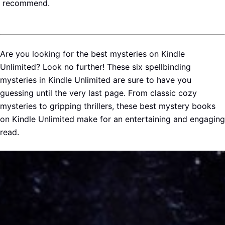
recommend.
Are you looking for the best mysteries on Kindle
Unlimited? Look no further! These six spellbinding
mysteries in Kindle Unlimited are sure to have you
guessing until the very last page. From classic cozy
mysteries to gripping thrillers, these best mystery books
on Kindle Unlimited make for an entertaining and engaging
read.