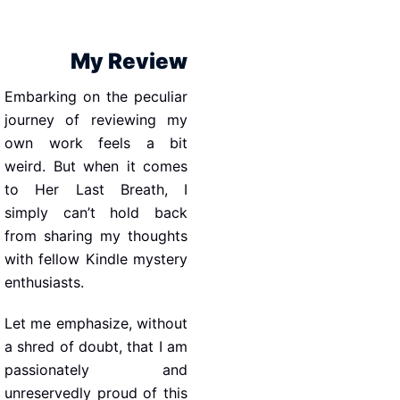
My Review
Embarking on the peculiar
journey of reviewing my
own work feels a bit
weird. But when it comes
to Her Last Breath, I
simply can’t hold back
from sharing my thoughts
with fellow Kindle mystery
enthusiasts.
Let me emphasize, without
a shred of doubt, that I am
passionately and
unreservedly proud of this