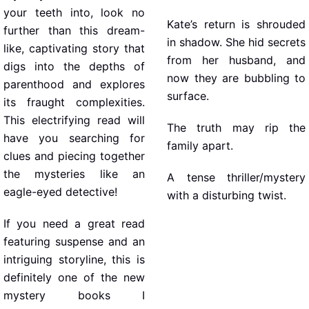
your teeth into, look no
Kate’s return is shrouded
further than this dream-
in shadow. She hid secrets
like, captivating story that
from her husband, and
digs into the depths of
now they are bubbling to
parenthood and explores
surface.
its fraught complexities.
This electrifying read will
The truth may rip the
have you searching for
family apart.
clues and piecing together
the mysteries like an
A tense thriller/mystery
eagle-eyed detective!
with a disturbing twist.
If you need a great read
featuring suspense and an
intriguing storyline, this is
definitely one of the new
mystery books I