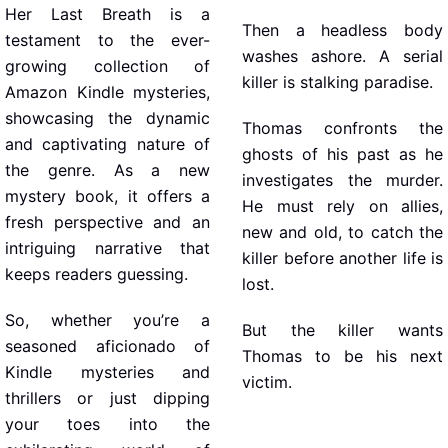
Her Last Breath is a
Then a headless body
testament to the ever-
washes ashore. A serial
growing collection of
killer is stalking paradise.
Amazon Kindle mysteries,
showcasing the dynamic
Thomas confronts the
and captivating nature of
ghosts of his past as he
the genre. As a new
investigates the murder.
mystery book, it offers a
He must rely on allies,
fresh perspective and an
new and old, to catch the
intriguing narrative that
killer before another life is
keeps readers guessing.
lost.
So, whether you’re a
But the killer wants
seasoned aficionado of
Thomas to be his next
Kindle mysteries and
victim.
thrillers or just dipping
your toes into the