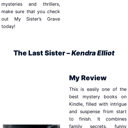
mysteries and thrillers,
make sure that you check
out My Sister’s Grave
today!
The Last Sister –
Kendra Elliot
My Review
This is easily one of the
best mystery books on
Kindle, filled with intrigue
and suspense from start
to finish. It combines
family secrets, funny