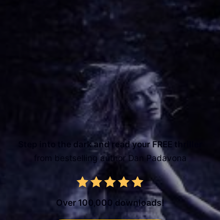
Step into the dark and read your FREE thriller
from bestselling author Dan Padavona
Over 100,000 downloads!