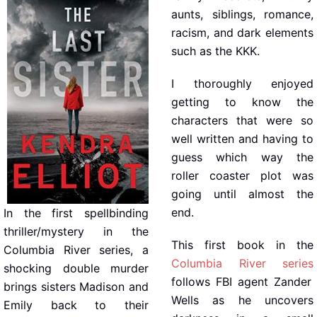
aunts, siblings, romance,
racism, and dark elements
such as the KKK.
I thoroughly enjoyed
getting to know the
characters that were so
well written and having to
guess which way the
roller coaster plot was
going until almost the
end.
In the first spellbinding
thriller/mystery in the
This first book in the
Columbia River series, a
Columbia River series
shocking double murder
follows FBI agent Zander
brings sisters Madison and
Wells as he uncovers
Emily back to their