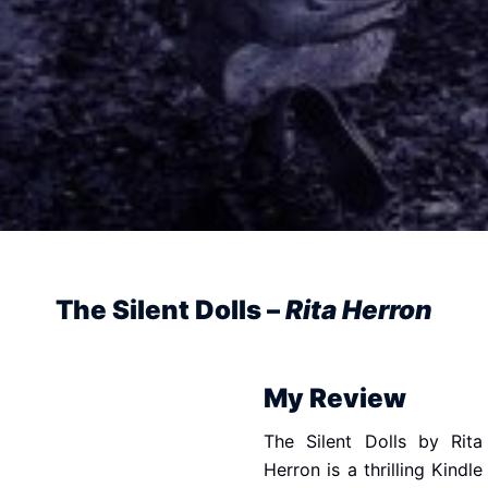
The Silent Dolls –
Rita Herron
My Review
The Silent Dolls by Rita
Herron is a thrilling Kindle