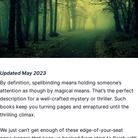
Updated May 2023
By definition, spellbinding means holding someone’s
attention as though by magical means. That’s the perfect
description for a well-crafted mystery or thriller. Such
books keep you turning pages and enraptured until the
thrilling climax.
We just can’t get enough of these edge-of-your-seat