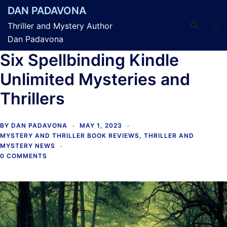
Skip
DAN PADAVONA
to
Thriller and Mystery Author
content
Dan Padavona
Six Spellbinding Kindle
Unlimited Mysteries and
Thrillers
BY
DAN PADAVONA
MAY 1, 2023
MYSTERY AND THRILLER BOOK REVIEWS
,
THRILLER AND
MYSTERY NEWS
0 COMMENTS