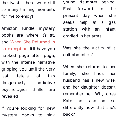
young daughter behind.
the twists, there were still
Fast forward to the
so many thrilling moments
present day when she
for me to enjoy!
seeks help at a gas
Amazon Kindle mystery
station with an infant
books are where it’s at,
cradled in her arms.
and
When She Returned is
Was she the victim of a
no exception
. It’ll have you
cult abduction?
hooked page after page,
with the intense narrative
When she returns to her
gripping you until the very
family, she finds her
last details of this
husband has a new wife,
dangerously addictive
and her daughter doesn’t
psychological thriller are
remember her. Why does
revealed.
Kate look and act so
differently now that she’s
If you’re looking for new
back?
mystery books to sink