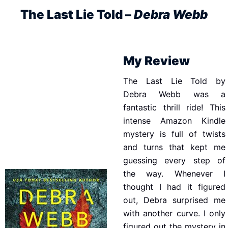
The Last Lie Told –
Debra Webb
My Review
The Last Lie Told by
Debra Webb was a
fantastic thrill ride! This
intense Amazon Kindle
mystery is full of twists
and turns that kept me
guessing every step of
the way. Whenever I
thought I had it figured
out, Debra surprised me
with another curve. I only
figured out the mystery in