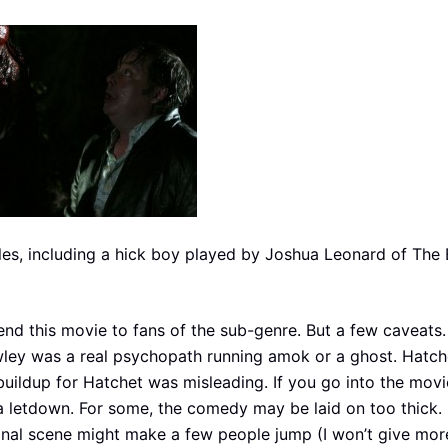
les, including a hick boy played by Joshua Leonard of The B
nd this movie to fans of the sub-genre. But a few caveats.
rowley was a real psychopath running amok or a ghost. Hatch
uildup for Hatchet was misleading. If you go into the movi
 a letdown. For some, the comedy may be laid on too thick. F
e final scene might make a few people jump (I won’t give mo