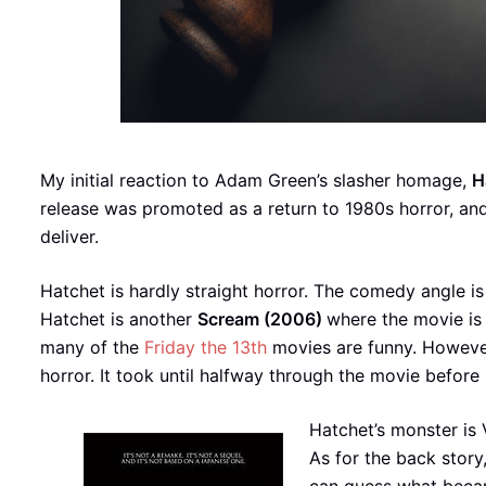
My initial reaction to Adam Green’s slasher homage,
H
release was promoted as a return to 1980s horror, and
deliver.
Hatchet is hardly straight horror. The comedy angle is
Hatchet is another
Scream (2006)
where the movie is 
many of the
Friday the 13th
movies are funny. However,
horror. It took until halfway through the movie before
Hatchet’s monster is 
As for the back story