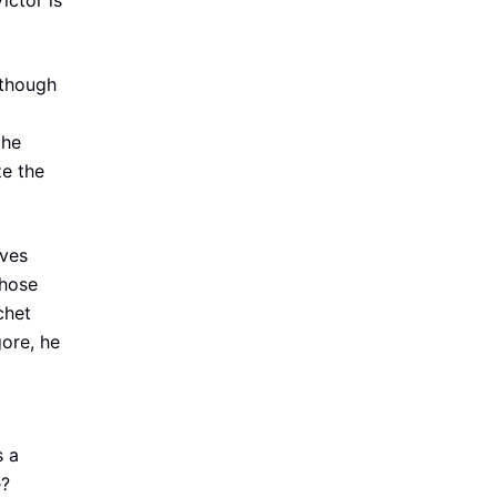
ictor is
lthough
the
ze the
aves
those
chet
ore, he
s a
e?