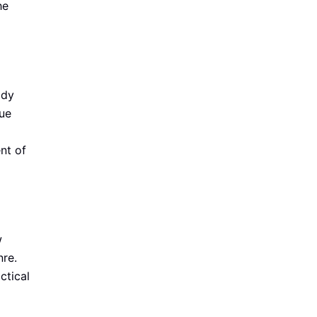
he
ddy
ue
nt of
w
nre.
ctical