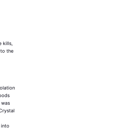
kills,
 to the
solation
oods
t was
Crystal
 into