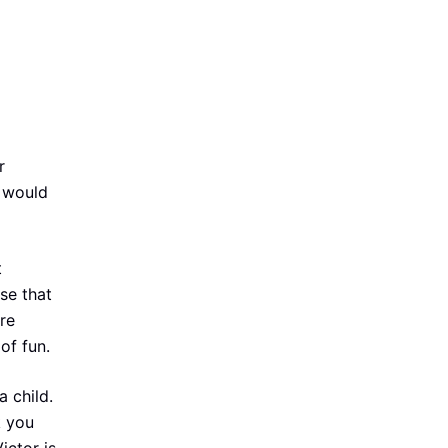
r
n would
t
se that
re
of fun.
 child.
k you