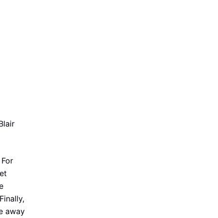
lair
 For
et
e
inally,
re away