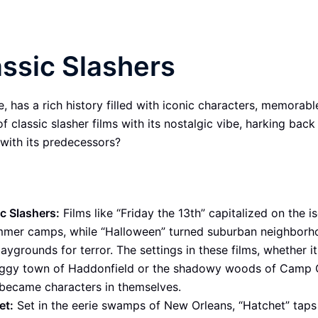
assic Slashers
 has a rich history filled with iconic characters, memorable 
f classic slasher films with its nostalgic vibe, harking back
with its predecessors?
c Slashers:
Films like “Friday the 13th” capitalized on the i
mmer camps, while “Halloween” turned suburban neighborh
laygrounds for terror. The settings in these films, whether i
oggy town of Haddonfield or the shadowy woods of Camp 
 became characters in themselves.
et:
Set in the eerie swamps of New Orleans, “Hatchet” taps