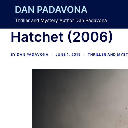
Skip
DAN PADAVONA
to
content
Thriller and Mystery Author Dan Padavona
Hatchet (2006)
BY
DAN PADAVONA
JUNE 1, 2015
THRILLER AND MYS