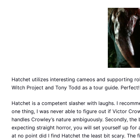
Hatchet utilizes interesting cameos and supporting ro
Witch Project and Tony Todd as a tour guide. Perfect!
Hatchet is a competent slasher with laughs. I recomme
one thing, I was never able to figure out if Victor C
handles Crowley’s nature ambiguously. Secondly, the b
expecting straight horror, you will set yourself up for
at no point did I find Hatchet the least bit scary. Th