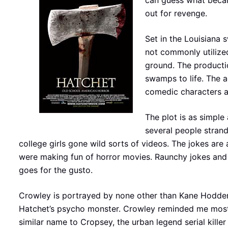
can guess what became 
out for revenge.
Set in the Louisiana 
not commonly utilized
ground. The productio
swamps to life. The a
comedic characters ar
The plot is as simple
several people strand
college girls gone wild sorts of videos. The jokes are 
were making fun of horror movies. Raunchy jokes and 
goes for the gusto.
Crowley is portrayed by none other than Kane Hodder, 
Hatchet’s psycho monster. Crowley reminded me mo
similar name to Cropsey, the urban legend serial kil