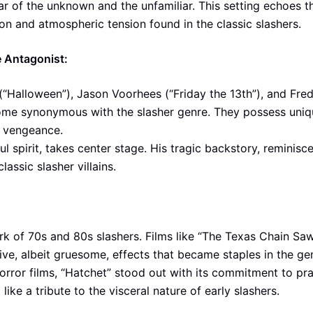
ar of the unknown and the unfamiliar. This setting echoes t
ion and atmospheric tension found in the classic slashers.
e Antagonist:
(“Halloween”), Jason Voorhees (“Friday the 13th”), and Fre
ome synonymous with the slasher genre. They possess uniq
r vengeance.
spirit, takes center stage. His tragic backstory, reminisce
lassic slasher villains.
rk of 70s and 80s slashers. Films like “The Texas Chain Sa
e, albeit gruesome, effects that became staples in the ge
ror films, “Hatchet” stood out with its commitment to pra
 like a tribute to the visceral nature of early slashers.