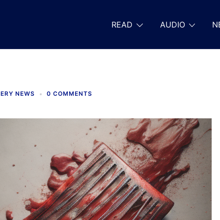
READ
AUDIO
N
TERY NEWS
0 COMMENTS