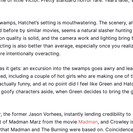
of little Victor. Pretty standard horror fare. Years later, V
swamps, Hatchet’s setting is mouthwatering. The scenery, a
 before by similar movies, seems a natural slasher hunting
n quality is solid, and the camera work and lighting bring 
cting is also better than average, especially once you reali
e intentionally overacting.
 as it gets: an excursion into the swamps goes awry and le
ed, including a couple of hot girls who are making one of 
actually funny, and at no point did I feel like Green and Hat
goofy characters aside, when Green decides to bring the g
the former Jason Vorhees, instantly lending credibility to
st of Madman Marz from the movie
Madman
, and Crowley i
ler that Madman and The Burning were based on. Coincidenc