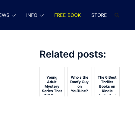
EWS
INFO
FREE BOOK
STORE
Related posts:
Young
Who's the
The 6 Best
Adult
Doofy Guy
Thriller
Mystery
on
Books on
Series That
YouTube?
Kindle
Will Keep
Unlimited
You
Guessing