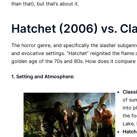
than that), but that’s about it.
Hatchet (2006) vs. Cl
The horror genre, and specifically the slasher subgenre,
and evocative settings. “Hatchet” reignited the flame o
golden age of the 70s and 80s. How does it compare 
1. Setting and Atmosphere:
Classi
of su
into p
the f
Lake,
Hatch