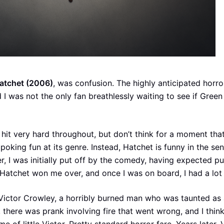
atchet (2006)
, was confusion. The highly anticipated horro
 I was not the only fan breathlessly waiting to see if Gree
 hit very hard throughout, but don’t think for a moment tha
poking fun at its genre. Instead, Hatchet is funny in the sen
 I was initially put off by the comedy, having expected pu
 Hatchet won me over, and once I was on board, I had a lot 
Victor Crowley, a horribly burned man who was taunted as a
, there was prank involving fire that went wrong, and I thin