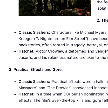
the fe
isolat
2. Th
Classic Slashers:
Characters like Michael Myers 
Krueger (“A Nightmare on Elm Street”) have bec
backstories, often rooted in tragedy, betrayal, o
Hatchet:
Victor Crowley, a deformed and vengeful 
Jason’s, and his relentless nature are akin to the c
3. Practical Effects and Gore:
Classic Slashers:
Practical effects were a hallma
Massacre” and “The Prowler” showcased innovativ
Hatchet:
In a time when CGI began dominating hor
effects. The film’s over-the-top kills and gore felt