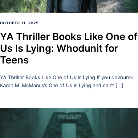
OCTOBER 11, 2025
YA Thriller Books Like One of
Us Is Lying: Whodunit for
Teens
YA Thriller Books Like One of Us Is Lying If you devoured
Karen M. McManus’s One of Us Is Lying and can’t […]